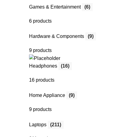
Games & Entertainment
(6)
6 products
Hardware & Components
(9)
9 products
Headphones
(16)
16 products
Home Appliance
(9)
9 products
Laptops
(211)