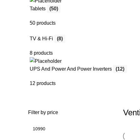
Tablets
(50)
50 products
TV & Hi-Fi
(8)
8 products
UPS And Power And Power Inverters
(12)
12 products
Vent
Filter by price