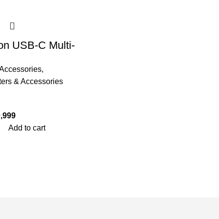
on USB-C Multi-
ional 11 in 1
Accessories
,
ng Station –
ers & Accessories
 THTHC
,999
Add to cart