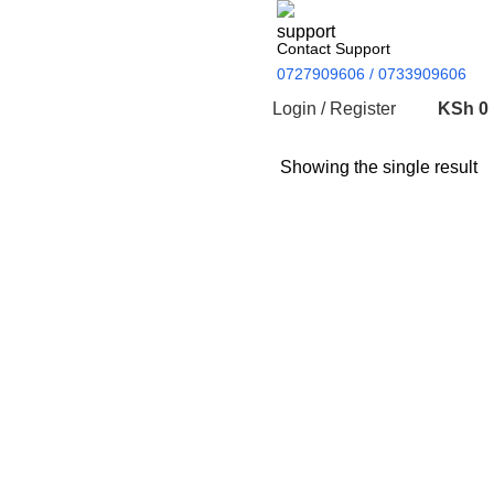
Contact Support
0727909606 / 0733909606
Login / Register
KSh
0
Showing the single result