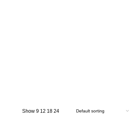
Show
9
12
18
24