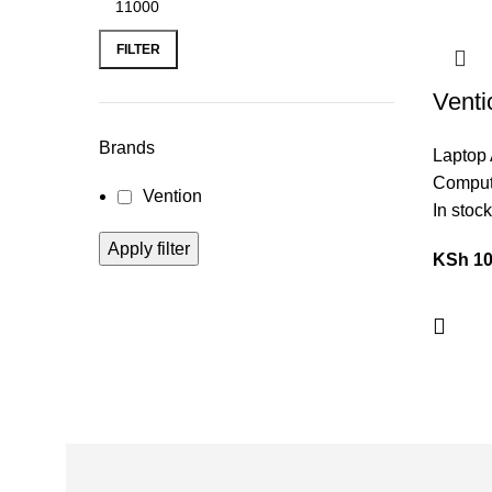
FILTER
Venti
Funct
Brands
Laptop 
Docki
Comput
Vention
VEN
In stock
Apply filter
KSh
10