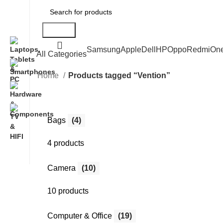
Search
Samsung
Apple
Dell
HP
Oppo
Redmi
On
All Categories
Home
Products tagged “Vention”
Bags
(4)
4 products
Camera
(10)
10 products
Computer & Office
(19)