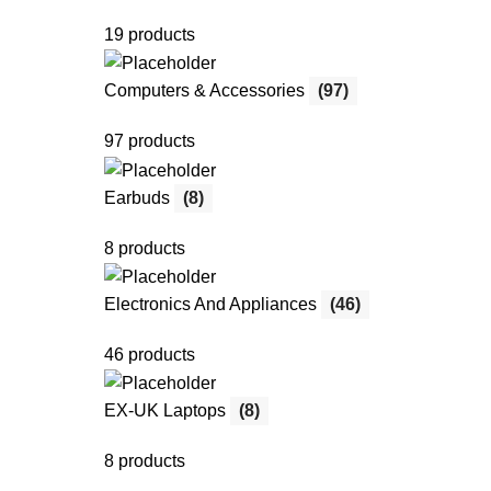
19 products
Computers & Accessories
(97)
97 products
Earbuds
(8)
8 products
Electronics And Appliances
(46)
46 products
EX-UK Laptops
(8)
8 products