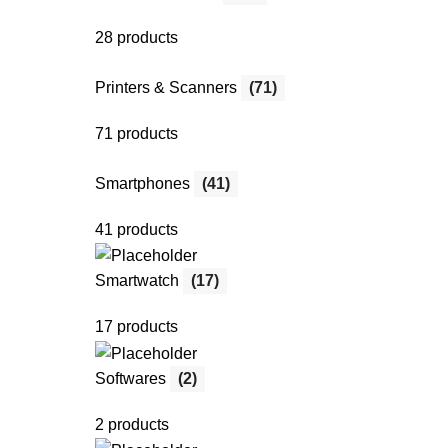
28 products
Printers & Scanners
(71)
71 products
Smartphones
(41)
41 products
Smartwatch
(17)
17 products
Softwares
(2)
2 products