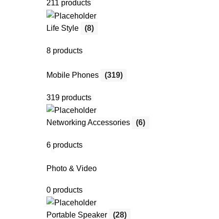
211 products
Life Style
(8)
8 products
Mobile Phones
(319)
319 products
Networking Accessories
(6)
6 products
Photo & Video
0 products
Portable Speaker
(28)