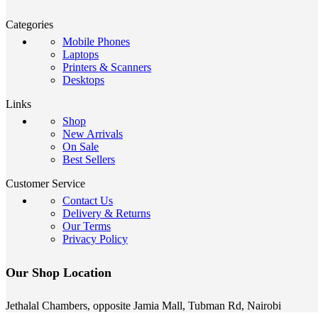
Categories
Mobile Phones
Laptops
Printers & Scanners
Desktops
Links
Shop
New Arrivals
On Sale
Best Sellers
Customer Service
Contact Us
Delivery & Returns
Our Terms
Privacy Policy
Our Shop Location
Jethalal Chambers, opposite Jamia Mall, Tubman Rd, Nairobi