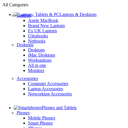
All Categories
Laptops & Desktops
Laptops
Apple MacBook
Brand New Laptops
Ex UK Laptops
Ultrabooks
Netbooks
Desktops
Desktops
iMac Desktops
Workstations
All in one
Monitors
Accessories
Computer Accessories
Laptop Accessories
Networking Accessories
Phones and Tablets
Phones
Mobile Phones
Smart Phones