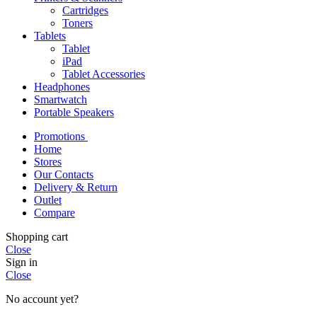
Cartridges
Toners
Tablets
Tablet
iPad
Tablet Accessories
Headphones
Smartwatch
Portable Speakers
Promotions
Home
Stores
Our Contacts
Delivery & Return
Outlet
Compare
Shopping cart
Close
Sign in
Close
No account yet?