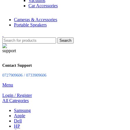
Vacuums
Car Accessories
Cameras & Accessories
Portable Speakers
Search
Contact Support
0727909606 / 0733909606
Menu
Login / Register
All Categories
Samsung
Apple
Dell
HP