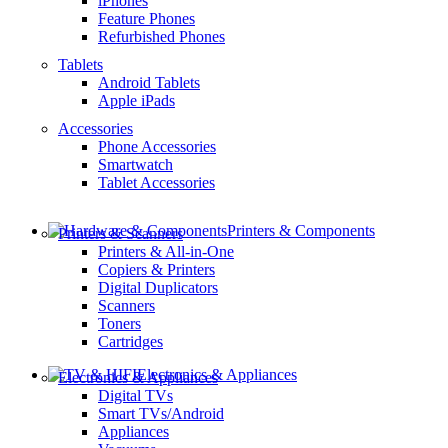
iPhones
Feature Phones
Refurbished Phones
Tablets
Android Tablets
Apple iPads
Accessories
Phone Accessories
Smartwatch
Tablet Accessories
Printers & Components
Printers & Scanners
Printers & All-in-One
Copiers & Printers
Digital Duplicators
Scanners
Toners
Cartridges
Electronics & Appliances
Electronics & Appliances
Digital TVs
Smart TVs/Android
Appliances