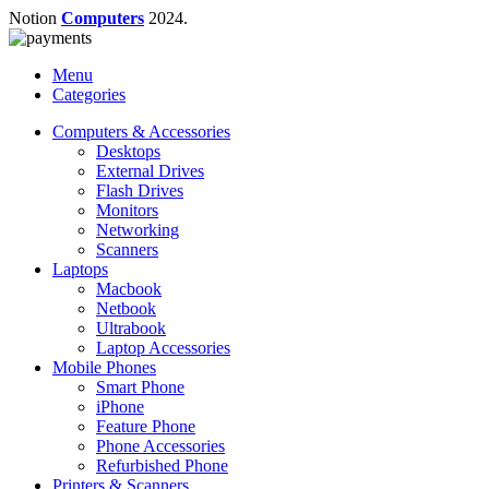
Notion
Computers
2024.
Menu
Categories
Computers & Accessories
Desktops
External Drives
Flash Drives
Monitors
Networking
Scanners
Laptops
Macbook
Netbook
Ultrabook
Laptop Accessories
Mobile Phones
Smart Phone
iPhone
Feature Phone
Phone Accessories
Refurbished Phone
Printers & Scanners