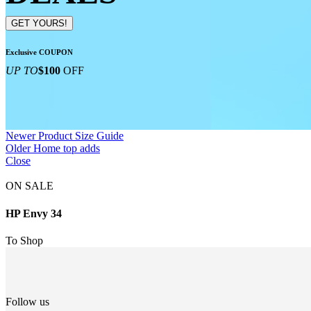
GET YOURS!
Exclusive COUPON
UP TO
$100
OFF
Newer
Product Size Guide
Older
Home top adds
Close
ON SALE
HP Envy 34
To Shop
Follow us