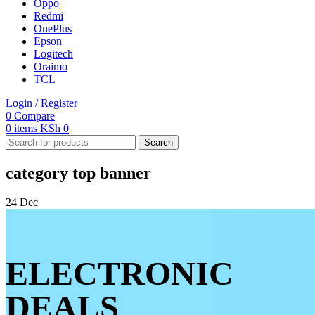
Oppo
Redmi
OnePlus
Epson
Logitech
Oraimo
TCL
Login / Register
0
Compare
0
items
KSh
0
Search
category top banner
24
Dec
ELECTRONIC
DEALS