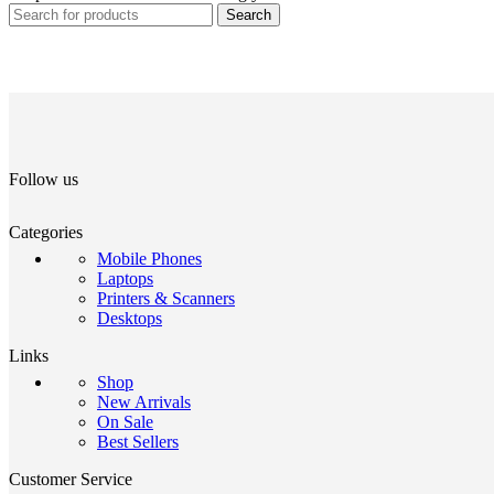
Search
Follow us
Categories
Mobile Phones
Laptops
Printers & Scanners
Desktops
Links
Shop
New Arrivals
On Sale
Best Sellers
Customer Service