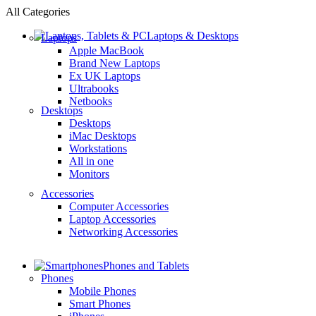
All Categories
Laptops & Desktops
Laptops
Apple MacBook
Brand New Laptops
Ex UK Laptops
Ultrabooks
Netbooks
Desktops
Desktops
iMac Desktops
Workstations
All in one
Monitors
Accessories
Computer Accessories
Laptop Accessories
Networking Accessories
Phones and Tablets
Phones
Mobile Phones
Smart Phones