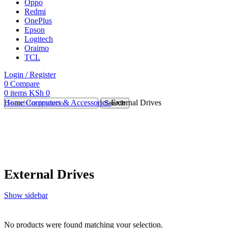
Oppo
Redmi
OnePlus
Epson
Logitech
Oraimo
TCL
Login / Register
0
Compare
0
items
KSh
0
Home
Computers & Accessories
External Drives
Search
External Drives
Show sidebar
No products were found matching your selection.