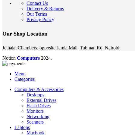
Contact Us
Delivery & Returns
Our Terms
Privacy Policy
Our Shop Location
Jethalal Chambers, opposite Jamia Mall, Tubman Rd, Nairobi
Notion
Computers
2024.
Menu
Categories
Computers & Accessories
Desktops
External Drives
Flash Drives
Monitors
Networking
Scanners
Laptops
Macbook