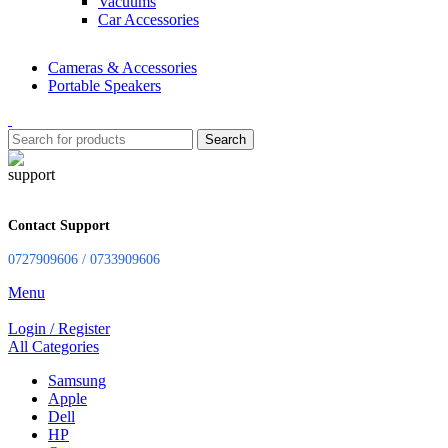
Vacuums
Car Accessories
Cameras & Accessories
Portable Speakers
Search
Contact Support
0727909606 / 0733909606
Menu
Login / Register
All Categories
Samsung
Apple
Dell
HP