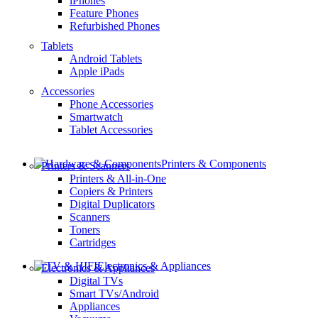
iPhones
Feature Phones
Refurbished Phones
Tablets
Android Tablets
Apple iPads
Accessories
Phone Accessories
Smartwatch
Tablet Accessories
Printers & Components
Printers & Scanners
Printers & All-in-One
Copiers & Printers
Digital Duplicators
Scanners
Toners
Cartridges
Electronics & Appliances
Electronics & Appliances
Digital TVs
Smart TVs/Android
Appliances