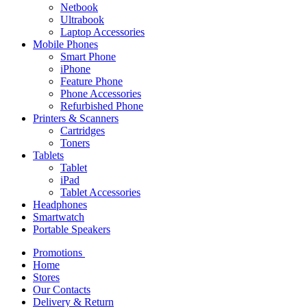
Netbook
Ultrabook
Laptop Accessories
Mobile Phones
Smart Phone
iPhone
Feature Phone
Phone Accessories
Refurbished Phone
Printers & Scanners
Cartridges
Toners
Tablets
Tablet
iPad
Tablet Accessories
Headphones
Smartwatch
Portable Speakers
Promotions
Home
Stores
Our Contacts
Delivery & Return