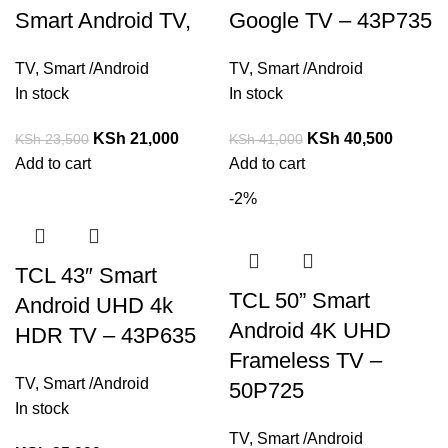
Smart Android TV,
Google TV – 43P735
TV
,
Smart /Android
TV
,
Smart /Android
In stock
In stock
KSh
21,000
KSh
40,500
KSh
23,500
KSh
41,000
Add to cart
Add to cart
-2%
TCL 43″ Smart
TCL 50” Smart
Android UHD 4k
Android 4K UHD
HDR TV – 43P635
Frameless TV –
TV
,
Smart /Android
50P725
In stock
TV
,
Smart /Android