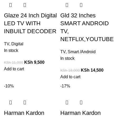
Glaze 24 Inch Digital
Gld 32 Inches
LED TV WITH
SMART ANDROID
INBUILT DECODER
TV,
NETFLIX,YOUTUBE
TV
,
Digital
In stock
TV
,
Smart /Android
In stock
KSh
9,500
KSh
11,000
Add to cart
KSh
14,500
KSh
18,000
Add to cart
-10%
-17%
Harman Kardon
Harman Kardon