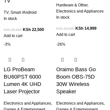
TV
Hardware & Other
,
Electronics and Appliances
TV
,
Smart /Android
In stock
In stock
KSh
14,999
KSh
19,000
KSh
22,500
KSh
25,500
Add to cart
Add to cart
-3%
-26%
LG ProBeam
Oraimo Bass Go
BU60PST 6000
Boom OBS-75D
Lumen 4K UHD
30W Wireless
Laser Projector
Speaker
Electronics and Appliances
,
Electronics and Appliances
,
Games & Entertainment
Games & Entertainment
,