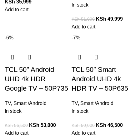
KSh
35,999
In stock
Add to cart
KSh
49,999
KSh
51,000
Add to cart
-6%
-7%
TCL 50″ Android
TCL 50″ Smart
UHD 4k HDR
Android UHD 4k
Google TV – 50P735
HDR TV – 50P635
TV
,
Smart /Android
TV
,
Smart /Android
In stock
In stock
KSh
53,000
KSh
46,500
KSh
56,500
KSh
50,000
Add to cart
Add to cart