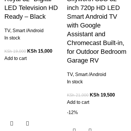
LED Television HD
inch 720p HD LED
Ready – Black
Smart Android TV
with Google
TV
,
Smart /Android
Assistant and
In stock
Chromecast Built-in,
for Outdoor Bedroom
KSh
15,000
KSh
19,000
Add to cart
Garage RV
TV
,
Smart /Android
In stock
KSh
19,500
KSh
21,000
Add to cart
-12%