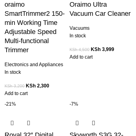
oraimo
Oraimo Ultra
SmartTrimmer2 150-
Vacuum Car Cleaner
min Working Time
Vacuums
Adjustable Speed
In stock
Multi-functional
Trimmer
KSh
3,999
KSh
4,500
Add to cart
Electronics and Appliances
In stock
KSh
2,300
KSh
3,200
Add to cart
-21%
-7%
Royal 32″ Digital
Skyworth S3G 32-