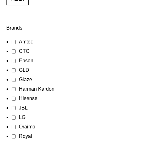
Brands
Amtec
CTC
Epson
GLD
Glaze
Harman Kardon
Hisense
JBL
LG
Oraimo
Royal