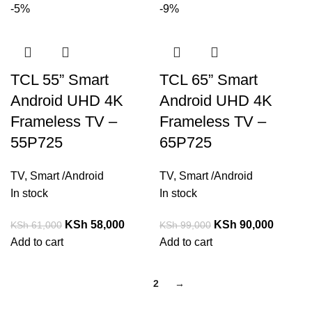
-5%
-9%
TCL 55” Smart
TCL 65” Smart
Android UHD 4K
Android UHD 4K
Frameless TV –
Frameless TV –
55P725
65P725
TV
,
Smart /Android
TV
,
Smart /Android
In stock
In stock
KSh
58,000
KSh
90,000
KSh
61,000
KSh
99,000
Add to cart
Add to cart
1
2
→