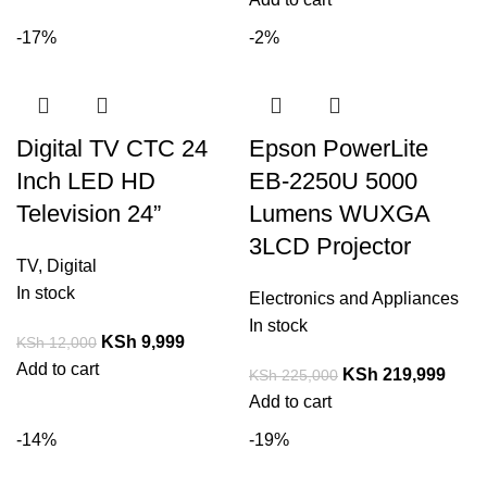
-17%
-2%
Digital TV CTC 24
Epson PowerLite
Inch LED HD
EB-2250U 5000
Television 24”
Lumens WUXGA
3LCD Projector
TV
,
Digital
In stock
Electronics and Appliances
In stock
KSh
9,999
KSh
12,000
Add to cart
KSh
219,999
KSh
225,000
Add to cart
-14%
-19%