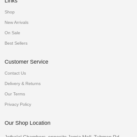
Links
Shop
New Arrivals
On Sale
Best Sellers
Customer Service
Contact Us
Delivery & Returns
Our Terms
Privacy Policy
Our Shop Location