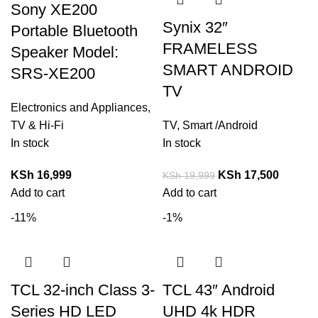
Sony XE200
Synix 32″
Portable Bluetooth
FRAMELESS
Speaker Model:
SMART ANDROID
SRS-XE200
TV
Electronics and Appliances
,
TV & Hi-Fi
TV
,
Smart /Android
In stock
In stock
KSh
16,999
KSh
17,500
KSh
19,999
Add to cart
Add to cart
-11%
-1%
TCL 32-inch Class 3-
TCL 43″ Android
Series HD LED
UHD 4k HDR