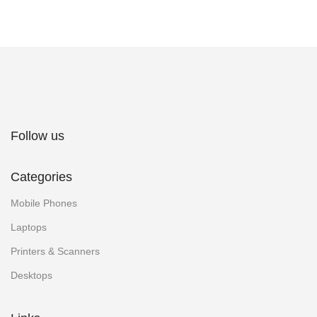
Follow us
Categories
Mobile Phones
Laptops
Printers & Scanners
Desktops