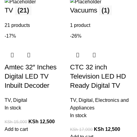
TV
(21)
Vacuums
(1)
21 products
1 product
-17%
-26%
Amtec 32″ Inches
CTC 32 inch
Digital LED TV
Television LED HD
Inbuilt Decoder
Ready Digital TV
TV
,
Digital
TV
,
Digital
,
Electronics and
In stock
Appliances
In stock
KSh
12,500
KSh
15,000
Add to cart
KSh
12,500
KSh
17,000
Add to cart