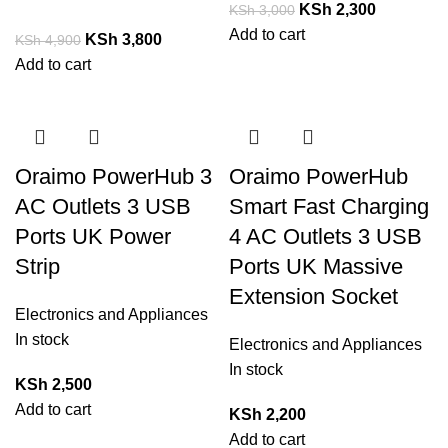
KSh
2,300
KSh
3,000
Add to cart
KSh
3,800
KSh
4,900
Add to cart
Oraimo PowerHub 3
Oraimo PowerHub
AC Outlets 3 USB
Smart Fast Charging
Ports UK Power
4 AC Outlets 3 USB
Strip
Ports UK Massive
Extension Socket
Electronics and Appliances
In stock
Electronics and Appliances
In stock
KSh
2,500
Add to cart
KSh
2,200
Add to cart