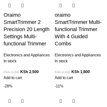
Oraimo
oraimo
SmartTrimmer 2
SmartTrimmer Multi-
Precision 20 Length
functional Trimmer
Settings Multi-
With 4 Guided
functional Trimmer
Combs
Electronics and Appliances
Electronics and Appliances
In stock
In stock
KSh
2,500
KSh
1,800
KSh
3,200
KSh
2,400
Add to cart
Add to cart
-28%
-11%