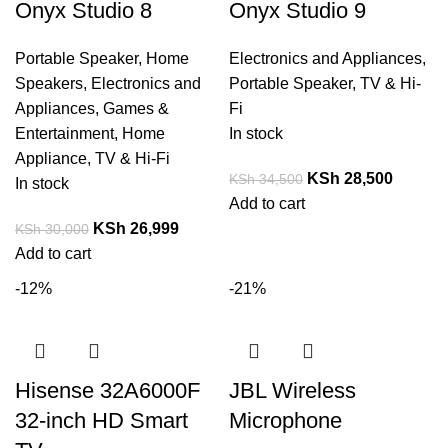
Onyx Studio 8
Onyx Studio 9
Portable Speaker
,
Home
Electronics and Appliances
,
Speakers
,
Electronics and
Portable Speaker
,
TV & Hi-
Appliances
,
Games &
Fi
Entertainment
,
Home
In stock
Appliance
,
TV & Hi-Fi
KSh
28,500
KSh
34,500
In stock
Add to cart
KSh
26,999
KSh
30,000
Add to cart
-12%
-21%
Hisense 32A6000F
JBL Wireless
32-inch HD Smart
Microphone