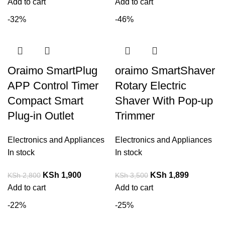
Add to cart
Add to cart
-32%
-46%
Oraimo SmartPlug
oraimo SmartShaver
APP Control Timer
Rotary Electric
Compact Smart
Shaver With Pop-up
Plug-in Outlet
Trimmer
Electronics and Appliances
Electronics and Appliances
In stock
In stock
KSh
1,900
KSh
1,899
KSh
2,800
KSh
3,500
Add to cart
Add to cart
-22%
-25%