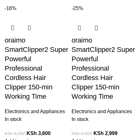
-16%
-25%
oraimo
oraimo
SmartClipper2 Super
SmartClipper2 Super
Powerful
Powerful
Professional
Professional
Cordless Hair
Cordless Hair
Clipper 150-min
Clipper 150-min
Working Time
Working Time
Electronics and Appliances
Electronics and Appliances
In stock
In stock
KSh
3,600
KSh
2,999
KSh
4,300
KSh
4,000