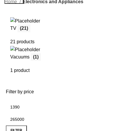
Home
Electronics and Appliances
TV
(21)
21 products
Vacuums
(1)
1 product
Filter by price
FILTER