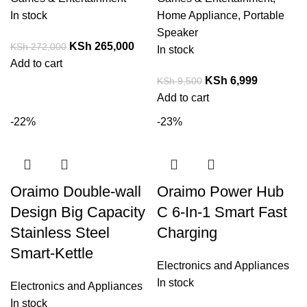
In stock
Home Appliance
,
Portable
Speaker
KSh
265,000
KSh
272,000
In stock
Add to cart
KSh
6,999
KSh
9,500
Add to cart
-22%
-23%
Oraimo Double-wall
Oraimo Power Hub
Design Big Capacity
C 6-In-1 Smart Fast
Stainless Steel
Charging
Smart-Kettle
Electronics and Appliances
In stock
Electronics and Appliances
In stock