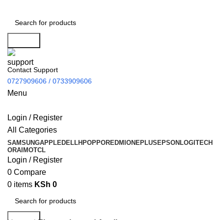
Search
Contact Support
0727909606 / 0733909606
Menu
Login / Register
All Categories
SAMSUNG
APPLE
DELL
HP
OPPO
REDMI
ONEPLUS
EPSON
LOGITECH
ORAIMO
TCL
Login / Register
0
Compare
0
items
KSh
0
Search