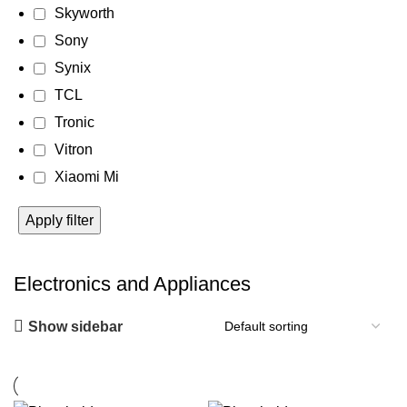
Skyworth
Sony
Synix
TCL
Tronic
Vitron
Xiaomi Mi
Apply filter
Electronics and Appliances
Show sidebar