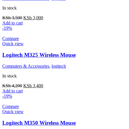
In stock
KSh
3,500
KSh
3,000
Add to cart
-19%
Compare
Quick view
Logitech M325 Wireless Mouse
Computers & Accessories
,
logitech
In stock
KSh
4,200
KSh
3,400
Add to cart
-19%
Compare
Quick view
Logitech M350 Wireless Mouse