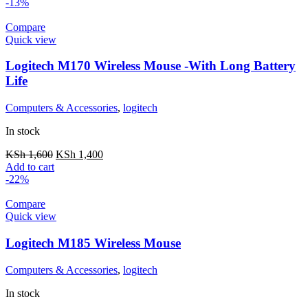
-13%
Compare
Quick view
Logitech M170 Wireless Mouse -With Long Battery
Life
Computers & Accessories
,
logitech
In stock
KSh
1,600
KSh
1,400
Add to cart
-22%
Compare
Quick view
Logitech M185 Wireless Mouse
Computers & Accessories
,
logitech
In stock