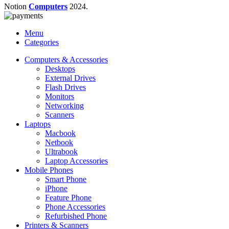
Notion
Computers
2024.
Menu
Categories
Computers & Accessories
Desktops
External Drives
Flash Drives
Monitors
Networking
Scanners
Laptops
Macbook
Netbook
Ultrabook
Laptop Accessories
Mobile Phones
Smart Phone
iPhone
Feature Phone
Phone Accessories
Refurbished Phone
Printers & Scanners