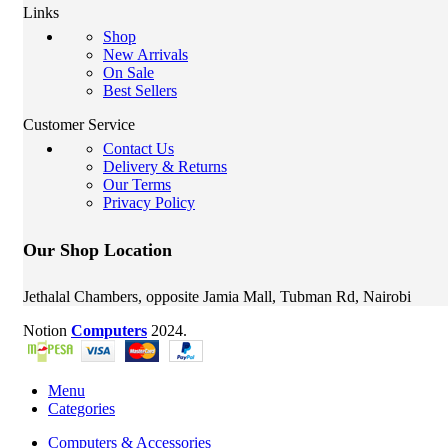
Links
Shop
New Arrivals
On Sale
Best Sellers
Customer Service
Contact Us
Delivery & Returns
Our Terms
Privacy Policy
Our Shop Location
Jethalal Chambers, opposite Jamia Mall, Tubman Rd, Nairobi
Notion
Computers
2024.
Menu
Categories
Computers & Accessories