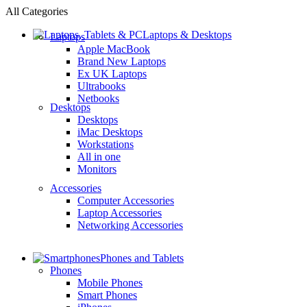
All Categories
Laptops & Desktops
Laptops
Apple MacBook
Brand New Laptops
Ex UK Laptops
Ultrabooks
Netbooks
Desktops
Desktops
iMac Desktops
Workstations
All in one
Monitors
Accessories
Computer Accessories
Laptop Accessories
Networking Accessories
Phones and Tablets
Phones
Mobile Phones
Smart Phones