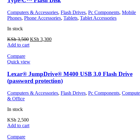
Type-C™ Flash Disk
Computers & Accessories
,
Flash Drives
,
Pc Components
,
Mobile
Phones
,
Phone Accessories
,
Tablets
,
Tablet Accessories
In stock
KSh
3,500
KSh
3,300
Add to cart
Compare
Quick view
Lexar® JumpDrive® M400 USB 3.0 Flash Drive
(password protection)
Computers & Accessories
,
Flash Drives
,
Pc Components
,
Compute
& Office
In stock
KSh
2,500
Add to cart
Compare