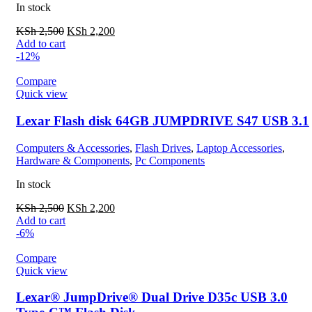
In stock
KSh
2,500
KSh
2,200
Add to cart
-12%
Compare
Quick view
Lexar Flash disk 64GB JUMPDRIVE S47 USB 3.1
Computers & Accessories
,
Flash Drives
,
Laptop Accessories
,
Hardware & Components
,
Pc Components
In stock
KSh
2,500
KSh
2,200
Add to cart
-6%
Compare
Quick view
Lexar® JumpDrive® Dual Drive D35c USB 3.0