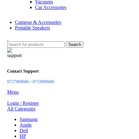
Vacuums
Car Accessories
Cameras & Accessories
Portable Speakers
Search
Contact Support
0727909606 / 0733909606
Menu
Login / Register
All Categories
Samsung
Apple
Dell
HP