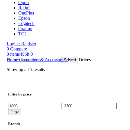
Oppo
Redmi
OnePlus
Epson
Logitech
Oraimo
TCL
Login / Register
0
Compare
0
items
KSh
0
Home
Computers & Accessories
Flash Drives
Search
Showing all 5 results
Filter by price
Min
Max
price
price
Filter
Brands