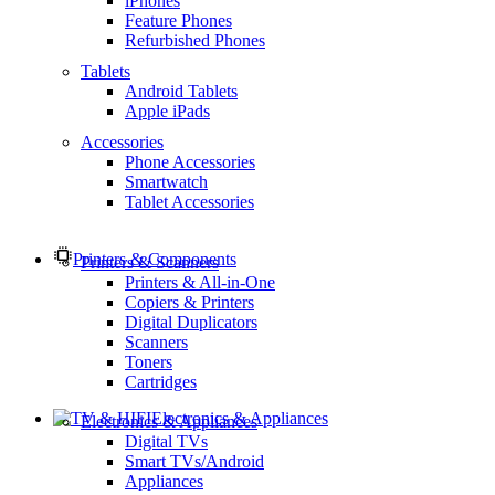
iPhones
Feature Phones
Refurbished Phones
Tablets
Android Tablets
Apple iPads
Accessories
Phone Accessories
Smartwatch
Tablet Accessories
Printers & Components
Printers & Scanners
Printers & All-in-One
Copiers & Printers
Digital Duplicators
Scanners
Toners
Cartridges
Electronics & Appliances
Electronics & Appliances
Digital TVs
Smart TVs/Android
Appliances