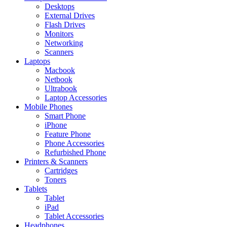
Desktops
External Drives
Flash Drives
Monitors
Networking
Scanners
Laptops
Macbook
Netbook
Ultrabook
Laptop Accessories
Mobile Phones
Smart Phone
iPhone
Feature Phone
Phone Accessories
Refurbished Phone
Printers & Scanners
Cartridges
Toners
Tablets
Tablet
iPad
Tablet Accessories
Headphones