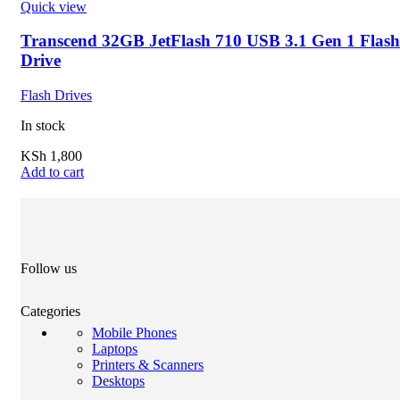
Quick view
Transcend 32GB JetFlash 710 USB 3.1 Gen 1 Flash
Drive
Flash Drives
In stock
KSh
1,800
Add to cart
Follow us
Categories
Mobile Phones
Laptops
Printers & Scanners
Desktops