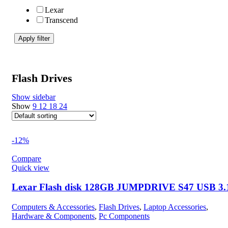
Lexar
Transcend
Apply filter
Flash Drives
Show sidebar
Show
9
12
18
24
-12%
Compare
Quick view
Lexar Flash disk 128GB JUMPDRIVE S47 USB 3.
Computers & Accessories
,
Flash Drives
,
Laptop Accessories
,
Hardware & Components
,
Pc Components