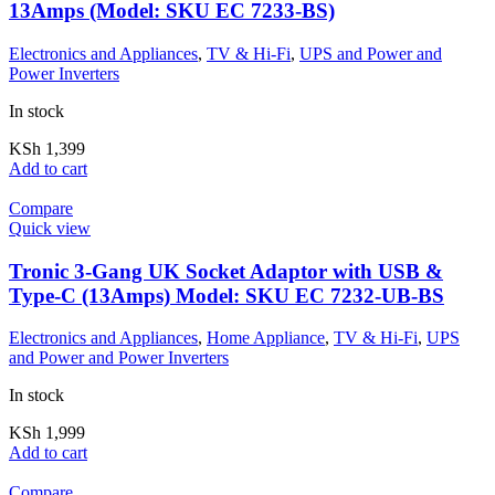
13Amps (Model: SKU EC 7233-BS)
Electronics and Appliances
,
TV & Hi-Fi
,
UPS and Power and
Power Inverters
In stock
KSh
1,399
Add to cart
Compare
Quick view
Tronic 3-Gang UK Socket Adaptor with USB &
Type-C (13Amps) Model: SKU EC 7232-UB-BS
Electronics and Appliances
,
Home Appliance
,
TV & Hi-Fi
,
UPS
and Power and Power Inverters
In stock
KSh
1,999
Add to cart
Compare