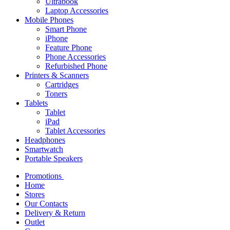
Ultrabook
Laptop Accessories
Mobile Phones
Smart Phone
iPhone
Feature Phone
Phone Accessories
Refurbished Phone
Printers & Scanners
Cartridges
Toners
Tablets
Tablet
iPad
Tablet Accessories
Headphones
Smartwatch
Portable Speakers
Promotions
Home
Stores
Our Contacts
Delivery & Return
Outlet