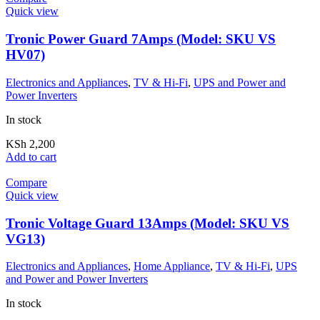
Quick view
Tronic Power Guard 7Amps (Model: SKU VS
HV07)
Electronics and Appliances
,
TV & Hi-Fi
,
UPS and Power and
Power Inverters
In stock
KSh
2,200
Add to cart
Compare
Quick view
Tronic Voltage Guard 13Amps (Model: SKU VS
VG13)
Electronics and Appliances
,
Home Appliance
,
TV & Hi-Fi
,
UPS
and Power and Power Inverters
In stock