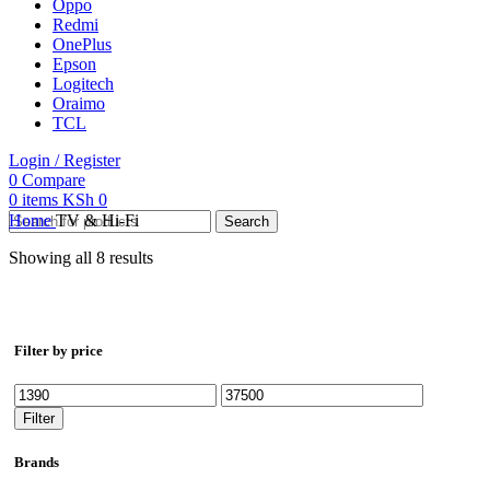
Oppo
Redmi
OnePlus
Epson
Logitech
Oraimo
TCL
Login / Register
0
Compare
0
items
KSh
0
Home
TV & Hi-Fi
Search
Showing all 8 results
Filter by price
Min
Max
price
price
Filter
Brands