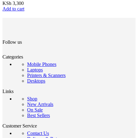
KSh
3,300
Add to cart
Follow us
Categories
Mobile Phones
Laptops
Printers & Scanners
Desktops
Links
Shop
New Arrivals
On Sale
Best Sellers
Customer Service
Contact Us