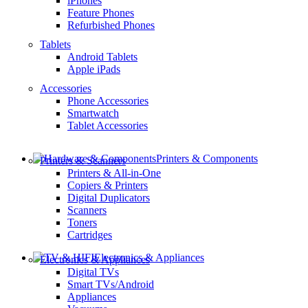
iPhones
Feature Phones
Refurbished Phones
Tablets
Android Tablets
Apple iPads
Accessories
Phone Accessories
Smartwatch
Tablet Accessories
Printers & Components
Printers & Scanners
Printers & All-in-One
Copiers & Printers
Digital Duplicators
Scanners
Toners
Cartridges
Electronics & Appliances
Electronics & Appliances
Digital TVs
Smart TVs/Android
Appliances