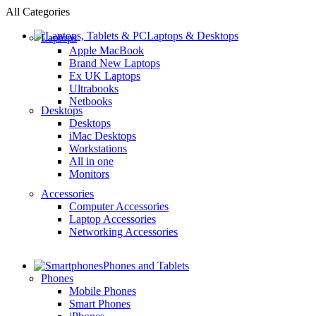
All Categories
Laptops & Desktops
Laptops
Apple MacBook
Brand New Laptops
Ex UK Laptops
Ultrabooks
Netbooks
Desktops
Desktops
iMac Desktops
Workstations
All in one
Monitors
Accessories
Computer Accessories
Laptop Accessories
Networking Accessories
Phones and Tablets
Phones
Mobile Phones
Smart Phones