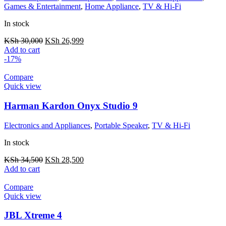
Games & Entertainment
,
Home Appliance
,
TV & Hi-Fi
In stock
KSh
30,000
KSh
26,999
Add to cart
-17%
Compare
Quick view
Harman Kardon Onyx Studio 9
Electronics and Appliances
,
Portable Speaker
,
TV & Hi-Fi
In stock
KSh
34,500
KSh
28,500
Add to cart
Compare
Quick view
JBL Xtreme 4