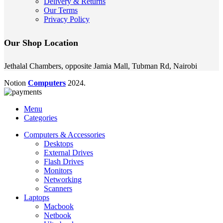
Delivery & Returns
Our Terms
Privacy Policy
Our Shop Location
Jethalal Chambers, opposite Jamia Mall, Tubman Rd, Nairobi
Notion
Computers
2024.
Menu
Categories
Computers & Accessories
Desktops
External Drives
Flash Drives
Monitors
Networking
Scanners
Laptops
Macbook
Netbook