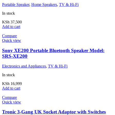
Portable Speaker
,
Home Speakers
,
TV & Hi-Fi
In stock
KSh
37,500
Add to cart
Compare
Quick view
Sony XE200 Portable Bluetooth Speaker Model:
SRS-XE200
Electronics and Appliances
,
TV & Hi-Fi
In stock
KSh
16,999
Add to cart
Compare
Quick view
Tronic 3-Gang UK Socket Adaptor with Switches