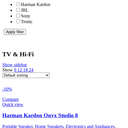
Harman Kardon
JBL
Sony
Tronic
Apply filter
TV & Hi-Fi
Show sidebar
Show
9
12
18
24
-10%
Compare
Quick view
Harman Kardon Onyx Studio 8
Portable Speaker
,
Home Speakers
,
Electronics and Appliances
,