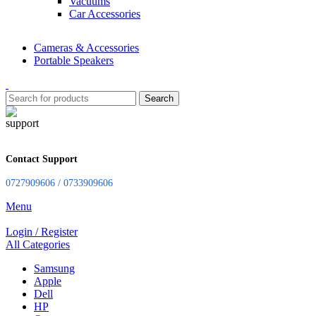
Vacuums
Car Accessories
Cameras & Accessories
Portable Speakers
Search
Contact Support
0727909606 / 0733909606
Menu
Login / Register
All Categories
Samsung
Apple
Dell
HP