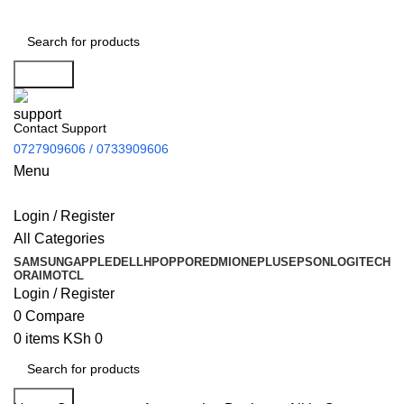
Search
Contact Support
0727909606 / 0733909606
Menu
Login / Register
All Categories
SAMSUNG
APPLE
DELL
HP
OPPO
REDMI
ONEPLUS
EPSON
LOGITECH
ORAIMO
TCL
Login / Register
0
Compare
0
items
KSh
0
Search