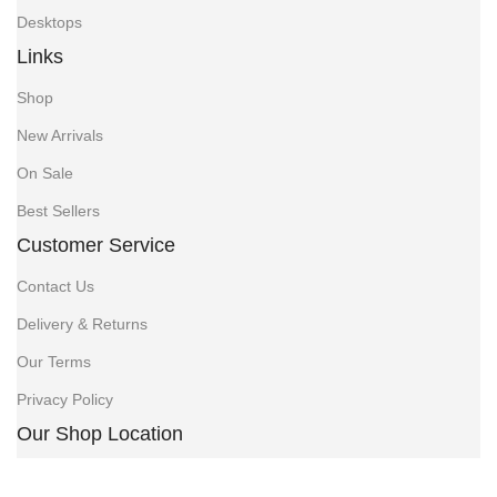
Desktops
Links
Shop
New Arrivals
On Sale
Best Sellers
Customer Service
Contact Us
Delivery & Returns
Our Terms
Privacy Policy
Our Shop Location
Jethalal Chambers, opposite Jamia Mall, Tubman Rd,