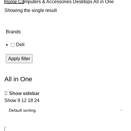
Home
Computers & Accessories
Desktops
All in One
Showing the single result
Brands
Dell
Apply filter
All in One
Show sidebar
Show
9
12
18
24