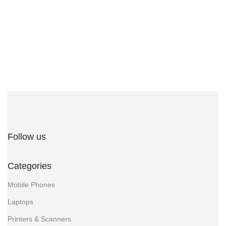
Follow us
Categories
Mobile Phones
Laptops
Printers & Scanners