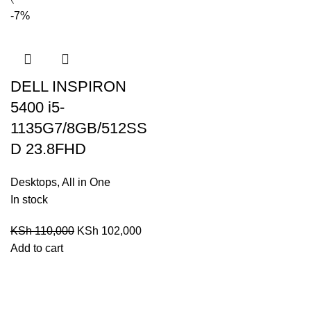
-7%
DELL INSPIRON
5400 i5-
1135G7/8GB/512SS
D 23.8FHD
Desktops
,
All in One
In stock
KSh
110,000
KSh
102,000
Add to cart