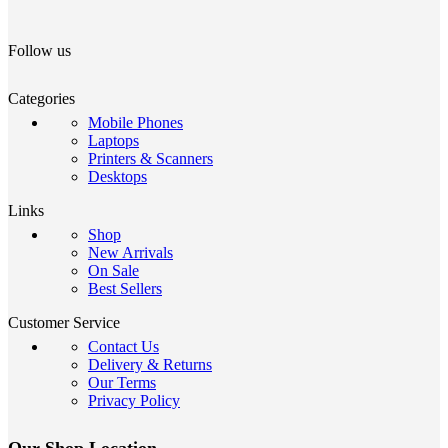
Follow us
Categories
Mobile Phones
Laptops
Printers & Scanners
Desktops
Links
Shop
New Arrivals
On Sale
Best Sellers
Customer Service
Contact Us
Delivery & Returns
Our Terms
Privacy Policy
Our Shop Location