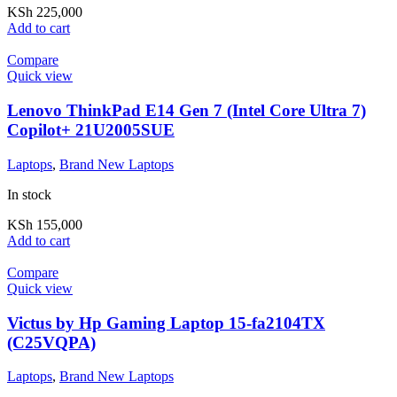
KSh
225,000
Add to cart
Compare
Quick view
Lenovo ThinkPad E14 Gen 7 (Intel Core Ultra 7)
Copilot+ 21U2005SUE
Laptops
,
Brand New Laptops
In stock
KSh
155,000
Add to cart
Compare
Quick view
Victus by Hp Gaming Laptop 15-fa2104TX
(C25VQPA)
Laptops
,
Brand New Laptops