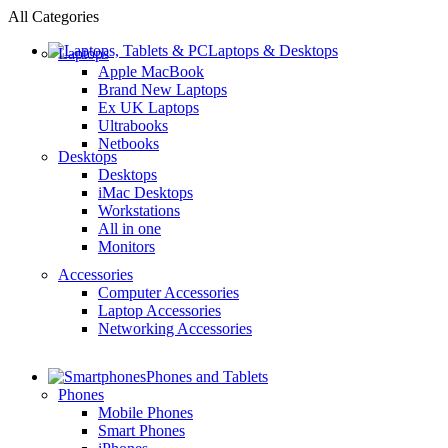
All Categories
Laptops & Desktops
Laptops
Apple MacBook
Brand New Laptops
Ex UK Laptops
Ultrabooks
Netbooks
Desktops
Desktops
iMac Desktops
Workstations
All in one
Monitors
Accessories
Computer Accessories
Laptop Accessories
Networking Accessories
Phones and Tablets
Phones
Mobile Phones
Smart Phones