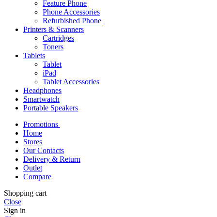
Feature Phone
Phone Accessories
Refurbished Phone
Printers & Scanners
Cartridges
Toners
Tablets
Tablet
iPad
Tablet Accessories
Headphones
Smartwatch
Portable Speakers
Promotions
Home
Stores
Our Contacts
Delivery & Return
Outlet
Compare
Shopping cart
Close
Sign in