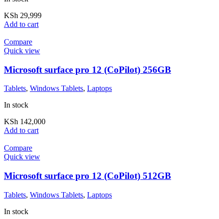
KSh
29,999
Add to cart
Compare
Quick view
Microsoft surface pro 12 (CoPilot) 256GB
Tablets
,
Windows Tablets
,
Laptops
In stock
KSh
142,000
Add to cart
Compare
Quick view
Microsoft surface pro 12 (CoPilot) 512GB
Tablets
,
Windows Tablets
,
Laptops
In stock