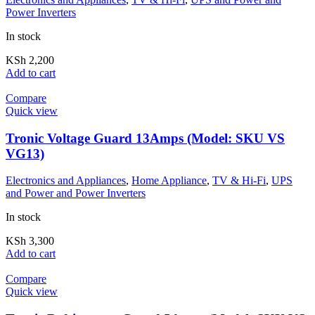
Power Inverters
In stock
KSh
2,200
Add to cart
Compare
Quick view
Tronic Voltage Guard 13Amps (Model: SKU VS
VG13)
Electronics and Appliances
,
Home Appliance
,
TV & Hi-Fi
,
UPS
and Power and Power Inverters
In stock
KSh
3,300
Add to cart
Compare
Quick view