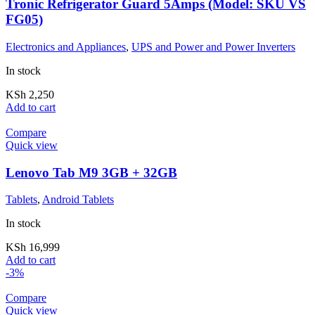
Tronic Refrigerator Guard 5Amps (Model: SKU VS
FG05)
Electronics and Appliances
,
UPS and Power and Power Inverters
In stock
KSh
2,250
Add to cart
Compare
Quick view
Lenovo Tab M9 3GB + 32GB
Tablets
,
Android Tablets
In stock
KSh
16,999
Add to cart
-3%
Compare
Quick view