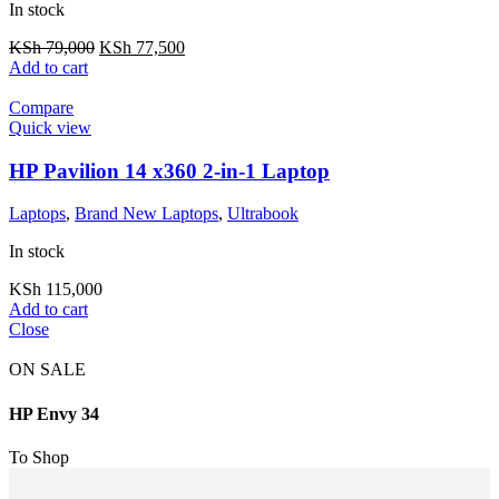
In stock
KSh
79,000
KSh
77,500
Add to cart
Compare
Quick view
HP Pavilion 14 x360 2-in-1 Laptop
Laptops
,
Brand New Laptops
,
Ultrabook
In stock
KSh
115,000
Add to cart
Close
ON SALE
HP Envy 34
To Shop