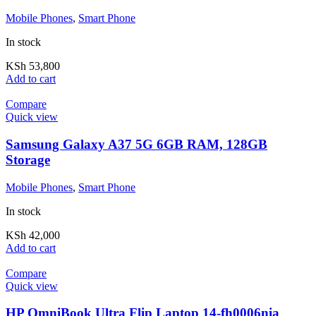
Mobile Phones
,
Smart Phone
In stock
KSh
53,800
Add to cart
Compare
Quick view
Samsung Galaxy A37 5G 6GB RAM, 128GB
Storage
Mobile Phones
,
Smart Phone
In stock
KSh
42,000
Add to cart
Compare
Quick view
HP OmniBook Ultra Flip Laptop 14-fh0006nia