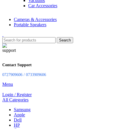
Vacuums
Car Accessories
Cameras & Accessories
Portable Speakers
Search
Contact Support
0727909606 / 0733909606
Menu
Login / Register
All Categories
Samsung
Apple
Dell
HP