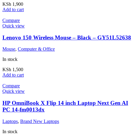
KSh
1,900
Add to cart
Compare
Quick view
Lenovo 150 Wireless Mouse – Black – GY51L52638
Mouse
,
Computer & Office
In stock
KSh
1,500
Add to cart
Compare
Quick view
HP OmniBook X Flip 14 inch Laptop Next Gen AI
PC 14-fm0013dx
Laptops
,
Brand New Laptops
In stock