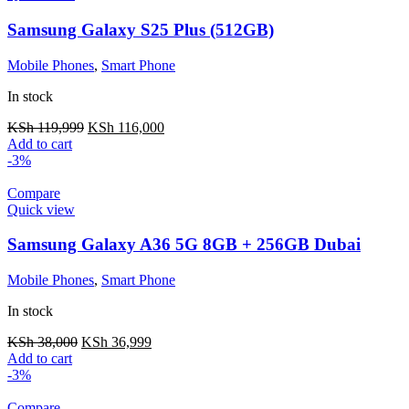
Samsung Galaxy S25 Plus (512GB)
Mobile Phones
,
Smart Phone
In stock
KSh
119,999
KSh
116,000
Add to cart
-3%
Compare
Quick view
Samsung Galaxy A36 5G 8GB + 256GB Dubai
Mobile Phones
,
Smart Phone
In stock
KSh
38,000
KSh
36,999
Add to cart
-3%
Compare