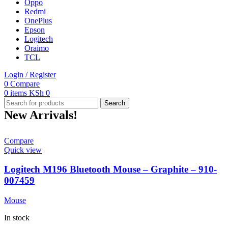
Oppo
Redmi
OnePlus
Epson
Logitech
Oraimo
TCL
Login / Register
0
Compare
0
items
KSh
0
Search
New Arrivals!
Compare
Quick view
Logitech M196 Bluetooth Mouse – Graphite – 910-
007459
Mouse
In stock