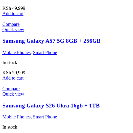
KSh
49,999
Add to cart
Compare
Quick view
Samsung Galaxy A57 5G 8GB + 256GB
Mobile Phones
,
Smart Phone
In stock
KSh
59,999
Add to cart
Compare
Quick view
Samsung Galaxy S26 Ultra 16gb + 1TB
Mobile Phones
,
Smart Phone
In stock