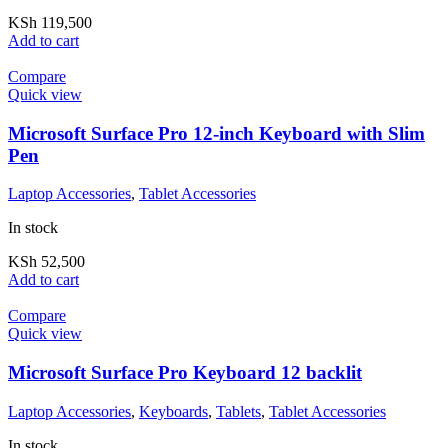
KSh
119,500
Add to cart
Compare
Quick view
Microsoft Surface Pro 12-inch Keyboard with Slim
Pen
Laptop Accessories
,
Tablet Accessories
In stock
KSh
52,500
Add to cart
Compare
Quick view
Microsoft Surface Pro Keyboard 12 backlit
Laptop Accessories
,
Keyboards
,
Tablets
,
Tablet Accessories
In stock