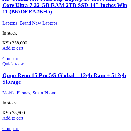
Core Ultra 7 32 GB RAM 2TB SSD 14″ Inches Win
11 (B67DFEA#BH5)
Laptops
,
Brand New Laptops
In stock
KSh
238,000
Add to cart
Compare
Quick view
Oppo Reno 15 Pro 5G Global – 12gb Ram + 512gb
Storage
Mobile Phones
,
Smart Phone
In stock
KSh
78,500
Add to cart
Compare