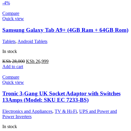
-4%
Compare
Quick view
Samsung Galaxy Tab A9+ (4GB Ram + 64GB Rom)
Tablets
,
Android Tablets
In stock
KSh
28,000
KSh
26,999
Add to cart
Compare
Quick view
Tronic 3-Gang UK Socket Adaptor with Switches
13Amps (Model: SKU EC 7233-BS)
Electronics and Appliances
,
TV & Hi-Fi
,
UPS and Power and
Power Inverters
In stock