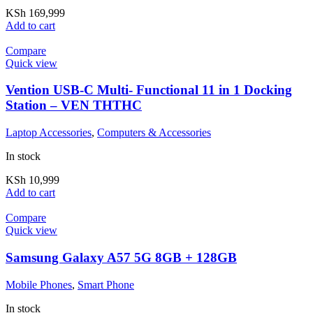
KSh
169,999
Add to cart
Compare
Quick view
Vention USB-C Multi- Functional 11 in 1 Docking
Station – VEN THTHC
Laptop Accessories
,
Computers & Accessories
In stock
KSh
10,999
Add to cart
Compare
Quick view
Samsung Galaxy A57 5G 8GB + 128GB
Mobile Phones
,
Smart Phone
In stock