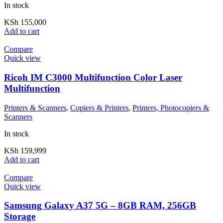
In stock
KSh
155,000
Add to cart
Compare
Quick view
Ricoh IM C3000 Multifunction Color Laser
Multifunction
Printers & Scanners
,
Copiers & Printers
,
Printers, Photocopiers &
Scanners
In stock
KSh
159,999
Add to cart
Compare
Quick view
Samsung Galaxy A37 5G – 8GB RAM, 256GB
Storage