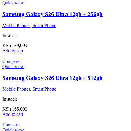
Quick view
Samsung Galaxy S26 Ultra 12gb + 256gb
Mobile Phones
,
Smart Phone
In stock
KSh
139,999
Add to cart
Compare
Quick view
Samsung Galaxy S26 Ultra 12gb + 512gb
Mobile Phones
,
Smart Phone
In stock
KSh
165,000
Add to cart
Compare
Quick view