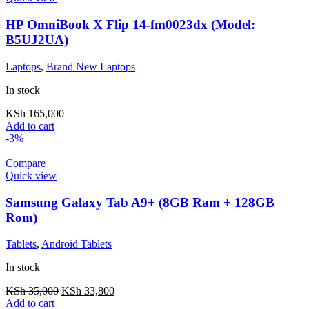
HP OmniBook X Flip 14-fm0023dx (Model:
B5UJ2UA)
Laptops
,
Brand New Laptops
In stock
KSh
165,000
Add to cart
-3%
Compare
Quick view
Samsung Galaxy Tab A9+ (8GB Ram + 128GB
Rom)
Tablets
,
Android Tablets
In stock
KSh
35,000
KSh
33,800
Add to cart