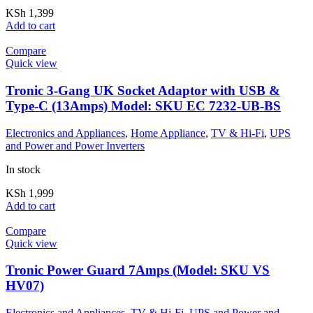
KSh
1,399
Add to cart
Compare
Quick view
Tronic 3-Gang UK Socket Adaptor with USB &
Type-C (13Amps) Model: SKU EC 7232-UB-BS
Electronics and Appliances
,
Home Appliance
,
TV & Hi-Fi
,
UPS
and Power and Power Inverters
In stock
KSh
1,999
Add to cart
Compare
Quick view
Tronic Power Guard 7Amps (Model: SKU VS
HV07)
Electronics and Appliances
,
TV & Hi-Fi
,
UPS and Power and