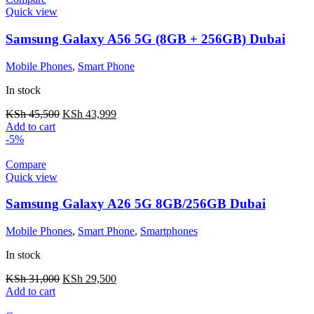
Quick view
Samsung Galaxy A56 5G (8GB + 256GB) Dubai
Mobile Phones
,
Smart Phone
In stock
KSh
45,500
KSh
43,999
Add to cart
-5%
Compare
Quick view
Samsung Galaxy A26 5G 8GB/256GB Dubai
Mobile Phones
,
Smart Phone
,
Smartphones
In stock
KSh
31,000
KSh
29,500
Add to cart