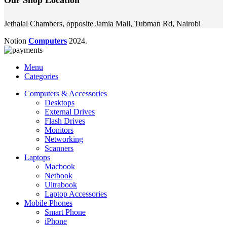
Jethalal Chambers, opposite Jamia Mall, Tubman Rd, Nairobi
Notion
Computers
2024.
Menu
Categories
Computers & Accessories
Desktops
External Drives
Flash Drives
Monitors
Networking
Scanners
Laptops
Macbook
Netbook
Ultrabook
Laptop Accessories
Mobile Phones
Smart Phone
iPhone