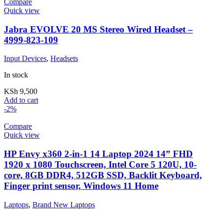
Compare
Quick view
Jabra EVOLVE 20 MS Stereo Wired Headset –
4999-823-109
Input Devices
,
Headsets
In stock
KSh
9,500
Add to cart
-2%
Compare
Quick view
HP Envy x360 2-in-1 14 Laptop 2024 14” FHD
1920 x 1080 Touchscreen, Intel Core 5 120U, 10-
core, 8GB DDR4, 512GB SSD, Backlit Keyboard,
Finger print sensor, Windows 11 Home
Laptops
,
Brand New Laptops