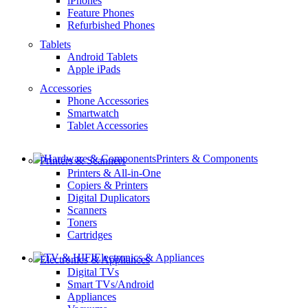
iPhones
Feature Phones
Refurbished Phones
Tablets
Android Tablets
Apple iPads
Accessories
Phone Accessories
Smartwatch
Tablet Accessories
Printers & Components
Printers & Scanners
Printers & All-in-One
Copiers & Printers
Digital Duplicators
Scanners
Toners
Cartridges
Electronics & Appliances
Electronics & Appliances
Digital TVs
Smart TVs/Android
Appliances