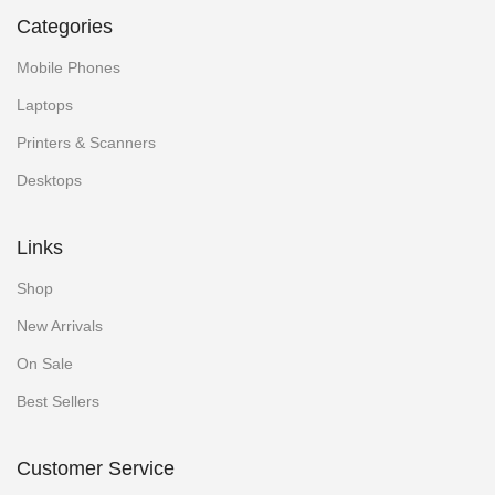
Categories
Mobile Phones
Laptops
Printers & Scanners
Desktops
Links
Shop
New Arrivals
On Sale
Best Sellers
Customer Service