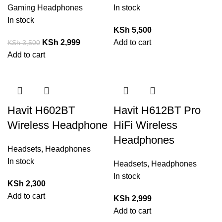
Gaming Headphones
In stock
In stock
KSh
5,500
KSh
2,999
Add to cart
KSh
3,500
Add to cart
Havit H602BT
Havit H612BT Pro
Wireless Headphone
HiFi Wireless
Headphones
Headsets
,
Headphones
In stock
Headsets
,
Headphones
In stock
KSh
2,300
Add to cart
KSh
2,999
Add to cart