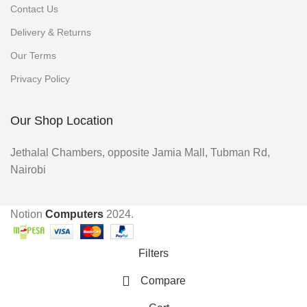
Contact Us
Delivery & Returns
Our Terms
Privacy Policy
Our Shop Location
Jethalal Chambers, opposite Jamia Mall, Tubman Rd,
Nairobi
Notion
Computers
2024.
Filters
Compare