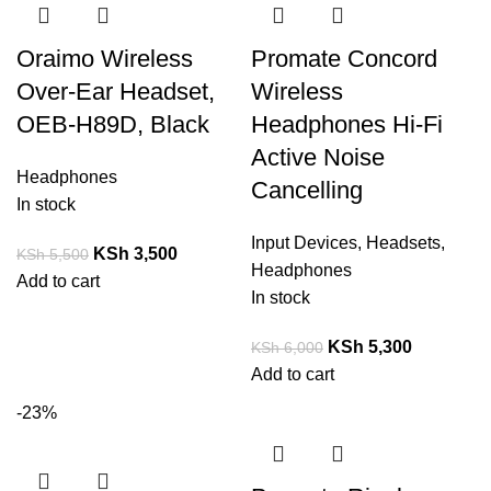
Oraimo Wireless
Promate Concord
Over-Ear Headset,
Wireless
OEB-H89D, Black
Headphones Hi-Fi
Active Noise
Headphones
Cancelling
In stock
Input Devices
,
Headsets
,
KSh
3,500
KSh
5,500
Headphones
Add to cart
In stock
KSh
5,300
KSh
6,000
Add to cart
-23%