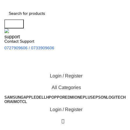
Search
Contact Support
0727909606 / 0733909606
Login / Register
All Categories
SAMSUNG
APPLE
DELL
HP
OPPO
REDMI
ONEPLUS
EPSON
LOGITECH
ORAIMO
TCL
Login / Register