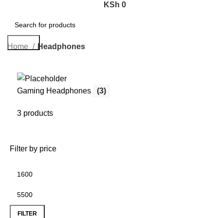
KSh
0
Search
Home
Headphones
Gaming Headphones
(3)
3 products
Filter by price
FILTER