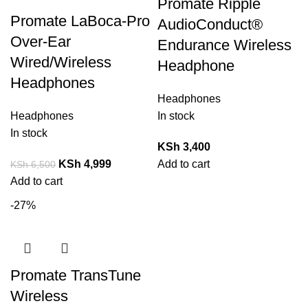
Promate Ripple
Promate LaBoca-Pro
AudioConduct®
Over-Ear
Endurance Wireless
Wired/Wireless
Headphone
Headphones
Headphones
Headphones
In stock
In stock
KSh
3,400
KSh
4,999
Add to cart
KSh
6,500
Add to cart
-27%
Promate TransTune
Wireless