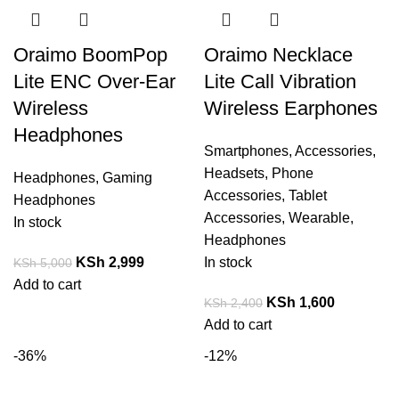
Oraimo BoomPop
Oraimo Necklace
Lite ENC Over-Ear
Lite Call Vibration
Wireless
Wireless Earphones
Headphones
Smartphones
,
Accessories
,
Headsets
,
Phone
Headphones
,
Gaming
Accessories
,
Tablet
Headphones
Accessories
,
Wearable
,
In stock
Headphones
KSh
2,999
In stock
KSh
5,000
Add to cart
KSh
1,600
KSh
2,400
Add to cart
-36%
-12%