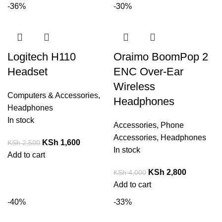
-36%
-30%
Logitech H110
Oraimo BoomPop 2
Headset
ENC Over-Ear
Wireless
Computers & Accessories
,
Headphones
Headphones
In stock
Accessories
,
Phone
Accessories
,
Headphones
KSh
1,600
KSh
2,500
In stock
Add to cart
KSh
2,800
KSh
4,000
Add to cart
-40%
-33%