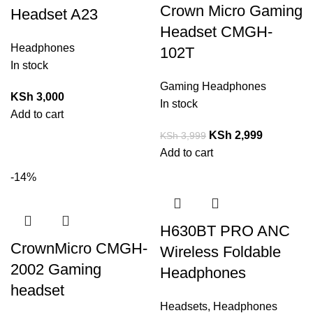
Crown Micro Gaming
Headset A23
Headset CMGH-
Headphones
102T
In stock
Gaming Headphones
KSh
3,000
In stock
Add to cart
KSh
2,999
KSh
3,999
Add to cart
-14%
H630BT PRO ANC
CrownMicro CMGH-
Wireless Foldable
2002 Gaming
Headphones
headset
Headsets
,
Headphones