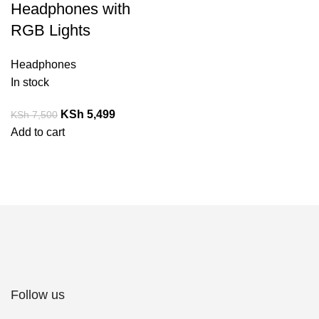
Headphones with
RGB Lights
Headphones
In stock
KSh
5,499
KSh
7,500
Add to cart
Follow us