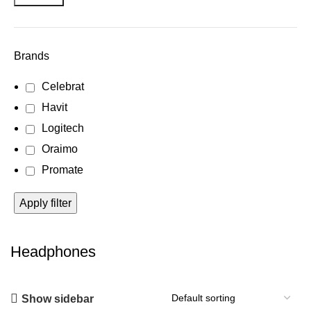
Brands
Celebrat
Havit
Logitech
Oraimo
Promate
Apply filter
Headphones
Show sidebar