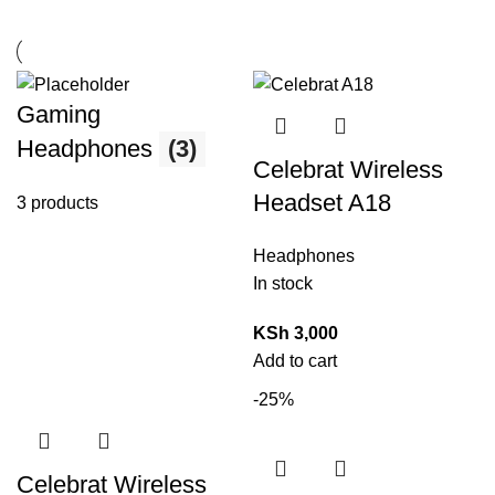
Gaming
Headphones
(3)
Celebrat Wireless
Headset A18
3 products
Headphones
In stock
KSh
3,000
Add to cart
-25%
Celebrat Wireless