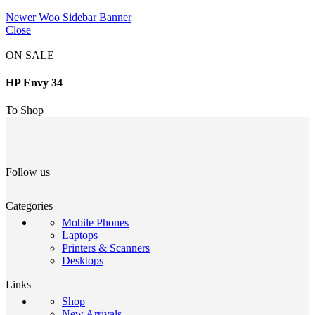
Newer
Woo Sidebar Banner
Close
ON SALE
HP Envy 34
To Shop
Follow us
Categories
Mobile Phones
Laptops
Printers & Scanners
Desktops
Links
Shop
New Arrivals