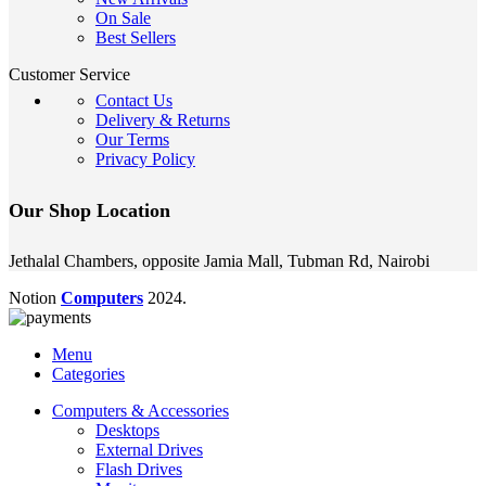
On Sale
Best Sellers
Customer Service
Contact Us
Delivery & Returns
Our Terms
Privacy Policy
Our Shop Location
Jethalal Chambers, opposite Jamia Mall, Tubman Rd, Nairobi
Notion
Computers
2024.
Menu
Categories
Computers & Accessories
Desktops
External Drives
Flash Drives