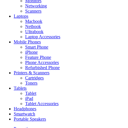
Monitors
Networking
Scanners
Laptops
Macbook
Netbook
Ultrabook
Laptop Accessories
Mobile Phones
Smart Phone
iPhone
Feature Phone
Phone Accessories
Refurbished Phone
Printers & Scanners
Cartridges
Toners
Tablets
Tablet
iPad
Tablet Accessories
Headphones
Smartwatch
Portable Speakers