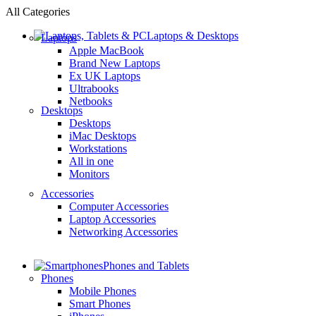
All Categories
Laptops & Desktops
Laptops
Apple MacBook
Brand New Laptops
Ex UK Laptops
Ultrabooks
Netbooks
Desktops
Desktops
iMac Desktops
Workstations
All in one
Monitors
Accessories
Computer Accessories
Laptop Accessories
Networking Accessories
Phones and Tablets
Phones
Mobile Phones
Smart Phones