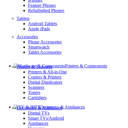
iPhones
Feature Phones
Refurbished Phones
Tablets
Android Tablets
Apple iPads
Accessories
Phone Accessories
Smartwatch
Tablet Accessories
Printers & Components
Printers & Scanners
Printers & All-in-One
Copiers & Printers
Digital Duplicators
Scanners
Toners
Cartridges
Electronics & Appliances
Electronics & Appliances
Digital TVs
Smart TVs/Android
Appliances