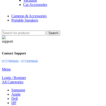
Vacuums
Car Accessories
Cameras & Accessories
Portable Speakers
Search
Contact Support
0727909606 / 0733909606
Menu
Login / Register
All Categories
Samsung
Apple
Dell
HP