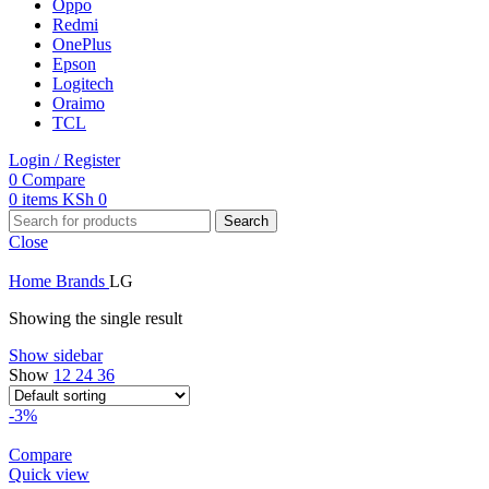
Oppo
Redmi
OnePlus
Epson
Logitech
Oraimo
TCL
Login / Register
0
Compare
0
items
KSh
0
Search
Close
Home
Brands
LG
Showing the single result
Show sidebar
Show
12
24
36
-3%
Compare
Quick view