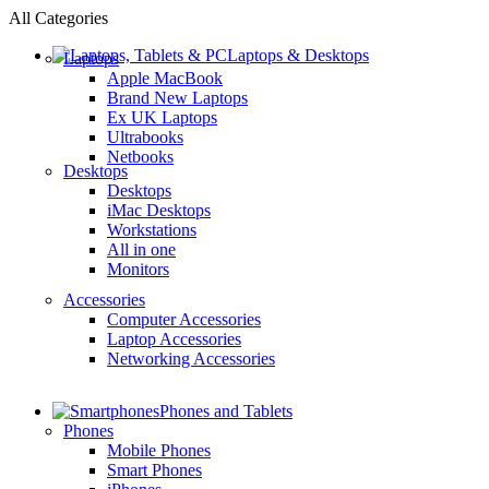
All Categories
Laptops & Desktops
Laptops
Apple MacBook
Brand New Laptops
Ex UK Laptops
Ultrabooks
Netbooks
Desktops
Desktops
iMac Desktops
Workstations
All in one
Monitors
Accessories
Computer Accessories
Laptop Accessories
Networking Accessories
Phones and Tablets
Phones
Mobile Phones
Smart Phones