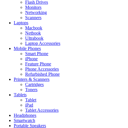
Flash Drives
Monitors
Networking
Scanners
Laptops
Macbook
Netbook
Ultrabook
Laptop Accessories
Mobile Phones
Smart Phone
iPhone
Feature Phone
Phone Accessories
Refurbished Phone
Printers & Scanners
Cartridges
Toners
Tablets
Tablet
iPad
Tablet Accessories
Headphones
Smartwatch
Portable Speakers