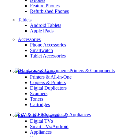
iPhones
Feature Phones
Refurbished Phones
Tablets
Android Tablets
Apple iPads
Accessories
Phone Accessories
Smartwatch
Tablet Accessories
Printers & Components
Printers & Scanners
Printers & All-in-One
Copiers & Printers
Digital Duplicators
Scanners
Toners
Cartridges
Electronics & Appliances
Electronics & Appliances
Digital TVs
Smart TVs/Android
Appliances