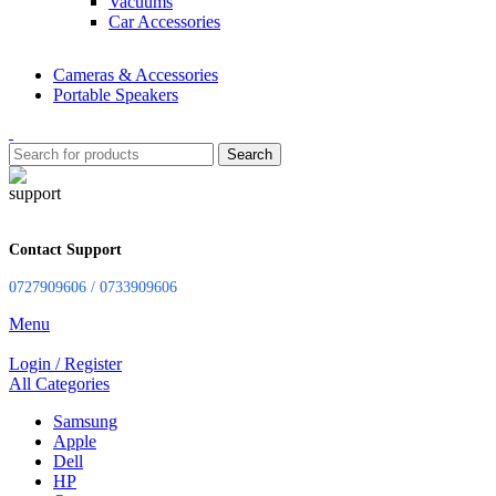
Vacuums
Car Accessories
Cameras & Accessories
Portable Speakers
Search
Contact Support
0727909606 / 0733909606
Menu
Login / Register
All Categories
Samsung
Apple
Dell
HP