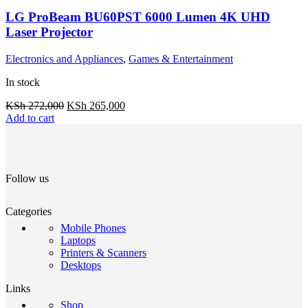
LG ProBeam BU60PST 6000 Lumen 4K UHD
Laser Projector
Electronics and Appliances
,
Games & Entertainment
In stock
KSh
272,000
KSh
265,000
Add to cart
Follow us
Categories
Mobile Phones
Laptops
Printers & Scanners
Desktops
Links
Shop