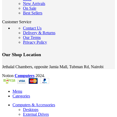
New Arrivals
On Sale
Best Sellers
Customer Service
Contact Us
Delivery & Returns
Our Terms
Privacy Policy
Our Shop Location
Jethalal Chambers, opposite Jamia Mall, Tubman Rd, Nairobi
Notion
Computers
2024.
Menu
Categories
Computers & Accessories
Desktops
External Drives