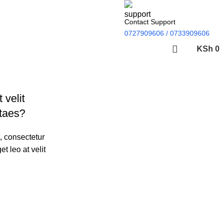
Contact Support
0727909606 / 0733909606
KSh
0
 velit
ON SALE
HP Envy 34
itaes?
To Shop
, consectetur
et leo at velit