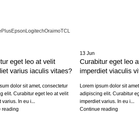
ePlus
Epson
Logitech
Oraimo
TCL
13
Jun
ur eget leo at velit
Curabitur eget leo at
iet varius iaculis vitaes?
imperdiet viaculis v
sum dolor sit amet, consectetur
Lorem ipsum dolor sit amet
g elit. Curabitur eget leo at velit
adipiscing elit. Curabitur eg
 varius. In eu i...
imperdiet varius. In eu i...
 reading
Continue reading