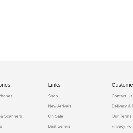
ories
Links
Customer
Phones
Shop
Contact Us
New Arrivals
Delivery &
s & Scanners
On Sale
Our Terms
s
Best Sellers
Privacy Pol