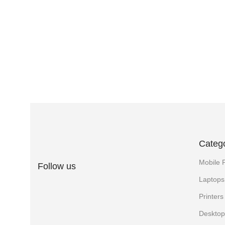
Categ
Mobile 
Follow us
Laptops
Printer
Desktop