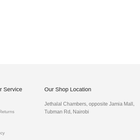
 Service
Our Shop Location
Jethalal Chambers, opposite Jamia Mall,
 Returns
Tubman Rd, Nairobi
icy