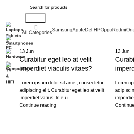
Search
Samsung
Apple
Dell
HP
Oppo
Redmi
On
All Categories
13
Jun
13
Jun
Curabitur eget leo at velit
Curabit
imperdiet viaculis vitaes?
imperd
Lorem ipsum dolor sit amet, consectetur
Lorem ip
adipiscing elit. Curabitur eget leo at velit
adipiscin
imperdiet varius. In eu i...
imperdiet
Continue reading
Continue