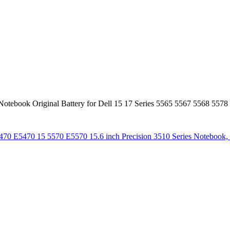
book Original Battery for Dell 15 17 Series 5565 5567 5568 5578
 14 5470 E5470 15 5570 E5570 15.6 inch Precision 3510 Series 