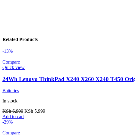
Related Products
-13%
Compare
Quick view
24Wh Lenovo ThinkPad X240 X260 X240 T450 Origi
Batteries
In stock
KSh
6,900
KSh
5,999
Add to cart
-29%
Compare