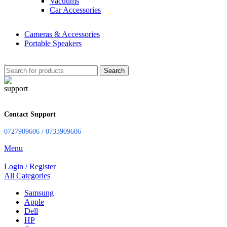
Vacuums
Car Accessories
Cameras & Accessories
Portable Speakers
Search
Contact Support
0727909606 / 0733909606
Menu
Login / Register
All Categories
Samsung
Apple
Dell
HP