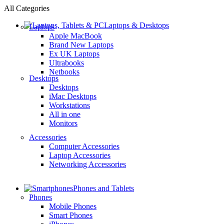
All Categories
Laptops & Desktops
Laptops
Apple MacBook
Brand New Laptops
Ex UK Laptops
Ultrabooks
Netbooks
Desktops
Desktops
iMac Desktops
Workstations
All in one
Monitors
Accessories
Computer Accessories
Laptop Accessories
Networking Accessories
Phones and Tablets
Phones
Mobile Phones
Smart Phones