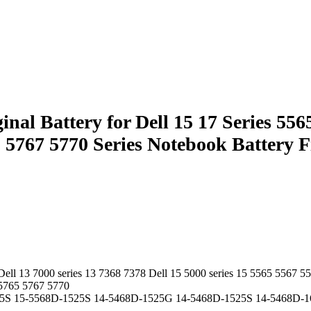
 Battery for Dell 15 17 Series 5565
765 5767 5770 Series Notebook Batt
Dell 13 7000 series 13 7368 7378 Dell 15 5000 series 15 5565 5567 5
 5765 5767 5770
5S 15-5568D-1525S 14-5468D-1525G 14-5468D-1525S 14-5468D-1