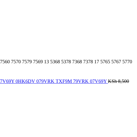
 7560 7570 7579 7569 13 5368 5378 7368 7378 17 5765 5767 5770
Notebook, 7V69Y 0HK6DV 079VRK TXF9M 79VRK 07V69Y
KSh
8,500