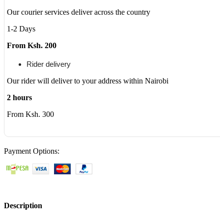
5368
Our courier services deliver across the country
5378
7368
1-2 Days
7378
17
From Ksh. 200
5765
5767
Rider delivery
5770
Series
Our rider will deliver to your address within Nairobi
Notebook
Battery
2 hours
Fits
From Ksh. 300
3CRH3
T2JX4
FC92N
CYMGM
quantity
Payment Options:
Description