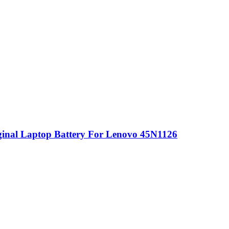
nal Laptop Battery For Lenovo 45N1126