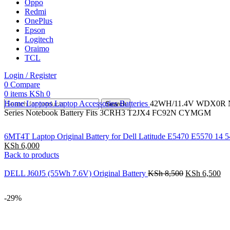
Oppo
Redmi
OnePlus
Epson
Logitech
Oraimo
TCL
Login / Register
0
Compare
0
items
KSh
0
Home
Laptops
Laptop Accessories
Batteries
42WH/11.4V WDX0R Note
Search
Series Notebook Battery Fits 3CRH3 T2JX4 FC92N CYMGM
6MT4T Laptop Original Battery for Dell Latitude E5470 E5570
KSh
6,000
Back to products
DELL J60J5 (55Wh 7.6V) Original Battery
KSh
8,500
KSh
6,500
-29%