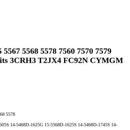
 5567 5568 5578 7560 7570 7579
ery Fits 3CRH3 T2JX4 FC92N CYMGM
568 5578
605S 14-5468D-1625G 15-5568D-1625S 14-5468D-1745S 14-