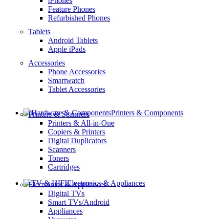
iPhones
Feature Phones
Refurbished Phones
Tablets
Android Tablets
Apple iPads
Accessories
Phone Accessories
Smartwatch
Tablet Accessories
Printers & Components
Printers & Scanners
Printers & All-in-One
Copiers & Printers
Digital Duplicators
Scanners
Toners
Cartridges
Electronics & Appliances
Electronics & Appliances
Digital TVs
Smart TVs/Android
Appliances