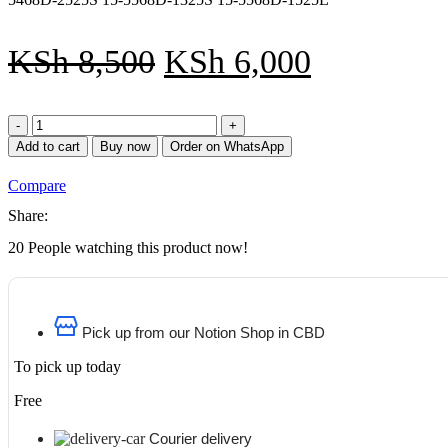
KSh
8,500
KSh
6,000
42WH/11.4V
WDX0R
Add to cart
Buy now
Order on WhatsApp
Notebook
Original
Compare
Battery
for
Share:
Dell
20
People watching this product now!
15
17
Series
5565
5567
Pick up from our Notion Shop in CBD
5568
5578
To pick up today
7560
7570
Free
7579
7569
Courier delivery
13