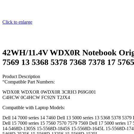
Click to enlarge
42WH/11.4V WDX0R Notebook Original
7569 13 5368 5378 7368 7378 17 5
Product Description
“Compatible Part Numbers:
WDX0R WDXOR 0WDX0R 3CRH3 P69G001
C4HCW 0C4HCW FC92N T2JX4
Compatible with Laptop Models:
Dell 14 7000 series 14 7460 Dell 13 5000 series 13 5368 5378 5379 
Dell 15 7000 series 15 7560 7570 7579 7569 Dell 17 5000 series 17
14-5468D-1305S 15-5568D-1845S 15-5568D-1645L 15-5568D-174
5468D-2525S 15-5568D-1325S 15-5568D-1525L