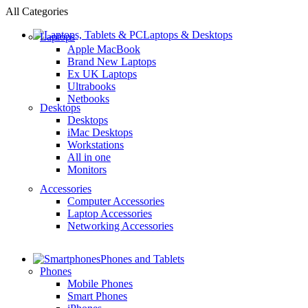
All Categories
Laptops & Desktops
Laptops
Apple MacBook
Brand New Laptops
Ex UK Laptops
Ultrabooks
Netbooks
Desktops
Desktops
iMac Desktops
Workstations
All in one
Monitors
Accessories
Computer Accessories
Laptop Accessories
Networking Accessories
Phones and Tablets
Phones
Mobile Phones
Smart Phones