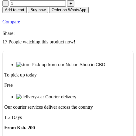
APC
EASY
Add to cart
Buy now
Order on WhatsApp
UPS
BV
Compare
650VA,
AVR,
Share:
Universal
Outlet,
17
People watching this product now!
230V
quantity
Pick up from our Notion Shop in CBD
To pick up today
Free
Courier delivery
Our courier services deliver across the country
1-2 Days
From Ksh. 200