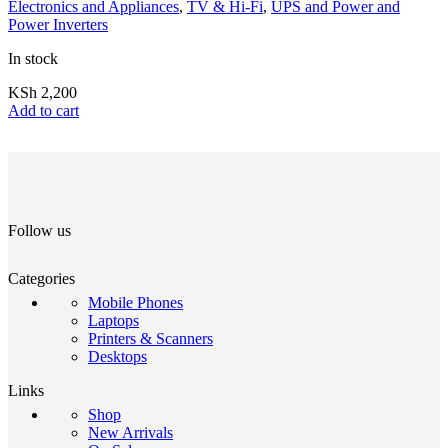
Electronics and Appliances
,
TV & Hi-Fi
,
UPS and Power and
Power Inverters
In stock
KSh
2,200
Add to cart
Follow us
Categories
Mobile Phones
Laptops
Printers & Scanners
Desktops
Links
Shop
New Arrivals