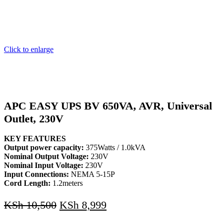
Click to enlarge
APC EASY UPS BV 650VA, AVR, Universal
Outlet, 230V
KEY FEATURES
Output power capacity:
375Watts / 1.0kVA
Nominal Output Voltage:
230V
Nominal Input Voltage:
230V
Input Connections:
NEMA 5-15P
Cord Length:
1.2meters
KSh
10,500
KSh
8,999