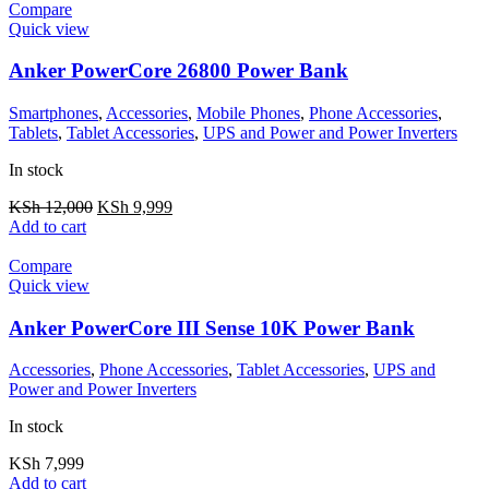
Compare
Quick view
Anker PowerCore 26800 Power Bank
Smartphones
,
Accessories
,
Mobile Phones
,
Phone Accessories
,
Tablets
,
Tablet Accessories
,
UPS and Power and Power Inverters
In stock
KSh
12,000
KSh
9,999
Add to cart
Compare
Quick view
Anker PowerCore III Sense 10K Power Bank
Accessories
,
Phone Accessories
,
Tablet Accessories
,
UPS and
Power and Power Inverters
In stock
KSh
7,999
Add to cart