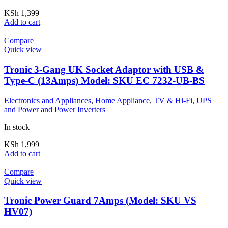
KSh
1,399
Add to cart
Compare
Quick view
Tronic 3-Gang UK Socket Adaptor with USB &
Type-C (13Amps) Model: SKU EC 7232-UB-BS
Electronics and Appliances
,
Home Appliance
,
TV & Hi-Fi
,
UPS
and Power and Power Inverters
In stock
KSh
1,999
Add to cart
Compare
Quick view
Tronic Power Guard 7Amps (Model: SKU VS
HV07)