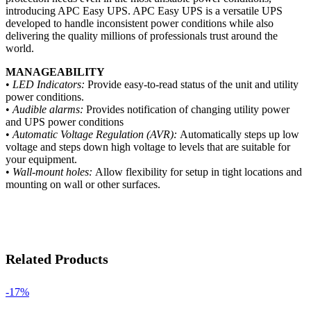
introducing APC Easy UPS. APC Easy UPS is a versatile UPS
developed to handle inconsistent power conditions while also
delivering the quality millions of professionals trust around the
world.
MANAGEABILITY
•
LED Indicators:
Provide easy-to-read status of the unit and utility
power conditions.
•
Audible alarms:
Provides notification of changing utility power
and UPS power conditions
•
Automatic Voltage Regulation (AVR):
Automatically steps up low
voltage and steps down high voltage to levels that are suitable for
your equipment.
•
Wall-mount holes:
Allow flexibility for setup in tight locations and
mounting on wall or other surfaces.
Related Products
-17%