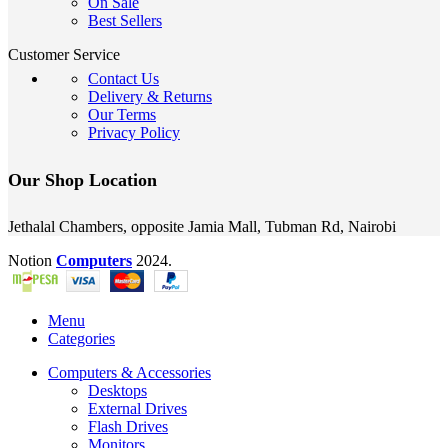
On Sale
Best Sellers
Customer Service
Contact Us
Delivery & Returns
Our Terms
Privacy Policy
Our Shop Location
Jethalal Chambers, opposite Jamia Mall, Tubman Rd, Nairobi
Notion
Computers
2024.
Menu
Categories
Computers & Accessories
Desktops
External Drives
Flash Drives
Monitors