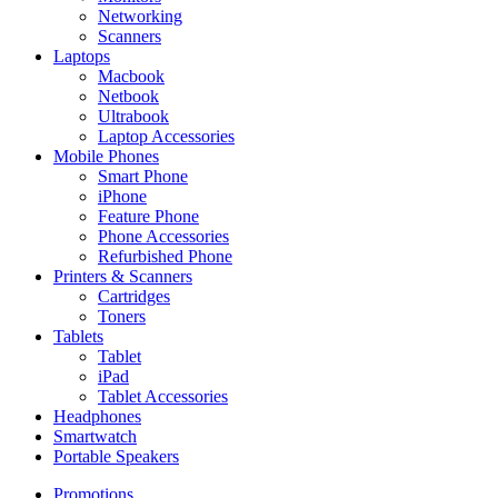
Networking
Scanners
Laptops
Macbook
Netbook
Ultrabook
Laptop Accessories
Mobile Phones
Smart Phone
iPhone
Feature Phone
Phone Accessories
Refurbished Phone
Printers & Scanners
Cartridges
Toners
Tablets
Tablet
iPad
Tablet Accessories
Headphones
Smartwatch
Portable Speakers
Promotions