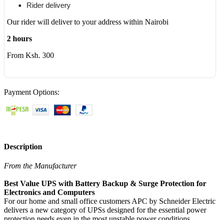
Rider delivery
Our rider will deliver to your address within Nairobi
2 hours
From Ksh. 300
Payment Options:
Description
From the Manufacturer
Best Value UPS with Battery Backup & Surge Protection for
Electronics and Computers
For our home and small office customers APC by Schneider Electric
delivers a new category of UPSs designed for the essential power
protection needs even in the most unstable power conditions,