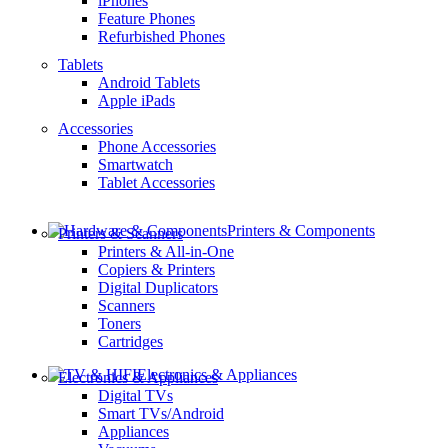
iPhones
Feature Phones
Refurbished Phones
Tablets
Android Tablets
Apple iPads
Accessories
Phone Accessories
Smartwatch
Tablet Accessories
Printers & Components
Printers & Scanners
Printers & All-in-One
Copiers & Printers
Digital Duplicators
Scanners
Toners
Cartridges
Electronics & Appliances
Electronics & Appliances
Digital TVs
Smart TVs/Android
Appliances