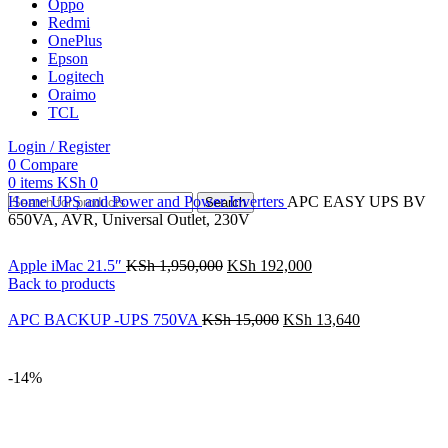
Oppo
Redmi
OnePlus
Epson
Logitech
Oraimo
TCL
Login / Register
0
Compare
0
items
KSh
0
Home
UPS and Power and Power Inverters
APC EASY UPS BV
Search
650VA, AVR, Universal Outlet, 230V
Apple iMac 21.5″
KSh
1,950,000
KSh
192,000
Back to products
APC BACKUP -UPS 750VA
KSh
15,000
KSh
13,640
-14%