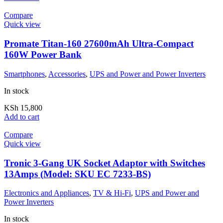
Compare
Quick view
Promate Titan-160 27600mAh Ultra-Compact
160W Power Bank
Smartphones
,
Accessories
,
UPS and Power and Power Inverters
In stock
KSh
15,800
Add to cart
Compare
Quick view
Tronic 3-Gang UK Socket Adaptor with Switches
13Amps (Model: SKU EC 7233-BS)
Electronics and Appliances
,
TV & Hi-Fi
,
UPS and Power and
Power Inverters
In stock