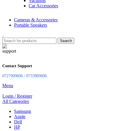
Vacuums
Car Accessories
Cameras & Accessories
Portable Speakers
Search
Contact Support
0727909606 / 0733909606
Menu
Login / Register
All Categories
Samsung
Apple
Dell
HP