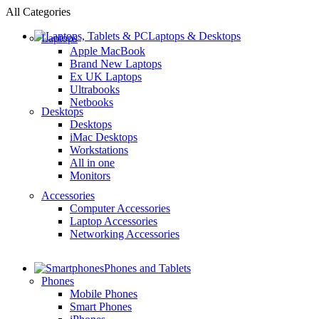
All Categories
Laptops & Desktops
Laptops
Apple MacBook
Brand New Laptops
Ex UK Laptops
Ultrabooks
Netbooks
Desktops
Desktops
iMac Desktops
Workstations
All in one
Monitors
Accessories
Computer Accessories
Laptop Accessories
Networking Accessories
Phones and Tablets
Phones
Mobile Phones
Smart Phones