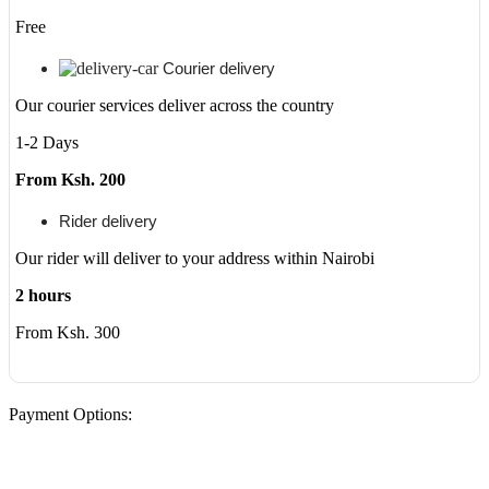
Free
Courier delivery
Our courier services deliver across the country
1-2 Days
From Ksh. 200
Rider delivery
Our rider will deliver to your address within Nairobi
2 hours
From Ksh. 300
Payment Options: