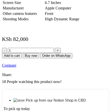
Screen Size
6.7 Inches
Manufacturer
Apple Computer
Other camera features
Front
Shooting Modes
High Dynamic Range
KSh
82,000
iPhone
13
Add to cart
Buy now
Order on WhatsApp
Pro
Max
Compare
512GB
(Refurbished)
Share:
quantity
18
People watching this product now!
Pick up from our Notion Shop in CBD
To pick up today