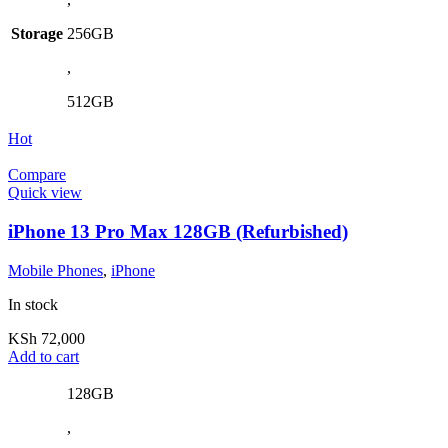
Storage
256GB
,
512GB
Hot
Compare
Quick view
iPhone 13 Pro Max 128GB (Refurbished)
Mobile Phones
,
iPhone
In stock
KSh
72,000
Add to cart
128GB
,