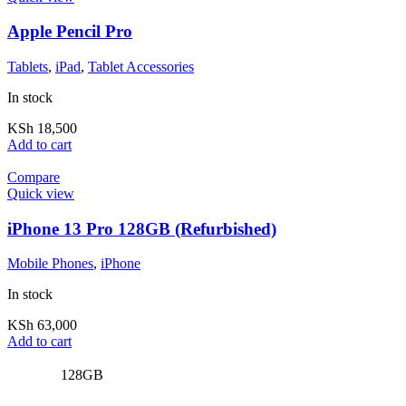
Apple Pencil Pro
Tablets
,
iPad
,
Tablet Accessories
In stock
KSh
18,500
Add to cart
Compare
Quick view
iPhone 13 Pro 128GB (Refurbished)
Mobile Phones
,
iPhone
In stock
KSh
63,000
Add to cart
128GB
,