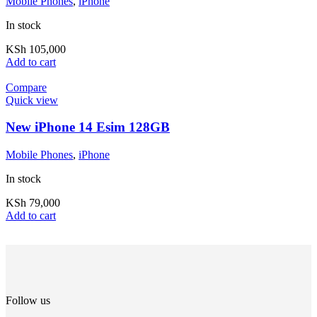
Mobile Phones
,
iPhone
In stock
KSh
105,000
Add to cart
Compare
Quick view
New iPhone 14 Esim 128GB
Mobile Phones
,
iPhone
In stock
KSh
79,000
Add to cart
Follow us