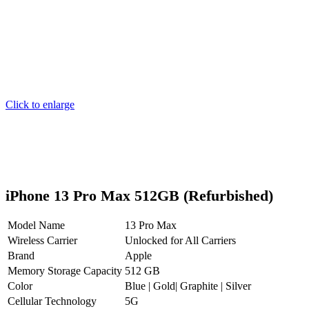
Click to enlarge
iPhone 13 Pro Max 512GB (Refurbished)
Model Name
13 Pro Max
Wireless Carrier
Unlocked for All Carriers
Brand
Apple
Memory Storage Capacity
512 GB
Color
Blue | Gold| Graphite | Silver
Cellular Technology
5G