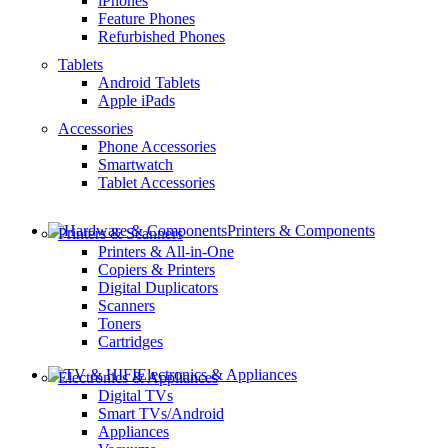
iPhones
Feature Phones
Refurbished Phones
Tablets
Android Tablets
Apple iPads
Accessories
Phone Accessories
Smartwatch
Tablet Accessories
Printers & Components
Printers & Scanners
Printers & All-in-One
Copiers & Printers
Digital Duplicators
Scanners
Toners
Cartridges
Electronics & Appliances
Electronics & Appliances
Digital TVs
Smart TVs/Android
Appliances