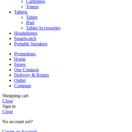
Cartridges
Toners
Tablets
Tablet
iPad
Tablet Accessories
Headphones
Smartwatch
Portable Speakers
Promotions
Home
Stores
Our Contacts
Delivery & Return
Outlet
Compare
Shopping cart
Close
Sign in
Close
No account yet?
Create an Account