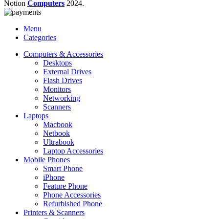
Notion
Computers
2024.
Menu
Categories
Computers & Accessories
Desktops
External Drives
Flash Drives
Monitors
Networking
Scanners
Laptops
Macbook
Netbook
Ultrabook
Laptop Accessories
Mobile Phones
Smart Phone
iPhone
Feature Phone
Phone Accessories
Refurbished Phone
Printers & Scanners