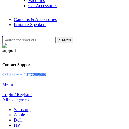
Vacuums
Car Accessories
Cameras & Accessories
Portable Speakers
Search
Contact Support
0727909606 / 0733909606
Menu
Login / Register
All Categories
Samsung
Apple
Dell
HP