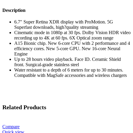
Description
6.7″ Super Retina XDR display with ProMotion. 5G
Superfast downloads, high?quality streaming
Cinematic mode in 1080p at 30 fps. Dolby Vision HDR video
recording up to 4K at 60 fps. 6X Optical zoom range
A15 Bionic chip. New 6-core CPU with 2 performance and 4
efficiency cores. New 5-core GPU. New 16-core Neural
Engine
Up to 28 hours video playback. Face ID. Ceramic Shield
front. Surgical-grade stainless steel
Water resistant to a depth of 6 meters for up to 30 minutes.
Compatible with MagSafe accessories and wireless chargers
Related Products
Compare
Quick view