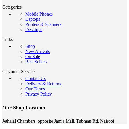
Categories
Mobile Phones
Laptops
Printers & Scanners
Desktops
Links
Shop
New Arrivals
On Sale
Best Sellers
Customer Service
Contact Us
Delivery & Returns
Our Terms
Privacy Policy
Our Shop Location
Jethalal Chambers, opposite Jamia Mall, Tubman Rd, Nairobi