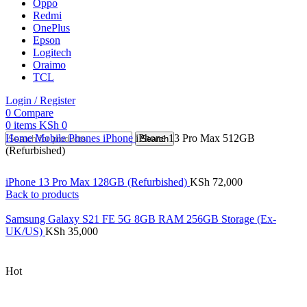
Oppo
Redmi
OnePlus
Epson
Logitech
Oraimo
TCL
Login / Register
0
Compare
0
items
KSh
0
Home
Mobile Phones
iPhone
iPhone 13 Pro Max 512GB
Search
(Refurbished)
iPhone 13 Pro Max 128GB (Refurbished)
KSh
72,000
Back to products
Samsung Galaxy S21 FE 5G 8GB RAM 256GB Storage (Ex-
UK/US)
KSh
35,000
Hot