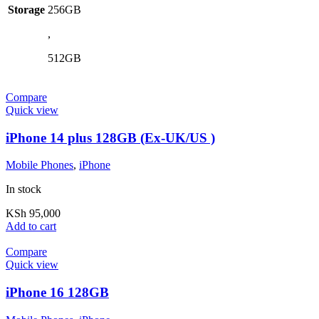
Storage
256GB
,
512GB
Compare
Quick view
iPhone 14 plus 128GB (Ex-UK/US )
Mobile Phones
,
iPhone
In stock
KSh
95,000
Add to cart
Compare
Quick view
iPhone 16 128GB