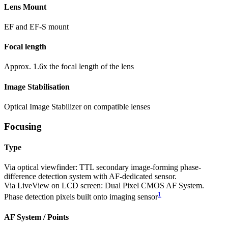
Lens Mount
EF and EF-S mount
Focal length
Approx. 1.6x the focal length of the lens
Image Stabilisation
Optical Image Stabilizer on compatible lenses
Focusing
Type
Via optical viewfinder: TTL secondary image-forming phase-
difference detection system with AF-dedicated sensor.
Via LiveView on LCD screen: Dual Pixel CMOS AF System.
1
Phase detection pixels built onto imaging sensor
AF System / Points