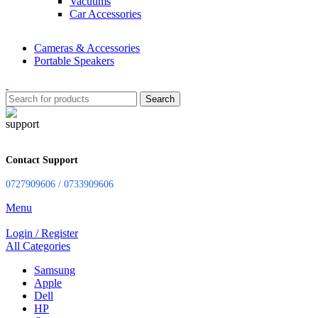
Vacuums
Car Accessories
Cameras & Accessories
Portable Speakers
Search
Contact Support
0727909606 / 0733909606
Menu
Login / Register
All Categories
Samsung
Apple
Dell
HP