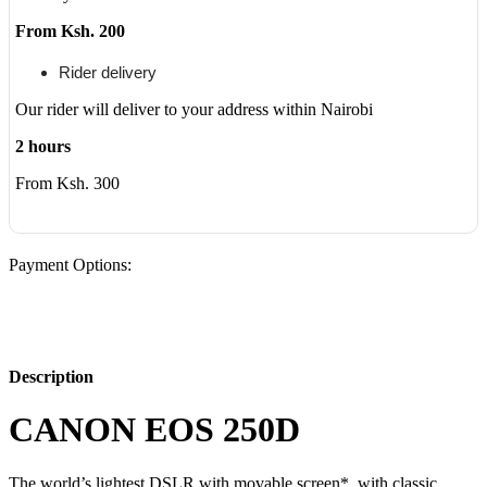
From Ksh. 200
Rider delivery
Our rider will deliver to your address within Nairobi
2 hours
From Ksh. 300
Payment Options:
Description
CANON EOS 250D
The world’s lightest DSLR with movable screen*, with classic