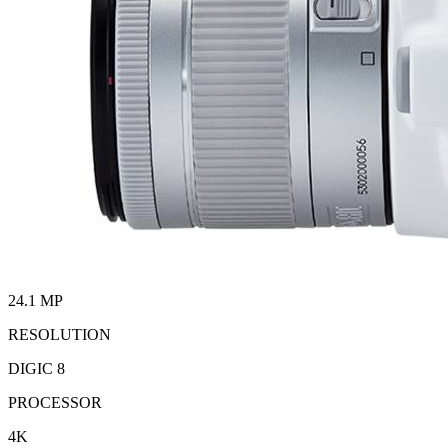
24.1 MP
RESOLUTION
DIGIC 8
PROCESSOR
4K