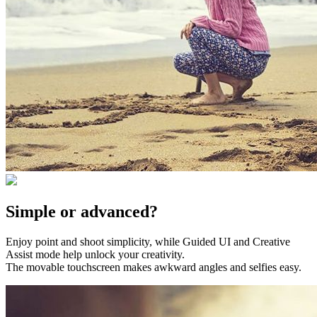
Simple or advanced?
Enjoy point and shoot simplicity, while Guided UI and Creative
Assist mode help unlock your creativity.
The movable touchscreen makes awkward angles and selfies easy.