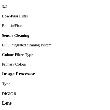
3:2
Low-Pass Filter
Built-in/Fixed
Sensor Cleaning
EOS integrated cleaning system
Colour Filter Type
Primary Colour
Image Processor
Type
DIGIC 8
Lens