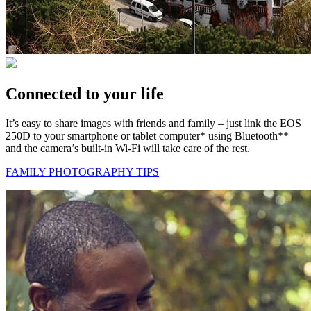
Connected to your life
It’s easy to share images with friends and family – just link the EOS
250D to your smartphone or tablet computer* using Bluetooth**
and the camera’s built-in Wi-Fi will take care of the rest.
FAMILY PHOTOGRAPHY TIPS