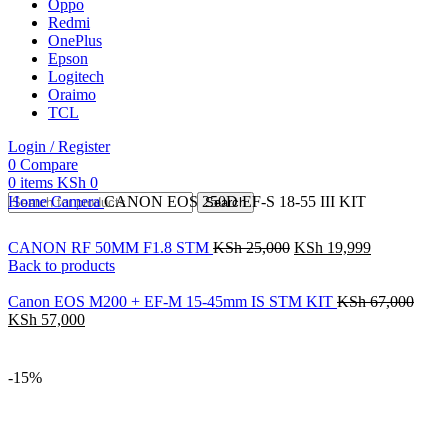
Oppo
Redmi
OnePlus
Epson
Logitech
Oraimo
TCL
Login / Register
0
Compare
0
items
KSh
0
Home
Camera
CANON EOS 250D EF-S 18-55 III KIT
Search
CANON RF 50MM F1.8 STM
KSh
25,000
KSh
19,999
Back to products
Canon EOS M200 + EF-M 15-45mm IS STM KIT
KSh
67,000
KSh
57,000
-15%