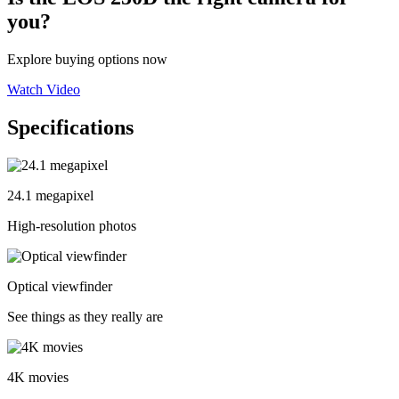
you?
Explore buying options now
Watch Video
Specifications
24.1 megapixel
High-resolution photos
Optical viewfinder
See things as they really are
4K movies