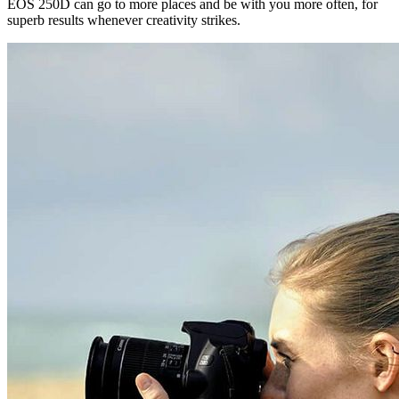
EOS 250D can go to more places and be with you more often, for
superb results whenever creativity strikes.