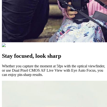
Stay focused, look sharp
Whether you capture the moment at 5fps with the optical viewfinder,
or use Dual Pixel CMOS AF Live View with Eye Auto Focus, you
can enjoy pin-sharp results.