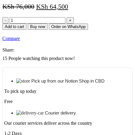
KSh
76,000
KSh
64,500
CANON
EOS
Add to cart
Buy now
Order on WhatsApp
250D
EF-
Compare
S
18-
Share:
55
III
15
People watching this product now!
KIT
quantity
Pick up from our Notion Shop in CBD
To pick up today
Free
Courier delivery
Our courier services deliver across the country
1-2 Days