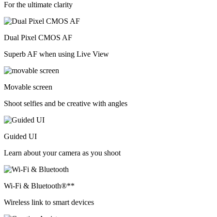
For the ultimate clarity
Dual Pixel CMOS AF
Superb AF when using Live View
Movable screen
Shoot selfies and be creative with angles
Guided UI
Learn about your camera as you shoot
Wi-Fi & Bluetooth®**
Wireless link to smart devices