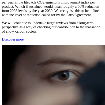
per year in the lifecycle CO2 emissions improvement index per
product. Which if sustained would mean roughly a 50% reduction
from 2008 levels by the year 2030. We recognise this to be in line
with the level of reduction called for by the Paris Agreement.
We will continue to undertake target reviews from a long-term
perspective as a way of checking our contribution to the realisation
of a low-carbon society.
Discover more