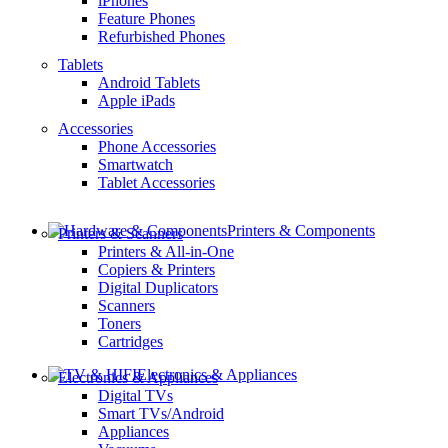
iPhones
Feature Phones
Refurbished Phones
Tablets
Android Tablets
Apple iPads
Accessories
Phone Accessories
Smartwatch
Tablet Accessories
Printers & Components
Printers & Scanners
Printers & All-in-One
Copiers & Printers
Digital Duplicators
Scanners
Toners
Cartridges
Electronics & Appliances
Electronics & Appliances
Digital TVs
Smart TVs/Android
Appliances