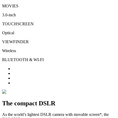
MOVIES
3.0-inch
TOUCHSCREEN
Optical
VIEWFINDER
Wireless
BLUETOOTH & WI-FI
The compact DSLR
As the world’s lightest DSLR camera with movable screen*, the