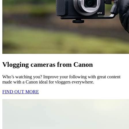
Vlogging cameras from Canon
Who’s watching you? Improve your following with great content
made with a Canon ideal for vloggers everywhere.
FIND OUT MORE