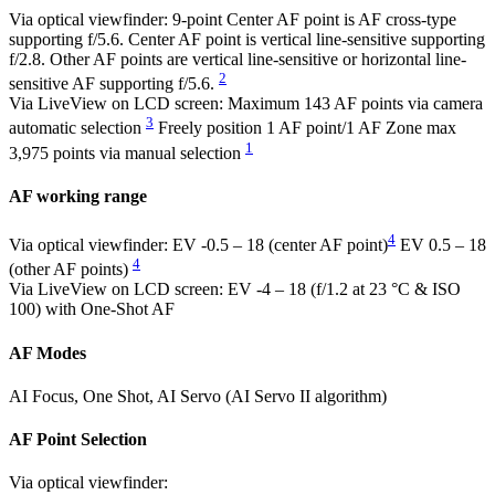
Via optical viewfinder: 9-point Center AF point is AF cross-type
supporting f/5.6. Center AF point is vertical line-sensitive supporting
f/2.8. Other AF points are vertical line-sensitive or horizontal line-
2
sensitive AF supporting f/5.6.
Via LiveView on LCD screen: Maximum 143 AF points via camera
3
automatic selection
Freely position 1 AF point/1 AF Zone max
1
3,975 points via manual selection
AF working range
4
Via optical viewfinder: EV -0.5 – 18 (center AF point)
EV 0.5 – 18
4
(other AF points)
Via LiveView on LCD screen: EV -4 – 18 (f/1.2 at 23 °C & ISO
100) with One-Shot AF
AF Modes
AI Focus, One Shot, AI Servo (AI Servo II algorithm)
AF Point Selection
Via optical viewfinder: