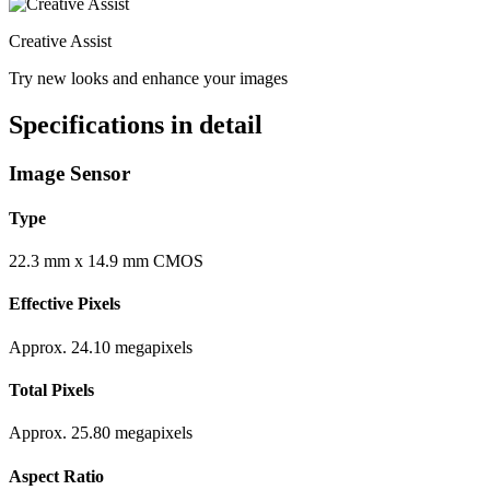
Creative Assist
Try new looks and enhance your images
Specifications in detail
Image Sensor
Type
22.3 mm x 14.9 mm CMOS
Effective Pixels
Approx. 24.10 megapixels
Total Pixels
Approx. 25.80 megapixels
Aspect Ratio