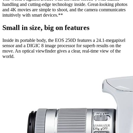
handling and cutting-edge technology inside. Great-looking photos
and 4K movies are simple to shoot, and the camera communicates
intuitively with smart devices.**
Small in size, big on features
Inside its portable body, the EOS 250D features a 24.1-megapixel
sensor and a DIGIC 8 image processor for superb results on the
move. An optical viewfinder gives a clear, real-time view of the
world.