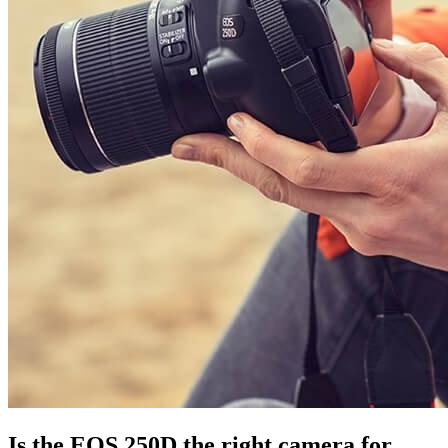
Is the EOS 250D the right camera for