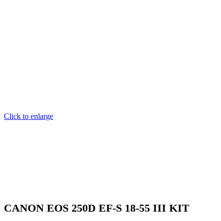
Click to enlarge
CANON EOS 250D EF-S 18-55 III KIT