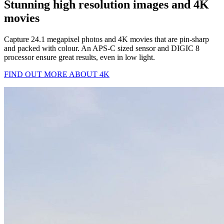
Stunning high resolution images and 4K
movies
Capture 24.1 megapixel photos and 4K movies that are pin-sharp
and packed with colour. An APS-C sized sensor and DIGIC 8
processor ensure great results, even in low light.
FIND OUT MORE ABOUT 4K