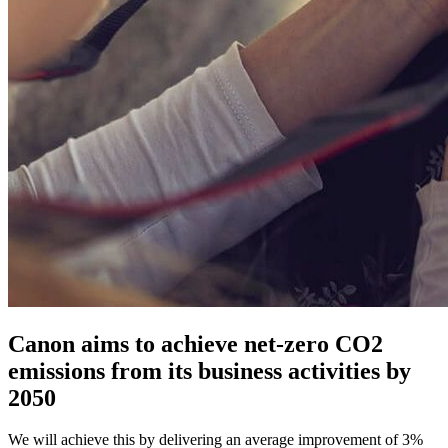
Canon aims to achieve net-zero CO2
emissions from its business activities by
2050
We will achieve this by delivering an average improvement of 3%