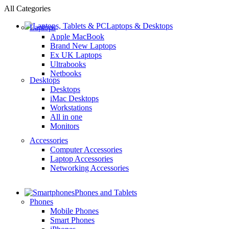
All Categories
Laptops & Desktops
Laptops
Apple MacBook
Brand New Laptops
Ex UK Laptops
Ultrabooks
Netbooks
Desktops
Desktops
iMac Desktops
Workstations
All in one
Monitors
Accessories
Computer Accessories
Laptop Accessories
Networking Accessories
Phones and Tablets
Phones
Mobile Phones
Smart Phones