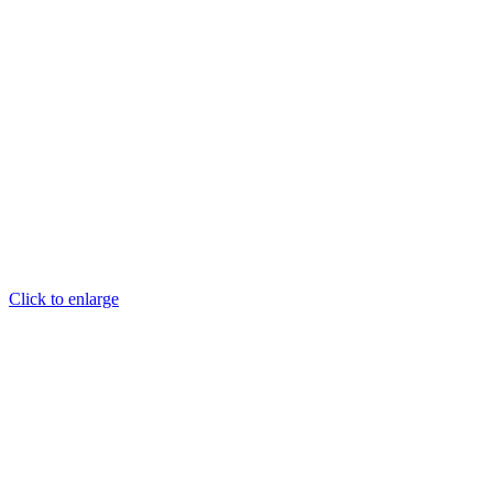
Click to enlarge