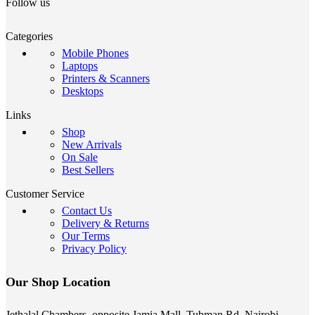
Follow us
Categories
Mobile Phones
Laptops
Printers & Scanners
Desktops
Links
Shop
New Arrivals
On Sale
Best Sellers
Customer Service
Contact Us
Delivery & Returns
Our Terms
Privacy Policy
Our Shop Location
Jethalal Chambers, opposite Jamia Mall, Tubman Rd, Nairobi