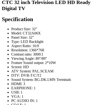
CTC 32 inch Television LED HD Ready
Digital TV
Specification
Product Size: 32″
Model: CT32A06X
Panel Size: 32″
Type: LED Backlight
Aspect Ratio: 16:9
Resolution: 1366*768
Contrast ratio: 3000:1
Viewing Angle: 89°/89°
Feature Sound output: 2*10W
Screen: HD
ATV System: PAL.SCEAM
DTV: DVB-T/C/T2
Sound System: BG.DK.I.MN Terminals
HDMI: 3
EARPHONE: 1
USB: 1
VGA: 1
PC AUDIO IN: 1
COAX: 1