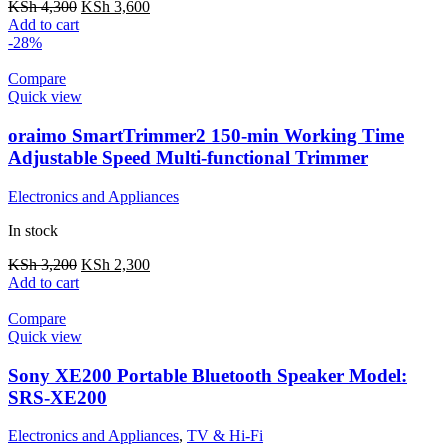
KSh
4,300
KSh
3,600
Add to cart
-28%
Compare
Quick view
oraimo SmartTrimmer2 150-min Working Time
Adjustable Speed Multi-functional Trimmer
Electronics and Appliances
In stock
KSh
3,200
KSh
2,300
Add to cart
Compare
Quick view
Sony XE200 Portable Bluetooth Speaker Model:
SRS-XE200
Electronics and Appliances
,
TV & Hi-Fi