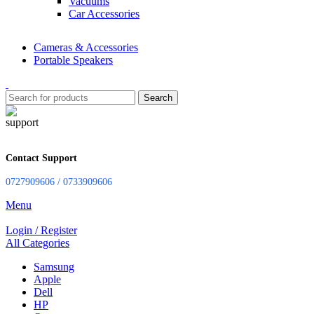
Vacuums
Car Accessories
Cameras & Accessories
Portable Speakers
Search
Contact Support
0727909606 / 0733909606
Menu
Login / Register
All Categories
Samsung
Apple
Dell
HP