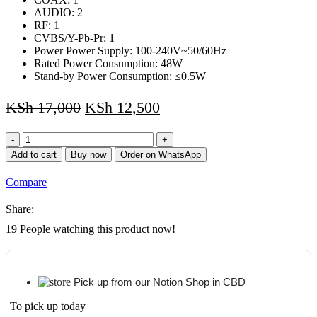
AUDIO: 2
RF: 1
CVBS/Y-Pb-Pr: 1
Power Power Supply: 100-240V~50/60Hz
Rated Power Consumption: 48W
Stand-by Power Consumption: ≤0.5W
KSh
17,000
KSh
12,500
CTC
32
Add to cart
Buy now
Order on WhatsApp
inch
Television
Compare
LED
HD
Share:
Ready
Digital
19
People watching this product now!
TV
quantity
Pick up from our Notion Shop in CBD
To pick up today