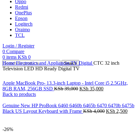
Oppo
Redmi
OnePlus
Epson
Logitech
Oraimo
TCL
Login / Register
0
Compare
0
items
KSh
0
Home
Electronics and Appliances
TV
Digital
CTC 32 inch
Search
Television LED HD Ready Digital TV
Apple MacBook Pro- 13.3-inch Laptop - Intel Core i5 2.5GHz,
8GB RAM, 256GB SSD
KSh
39,000
KSh
35,000
Back to products
Genuine New HP ProBook 6460 6460b 6465b 6470 6470b 6475b
Black US Layout Keyboard with Frame
KSh
4,000
KSh
2,500
-26%