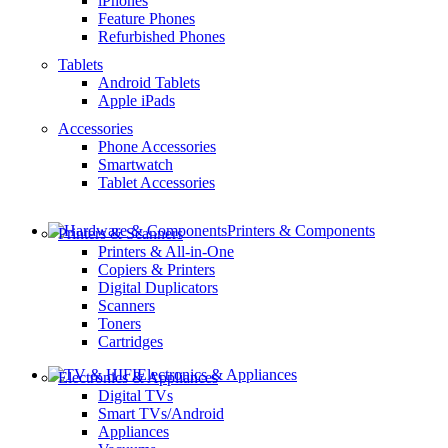
iPhones
Feature Phones
Refurbished Phones
Tablets
Android Tablets
Apple iPads
Accessories
Phone Accessories
Smartwatch
Tablet Accessories
Printers & Components
Printers & Scanners
Printers & All-in-One
Copiers & Printers
Digital Duplicators
Scanners
Toners
Cartridges
Electronics & Appliances
Electronics & Appliances
Digital TVs
Smart TVs/Android
Appliances