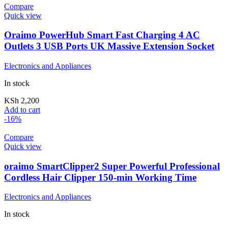
Compare
Quick view
Oraimo PowerHub Smart Fast Charging 4 AC
Outlets 3 USB Ports UK Massive Extension Socket
Electronics and Appliances
In stock
KSh
2,200
Add to cart
-16%
Compare
Quick view
oraimo SmartClipper2 Super Powerful Professional
Cordless Hair Clipper 150-min Working Time
Electronics and Appliances
In stock