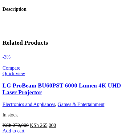
Description
Related Products
-3%
Compare
Quick view
LG ProBeam BU60PST 6000 Lumen 4K UHD
Laser Projector
Electronics and Appliances
,
Games & Entertainment
In stock
KSh
272,000
KSh
265,000
Add to cart