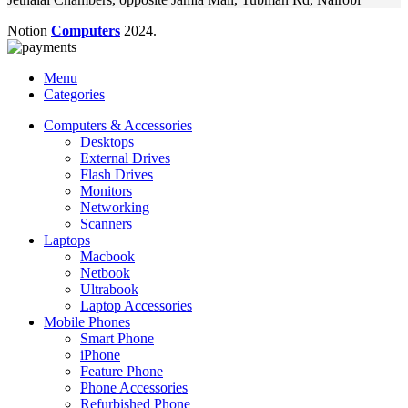
Notion
Computers
2024.
Menu
Categories
Computers & Accessories
Desktops
External Drives
Flash Drives
Monitors
Networking
Scanners
Laptops
Macbook
Netbook
Ultrabook
Laptop Accessories
Mobile Phones
Smart Phone
iPhone
Feature Phone
Phone Accessories
Refurbished Phone