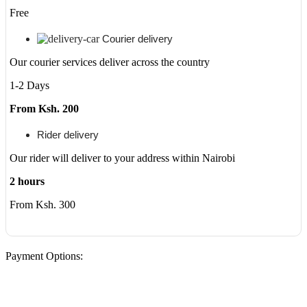
Free
Courier delivery
Our courier services deliver across the country
1-2 Days
From Ksh. 200
Rider delivery
Our rider will deliver to your address within Nairobi
2 hours
From Ksh. 300
Payment Options: