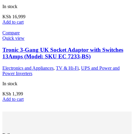
In stock
KSh
16,999
Add to cart
Compare
Quick view
Tronic 3-Gang UK Socket Adaptor with Switches
13Amps (Model: SKU EC 7233-BS)
Electronics and Appliances
,
TV & Hi-Fi
,
UPS and Power and
Power Inverters
In stock
KSh
1,399
Add to cart