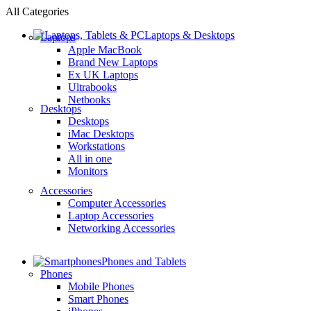
All Categories
Laptops & Desktops
Laptops
Apple MacBook
Brand New Laptops
Ex UK Laptops
Ultrabooks
Netbooks
Desktops
Desktops
iMac Desktops
Workstations
All in one
Monitors
Accessories
Computer Accessories
Laptop Accessories
Networking Accessories
Phones and Tablets
Phones
Mobile Phones
Smart Phones