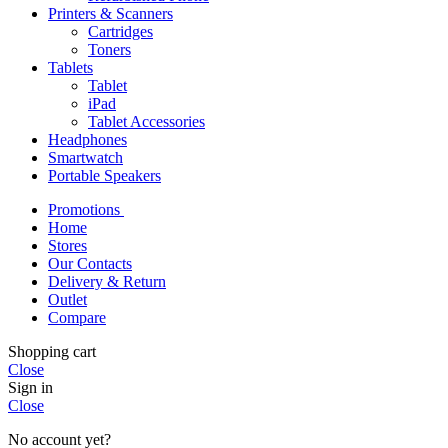
Printers & Scanners
Cartridges
Toners
Tablets
Tablet
iPad
Tablet Accessories
Headphones
Smartwatch
Portable Speakers
Promotions
Home
Stores
Our Contacts
Delivery & Return
Outlet
Compare
Shopping cart
Close
Sign in
Close
No account yet?