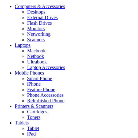
Computers & Accessories
Desktops
External Drives
Flash Drives
Monitors
Networking
Scanners
Laptops
Macbook
Netbook
Ultrabook
Laptop Accessories
Mobile Phones
Smart Phone
iPhone
Feature Phone
Phone Accessories
Refurbished Phone
Printers & Scanners
Cartridges
Toners
Tablets
Tablet
iPad