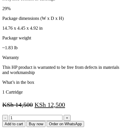
29%
Package dimensions (W x D x H)
14.76 x 4.45 x 4.92 in
Package weight
~1.83 lb
Warranty
This HP product is warranted to be free from defects in materials
and workmanship
What’s in the box
1 Cartridge
KSh
14,500
KSh
12,500
HP
85A
Add to cart
Buy now
Order on WhatsApp
Black