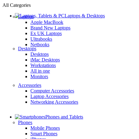
All Categories
Laptops & Desktops
Laptops
Apple MacBook
Brand New Laptops
Ex UK Laptops
Ultrabooks
Netbooks
Desktops
Desktops
iMac Desktops
Workstations
All in one
Monitors
Accessories
Computer Accessories
Laptop Accessories
Networking Accessories
Phones and Tablets
Phones
Mobile Phones
Smart Phones