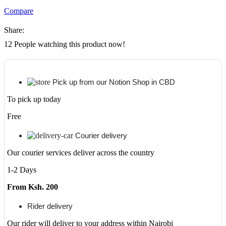
Original
Compare
LaserJet
Toner
Share:
Cartridge,
CE285A
12
People watching this product now!
quantity
Pick up from our Notion Shop in CBD
To pick up today
Free
Courier delivery
Our courier services deliver across the country
1-2 Days
From Ksh. 200
Rider delivery
Our rider will deliver to your address within Nairobi