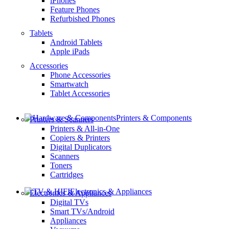
iPhones
Feature Phones
Refurbished Phones
Tablets
Android Tablets
Apple iPads
Accessories
Phone Accessories
Smartwatch
Tablet Accessories
Printers & Components
Printers & Scanners
Printers & All-in-One
Copiers & Printers
Digital Duplicators
Scanners
Toners
Cartridges
Electronics & Appliances
Electronics & Appliances
Digital TVs
Smart TVs/Android
Appliances