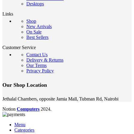
Desktops
Links
Shop
New Arrivals
On Sale
Best Sellers
Customer Service
Contact Us
Delivery & Returns
Our Terms
Privacy Policy
Our Shop Location
Jethalal Chambers, opposite Jamia Mall, Tubman Rd, Nairobi
Notion
Computers
2024.
Menu
Categories