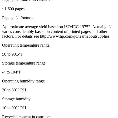
~1,600 pages
Page yield footnote
Approximate average yield based on ISO/IEC 19752. Actual yield
varies considerably based on content of printed pages and other
factors. For details see http://www.hp.com/go/learnaboutsupplies.
Operating temperature range
50 to 90.5°F
Storage temperature range
-4 to 104°F
Operating humidity range
20 to 80% RH
Storage humidity
10 to 90% RH
Recycled content in cartridge