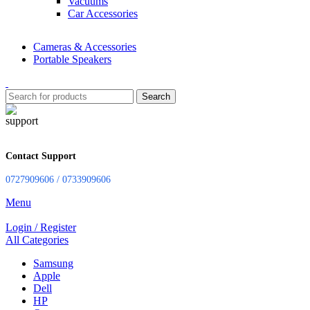
Vacuums
Car Accessories
Cameras & Accessories
Portable Speakers
Search
Contact Support
0727909606 / 0733909606
Menu
Login / Register
All Categories
Samsung
Apple
Dell
HP