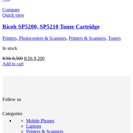
Compare
Quick view
Ricoh SP5200, SP5210 Toner Cartridge
Printers, Photocopiers & Scanners
,
Printers & Scanners
,
Toners
In stock
KSh
8,500
KSh
8,200
Add to cart
Follow us
Categories
Mobile Phones
Laptops
Printers & Scanners