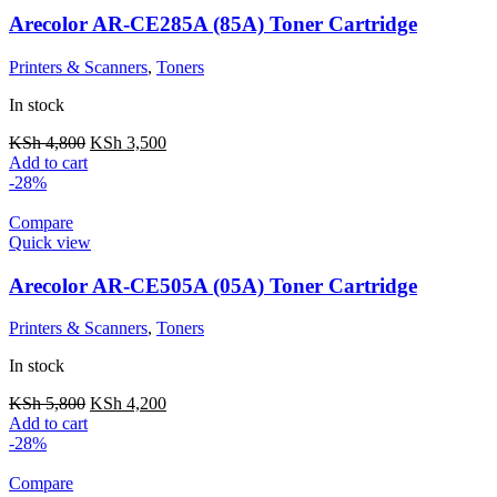
Arecolor AR-CE285A (85A) Toner Cartridge
Printers & Scanners
,
Toners
In stock
KSh
4,800
KSh
3,500
Add to cart
-28%
Compare
Quick view
Arecolor AR-CE505A (05A) Toner Cartridge
Printers & Scanners
,
Toners
In stock
KSh
5,800
KSh
4,200
Add to cart
-28%
Compare