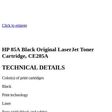
Click to enlarge
HP 85A Black Original LaserJet Toner
Cartridge, CE285A
TECHNICAL DETAILS
Color(s) of print cartridges
Black
Print technology
Laser
Page yield (black and white)