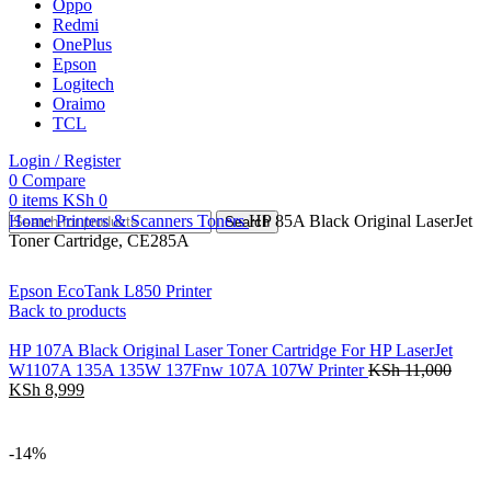
Oppo
Redmi
OnePlus
Epson
Logitech
Oraimo
TCL
Login / Register
0
Compare
0
items
KSh
0
Home
Printers & Scanners
Toners
HP 85A Black Original LaserJet
Search
Toner Cartridge, CE285A
Epson EcoTank L850 Printer
Back to products
HP 107A Black Original Laser Toner Cartridge For HP LaserJet
W1107A 135A 135W 137Fnw 107A 107W Printer
KSh
11,000
KSh
8,999
-14%