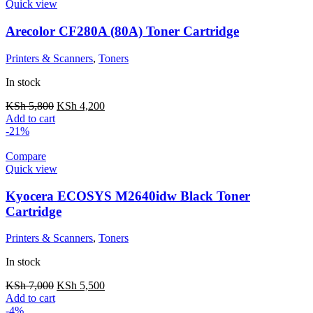
Quick view
Arecolor CF280A (80A) Toner Cartridge
Printers & Scanners
,
Toners
In stock
KSh
5,800
KSh
4,200
Add to cart
-21%
Compare
Quick view
Kyocera ECOSYS M2640idw Black Toner
Cartridge
Printers & Scanners
,
Toners
In stock
KSh
7,000
KSh
5,500
Add to cart
-4%