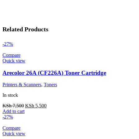
Related Products
-27%
Compare
Quick view
Arecolor 26A (CF226A) Toner Cartridge
Printers & Scanners
,
Toners
In stock
KSh
7,500
KSh
5,500
Add to cart
-27%
Compare
Quick view