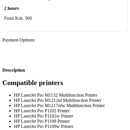
2 hours
From Ksh. 300
Payment Options:
Description
Compatible printers
HP LaserJet Pro M1132 Multifunction Printer
HP LaserJet Pro M1212nf Multifunction Printer
HP LaserJet Pro M1217nfw Multifunction Printer
HP LaserJet Pro P1102 Printer
HP LaserJet Pro P1102w Printer
HP LaserJet Pro P1109 Printer
HP LaserJet Pro P1109w Printer