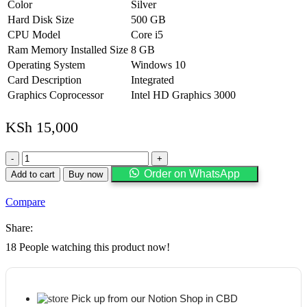
Color
Silver
Hard Disk Size
500 GB
CPU Model
Core i5
Ram Memory Installed Size
8 GB
Operating System
Windows 10
Card Description
Integrated
Graphics Coprocessor
Intel HD Graphics 3000
KSh
15,000
HP
Elitebook
Order on WhatsApp
Add to cart
Buy now
8460p
Laptop
Compare
WEBCAM
-
Share:
Core
i5
18
People watching this product now!
2.5ghz
-
8GB
DDR3
Pick up from our Notion Shop in CBD
-