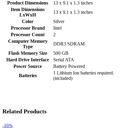
Product Dimensions
‎13 x 9.1 x 1.3 inches
Item Dimensions
‎13 x 9.1 x 1.3 inches
LxWxH
Color
‎Silver
Processor Brand
‎Intel
Processor Count
‎2
Computer Memory
‎DDR3 SDRAM
Type
Flash Memory Size
‎500 GB
Hard Drive Interface
‎Serial ATA
Power Source
‎Battery Powered
‎1 Lithium Ion batteries required.
Batteries
(included)
Related Products
-16%