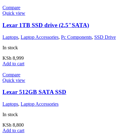
Compare
Quick view
Lexar 1TB SSD drive (2.5″SATA)
Laptops
,
Laptop Accessories
,
Pc Components
,
SSD Drive
In stock
KSh
8,999
Add to cart
Compare
Quick view
Lexar 512GB SATA SSD
Laptops
,
Laptop Accessories
In stock
KSh
8,800
Add to cart