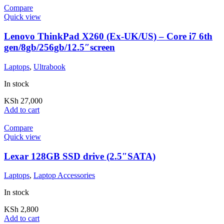
Compare
Quick view
Lenovo ThinkPad X260 (Ex-UK/US) – Core i7 6th
gen/8gb/256gb/12.5″screen
Laptops
,
Ultrabook
In stock
KSh
27,000
Add to cart
Compare
Quick view
Lexar 128GB SSD drive (2.5″SATA)
Laptops
,
Laptop Accessories
In stock
KSh
2,800
Add to cart