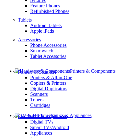
iPhones
Feature Phones
Refurbished Phones
Tablets
Android Tablets
Apple iPads
Accessories
Phone Accessories
Smartwatch
Tablet Accessories
Printers & Components
Printers & Scanners
Printers & All-in-One
Copiers & Printers
Digital Duplicators
Scanners
Toners
Cartridges
Electronics & Appliances
Electronics & Appliances
Digital TVs
Smart TVs/Android
Appliances