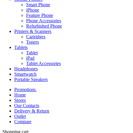
Smart Phone
iPhone
Feature Phone
Phone Accessories
Refurbished Phone
Printers & Scanners
Cartridges
Toners
Tablets
Tablet
iPad
Tablet Accessories
Headphones
Smartwatch
Portable Speakers
Promotions
Home
Stores
Our Contacts
Delivery & Return
Outlet
Compare
Shopping cart