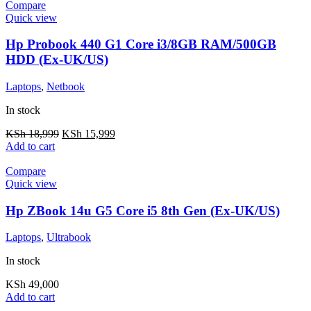
Compare
Quick view
Hp Probook 440 G1 Core i3/8GB RAM/500GB
HDD (Ex-UK/US)
Laptops
,
Netbook
In stock
KSh
18,999
KSh
15,999
Add to cart
Compare
Quick view
Hp ZBook 14u G5 Core i5 8th Gen (Ex-UK/US)
Laptops
,
Ultrabook
In stock
KSh
49,000
Add to cart