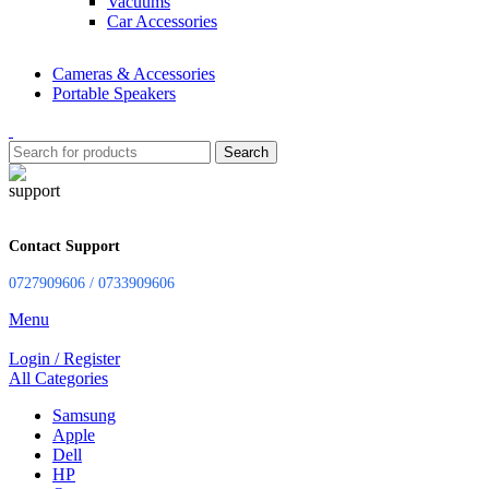
Vacuums
Car Accessories
Cameras & Accessories
Portable Speakers
Search
Contact Support
0727909606 / 0733909606
Menu
Login / Register
All Categories
Samsung
Apple
Dell
HP