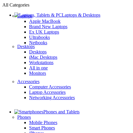
All Categories
Laptops & Desktops
Laptops
Apple MacBook
Brand New Laptops
Ex UK Laptops
Ultrabooks
Netbooks
Desktops
Desktops
iMac Desktops
Workstations
All in one
Monitors
Accessories
Computer Accessories
Laptop Accessories
Networking Accessories
Phones and Tablets
Phones
Mobile Phones
Smart Phones