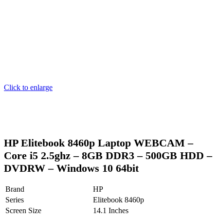
Click to enlarge
HP Elitebook 8460p Laptop WEBCAM –
Core i5 2.5ghz – 8GB DDR3 – 500GB HDD –
DVDRW – Windows 10 64bit
Brand
HP
Series
Elitebook 8460p
Screen Size
14.1 Inches