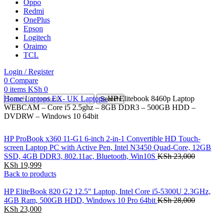
Oppo
Redmi
OnePlus
Epson
Logitech
Oraimo
TCL
Login / Register
0
Compare
0
items
KSh
0
Home
Laptops
EX- UK Laptops
HP Elitebook 8460p Laptop
Search
WEBCAM – Core i5 2.5ghz – 8GB DDR3 – 500GB HDD –
DVDRW – Windows 10 64bit
HP ProBook x360 11-G1 6-inch 2-in-1 Convertible HD Touch-
screen Laptop PC with Active Pen, Intel N3450 Quad-Core, 12GB
SSD, 4GB DDR3, 802.11ac, Bluetooth, Win10S
KSh
23,000
KSh
19,999
Back to products
HP EliteBook 820 G2 12.5" Laptop, Intel Core i5-5300U 2.3GHz,
4GB Ram, 500GB HDD, Windows 10 Pro 64bit
KSh
28,000
KSh
23,000