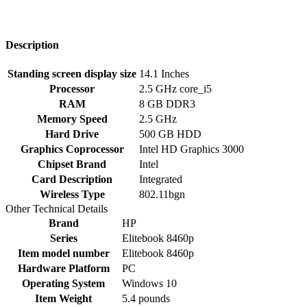
Description
Standing screen display size
‎14.1 Inches
Processor
‎2.5 GHz core_i5
RAM
‎8 GB DDR3
Memory Speed
‎2.5 GHz
Hard Drive
‎500 GB HDD
Graphics Coprocessor
‎Intel HD Graphics 3000
Chipset Brand
‎Intel
Card Description
‎Integrated
Wireless Type
‎802.11bgn
Other Technical Details
Brand
‎HP
Series
‎Elitebook 8460p
Item model number
‎Elitebook 8460p
Hardware Platform
‎PC
Operating System
‎Windows 10
Item Weight
‎5.4 pounds