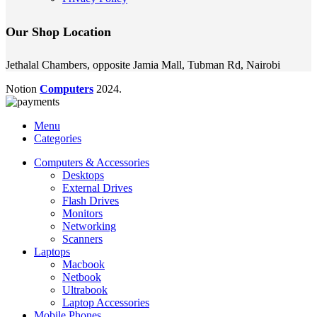
Our Shop Location
Jethalal Chambers, opposite Jamia Mall, Tubman Rd, Nairobi
Notion
Computers
2024.
Menu
Categories
Computers & Accessories
Desktops
External Drives
Flash Drives
Monitors
Networking
Scanners
Laptops
Macbook
Netbook
Ultrabook
Laptop Accessories
Mobile Phones