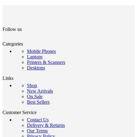
Follow us
Categories
Mobile Phones
Laptops
Printers & Scanners
Desktops
Links
Shop
New Arrivals
On Sale
Best Sellers
Customer Service
Contact Us
Delivery & Returns
Our Terms
Privacy Policy