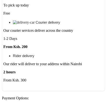
500GB
To pick up today
HDD
-
Free
DVDRW
-
Courier delivery
Windows
10
Our courier services deliver across the country
64bit
quantity
1-2 Days
From Ksh. 200
Rider delivery
Our rider will deliver to your address within Nairobi
2 hours
From Ksh. 300
Payment Options: