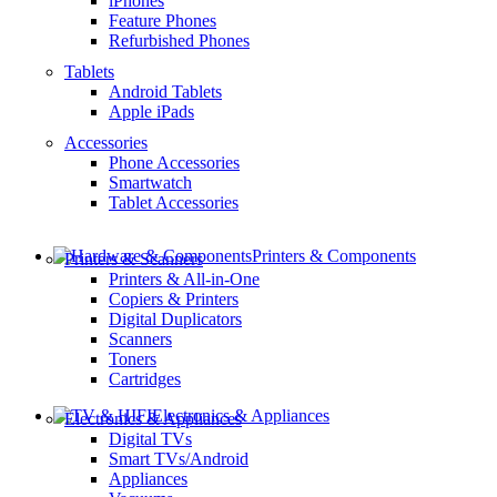
iPhones
Feature Phones
Refurbished Phones
Tablets
Android Tablets
Apple iPads
Accessories
Phone Accessories
Smartwatch
Tablet Accessories
Printers & Components
Printers & Scanners
Printers & All-in-One
Copiers & Printers
Digital Duplicators
Scanners
Toners
Cartridges
Electronics & Appliances
Electronics & Appliances
Digital TVs
Smart TVs/Android
Appliances