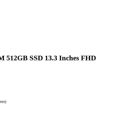
AM 512GB SSD 13.3 Inches FHD
res)