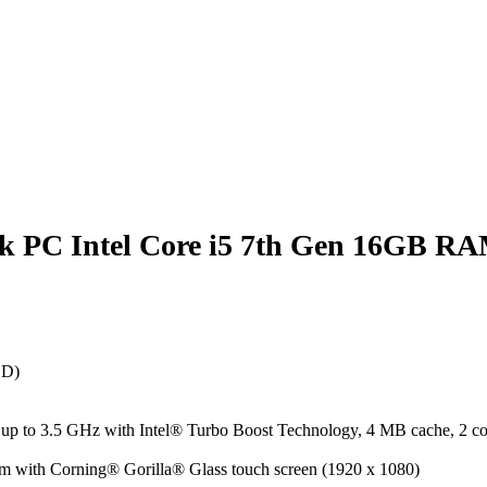
ok PC Intel Core i5 7th Gen 16GB R
SD)
p to 3.5 GHz with Intel® Turbo Boost Technology, 4 MB cache, 2 co
m with Corning® Gorilla® Glass touch screen (1920 x 1080)