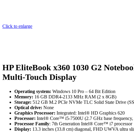
Click to enlarge
HP EliteBook x360 1030 G2 Notebo
Multi-Touch Display
Operating system:
Windows 10 Pro – 64 Bit Edition
Memory:
16 GB DDR4-2133 MHz RAM (2 x 8GB)
Storage:
512 GB M.2 PCIe NVMe TLC Solid State Drive (S
Optical drive:
None
Graphics Processor:
Integrated: Intel® HD Graphics 620
Processor:
Intel® Core™ i5-7500U (2.7 GHz base frequency, u
Processor Family
: 7th Generation Intel® Core™ i7 processor
Display:
13.3 inches (33.8 cm) diagonal, FHD UWVA ultra sli