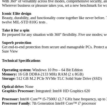
With 360° of versatility across five modes, comprehensive security, an
Wherever business or pleasure takes you, set a new benchmark for wo
Iconic Elite design
Beauty, durability, and functionality come together like never befor
twelve MIL-STD 810G tests .
Take it for a spin
Be prepared for any situation with 360° flexibility. Five use modes; wo
Superb protection
Get end-to-end protection from secure and manageable PCs. Protect a
Sure View
Technical Specifications
Operating system:
Windows 10 Pro – 64 Bit Edition
Memory:
16 GB DDR4-2133 MHz RAM (2 x 8GB)
Storage:
512 GB M.2 PCIe NVMe TLC Solid State Drive (SSD)
Optical drive:
None
Graphics Processor:
Integrated: Intel® HD Graphics 620
Processor:
Intel® Core™ i5-7500U (2.7 GHz base frequency, up to 
Processor Family
: 7th Generation Intel® Core™ i7 processor