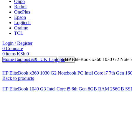
Oppo
Redmi
OnePlus
Epson
Logitech
Oraimo
TCL
Login / Register
0
Compare
0
items
KSh
0
Home
Laptops
EX- UK Laptops
HP EliteBook x360 1030 G2 Noteb
Search
HP EliteBook x360 1030 G2 Notebook PC Intel Core i7 7th Gen 
Back to products
HP EliteBook 1040 G3 Intel Core i5 6th Gen 8GB RAM 256GB SS