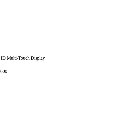
HD Multi-Touch Display
,000