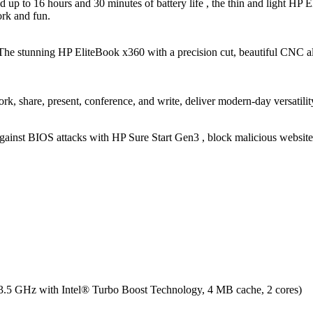
d up to 16 hours and 30 minutes of battery life , the thin and light HP 
rk and fun.
e. The stunning HP EliteBook x360 with a precision cut, beautiful CNC
rk, share, present, conference, and write, deliver modern-day versatilit
gainst BIOS attacks with HP Sure Start Gen3 , block malicious website
3.5 GHz with Intel® Turbo Boost Technology, 4 MB cache, 2 cores)