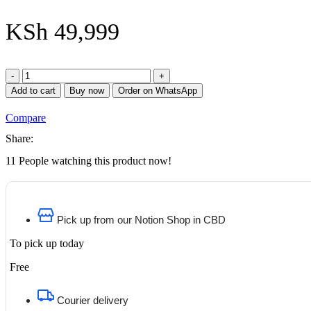
KSh
49,999
HP
EliteBook
Add to cart
Buy now
Order on WhatsApp
x360
1030
Compare
G2
Notebook
Share:
PC
11
People watching this product now!
Intel
Core
i5
7th
Gen
Pick up from our Notion Shop in CBD
16GB
RAM
To pick up today
512GB
SSD
Free
13.3
Inches
FHD
Courier delivery