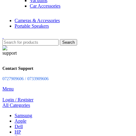
Vacuums
Car Accessories
Cameras & Accessories
Portable Speakers
Search
Contact Support
0727909606 / 0733909606
Menu
Login / Register
All Categories
Samsung
Apple
Dell
HP