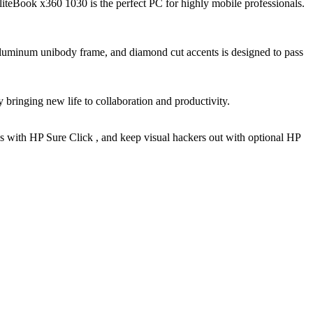
EliteBook x360 1030 is the perfect PC for highly mobile professionals.
 aluminum unibody frame, and diamond cut accents is designed to pass
y bringing new life to collaboration and productivity.
s with HP Sure Click , and keep visual hackers out with optional HP