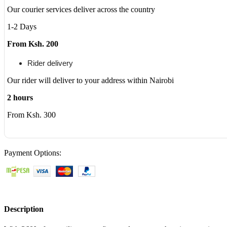
Multi-
Our courier services deliver across the country
Touch
Display
1-2 Days
quantity
From Ksh. 200
Rider delivery
Our rider will deliver to your address within Nairobi
2 hours
From Ksh. 300
Payment Options:
Description