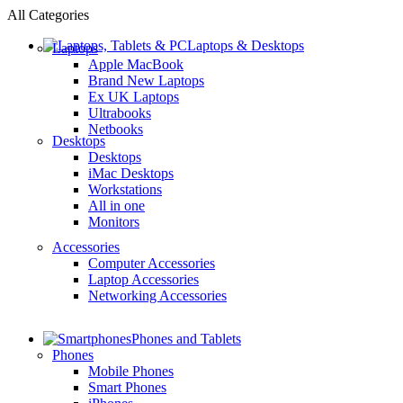
All Categories
Laptops & Desktops
Laptops
Apple MacBook
Brand New Laptops
Ex UK Laptops
Ultrabooks
Netbooks
Desktops
Desktops
iMac Desktops
Workstations
All in one
Monitors
Accessories
Computer Accessories
Laptop Accessories
Networking Accessories
Phones and Tablets
Phones
Mobile Phones
Smart Phones