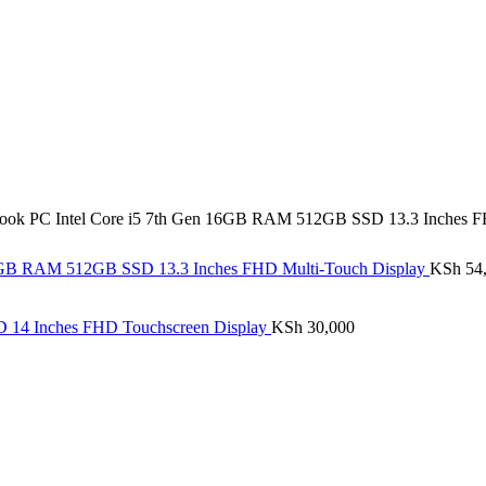
ook PC Intel Core i5 7th Gen 16GB RAM 512GB SSD 13.3 Inches F
16GB RAM 512GB SSD 13.3 Inches FHD Multi-Touch Display
KSh
54
D 14 Inches FHD Touchscreen Display
KSh
30,000