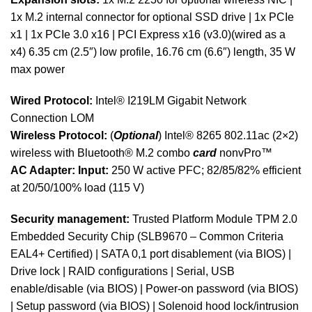
1x M.2 internal connector for optional SSD drive | 1x PCIe
x1 | 1x PCIe 3.0 x16 | PCI Express x16 (v3.0)(wired as a
x4) 6.35 cm (2.5″) low profile, 16.76 cm (6.6″) length, 35 W
max power
Wired Protocol:
Intel® I219LM Gigabit Network
Connection LOM
Wireless Protocol:
(
Optional
) Intel® 8265 802.11ac (2×2)
wireless with Bluetooth® M.2 combo
card
nonvPro™
AC Adapter:
Input:
250 W active PFC; 82/85/82% efficient
at 20/50/100% load (115 V)
Security management:
Trusted Platform Module TPM 2.0
Embedded Security Chip (SLB9670 – Common Criteria
EAL4+ Certified) | SATA 0,1 port disablement (via BIOS) |
Drive lock | RAID configurations | Serial, USB
enable/disable (via BIOS) | Power-on password (via BIOS)
| Setup password (via BIOS) | Solenoid hood lock/intrusion