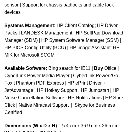
sensor | Support for chassis padlocks and cable lock
devices
Systems Management:
HP Client Catalog; HP Driver
Packs | LANDESK Management | HP SoftPaq Download
Manager (SDM) | HP System Software Manager (SSM) |
HP BIOS Config Utility (BCU) | HP Image Assistant; HP
MIK for Microsoft SCCM
Available Software:
Bing search for IE11 |
Buy
Office |
CyberLink Power Media Player | CyberLink Power2Go |
Foxit Phantom PDF Express | HP ePrint Driver +
JetAdvantage | HP Hotkey Support | HP Jumpstart | HP
Noise Cancellation Software | HP Notifications | HP Sure
Click | Native Miracast Support | Skype for Business
Certified
Dimensions (W x D x H):
15.4 cm x 36.9 cm x 36.5 cm