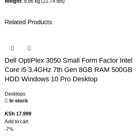
Weight:
9.86 kg (21.74 lbs)
Related Products
Dell OptiPlex 3050 Small Form Factor Intel
Core i5 3.4GHz 7th Gen 8GB RAM 500GB
HDD Windows 10 Pro Desktop
Desktops
In stock
KSh
17,999
Add to cart
-7%