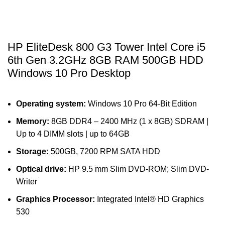
HP EliteDesk 800 G3 Tower Intel Core i5
6th Gen 3.2GHz 8GB RAM 500GB HDD
Windows 10 Pro Desktop
Operating system:
Windows 10 Pro 64-Bit Edition
Memory:
8GB DDR4 – 2400 MHz (1 x 8GB) SDRAM |
Up to 4 DIMM slots | up to 64GB
Storage:
500GB, 7200 RPM SATA HDD
Optical drive:
HP 9.5 mm Slim DVD-ROM; Slim DVD-
Writer
Graphics Processor:
Integrated Intel® HD Graphics
530