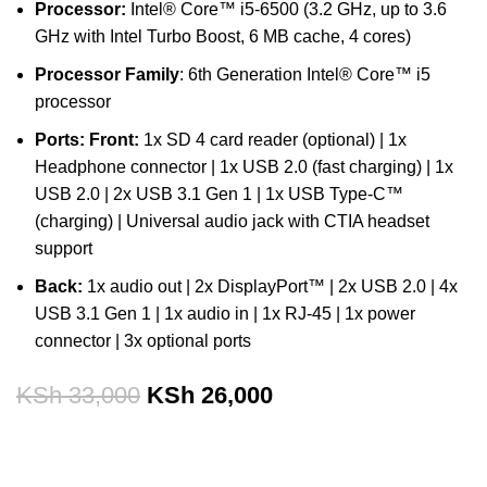
Processor:
Intel® Core™ i5-6500 (3.2 GHz, up to 3.6
GHz with Intel Turbo Boost, 6 MB cache, 4 cores)
Processor Family
: 6th Generation Intel® Core™ i5
processor
Ports:
Front:
1x SD 4 card reader (optional) | 1x
Headphone connector | 1x USB 2.0 (fast charging) | 1x
USB 2.0 | 2x USB 3.1 Gen 1 | 1x USB Type-C™
(charging) | Universal audio jack with CTIA headset
support
Back:
1x audio out | 2x DisplayPort™ | 2x USB 2.0 | 4x
USB 3.1 Gen 1 | 1x audio in | 1x RJ-45 | 1x power
connector | 3x optional ports
KSh
33,000
KSh
26,000