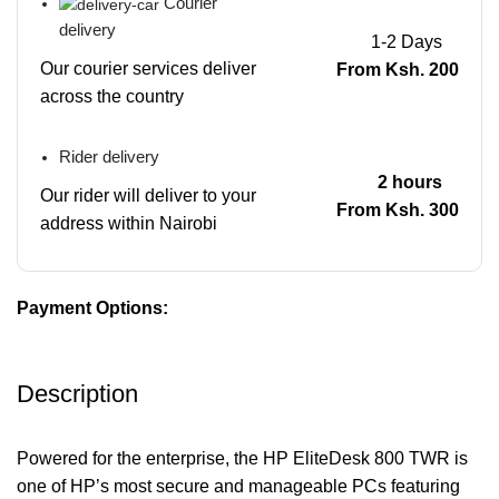
Courier
delivery
1-2 Days
Our courier services deliver
From Ksh. 200
across the country
Rider delivery
2 hours
Our rider will deliver to your
From Ksh. 300
address within Nairobi
Payment Options:
Description
Powered for the enterprise, the HP EliteDesk 800 TWR is
one of HP’s most secure and manageable PCs featuring