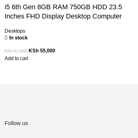
i5 6th Gen 8GB RAM 750GB HDD 23.5
Inches FHD Display Desktop Computer
Desktops
In stock
KSh
55,000
KSh
57,800
Add to cart
Follow us