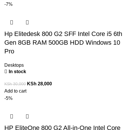
-7%
Hp Elitedesk 800 G2 SFF Intel Core i5 6th
Gen 8GB RAM 500GB HDD Windows 10
Pro
Desktops
In stock
KSh
28,000
KSh
30,000
Add to cart
-5%
HP EliteOne 800 G2 All-in-One Intel Core