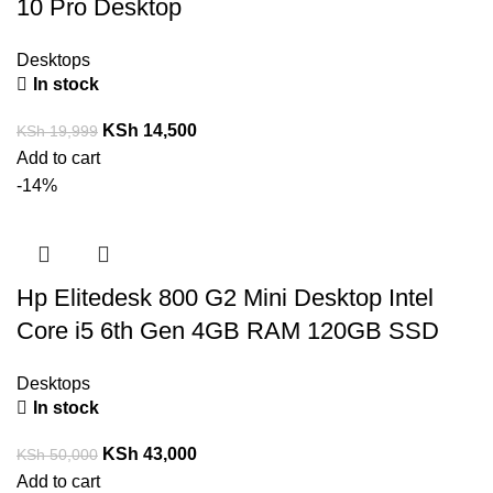
10 Pro Desktop
Desktops
In stock
KSh
14,500
KSh
19,999
Add to cart
-14%
Hp Elitedesk 800 G2 Mini Desktop Intel
Core i5 6th Gen 4GB RAM 120GB SSD
Desktops
In stock
KSh
43,000
KSh
50,000
Add to cart