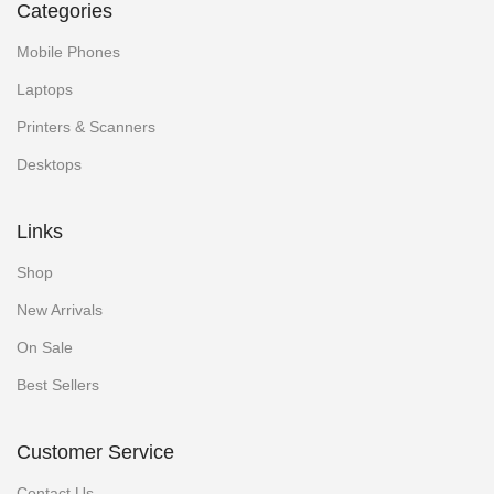
Categories
Mobile Phones
Laptops
Printers & Scanners
Desktops
Links
Shop
New Arrivals
On Sale
Best Sellers
Customer Service
Contact Us