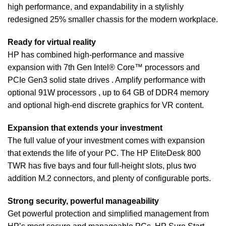
high performance, and expandability in a stylishly
redesigned 25% smaller chassis for the modern workplace.
Ready for virtual reality
HP has combined high-performance and massive
expansion with 7th Gen Intel® Core™ processors and
PCIe Gen3 solid state drives . Amplify performance with
optional 91W processors , up to 64 GB of DDR4 memory
and optional high-end discrete graphics for VR content.
Expansion that extends your investment
The full value of your investment comes with expansion
that extends the life of your PC. The HP EliteDesk 800
TWR has five bays and four full-height slots, plus two
addition M.2 connectors, and plenty of configurable ports.
Strong security, powerful manageability
Get powerful protection and simplified management from