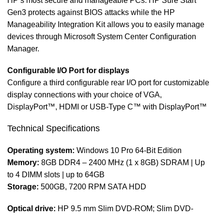
HP’s most secure and manageable PCs. HP Sure Start
Gen3 protects against BIOS attacks while the HP
Manageability Integration Kit allows you to easily manage
devices through Microsoft System Center Configuration
Manager.
Configurable I/O Port for displays
Configure a third configurable rear I/O port for customizable
display connections with your choice of VGA,
DisplayPort™, HDMI or USB-Type C™ with DisplayPort™
Technical Specifications
Operating system:
Windows 10 Pro 64-Bit Edition
Memory:
8GB DDR4 – 2400 MHz (1 x 8GB) SDRAM | Up
to 4 DIMM slots | up to 64GB
Storage:
500GB, 7200 RPM SATA HDD
Optical drive:
HP 9.5 mm Slim DVD-ROM; Slim DVD-