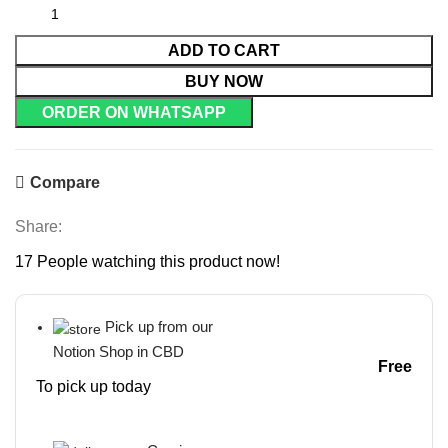
ADD TO CART
BUY NOW
ORDER ON WHATSAPP
Compare
Share:
17
People watching this product now!
Pick up from our
Notion Shop in CBD
Free
To pick up today