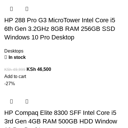
HP 288 Pro G3 MicroTower Intel Core i5
6th Gen 3.2GHz 8GB RAM 256GB SSD
Windows 10 Pro Desktop
Desktops
In stock
KSh
46,500
KSh
49,999
Add to cart
-27%
HP Compaq Elite 8300 SFF Intel Core i5
3rd Gen 4GB RAM 500GB HDD Window