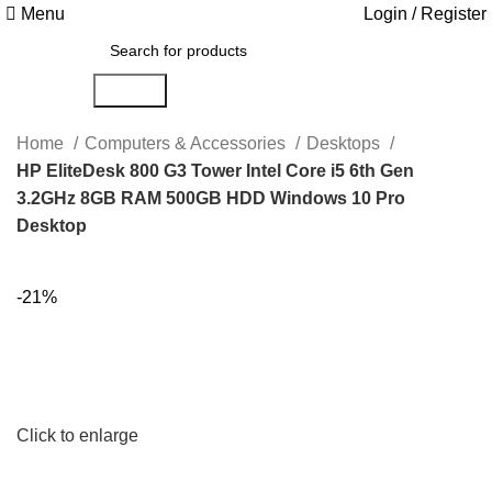
Menu
Login / Register
Search
Home
Computers & Accessories
Desktops
HP EliteDesk 800 G3 Tower Intel Core i5 6th Gen
3.2GHz 8GB RAM 500GB HDD Windows 10 Pro
Desktop
-21%
Click to enlarge