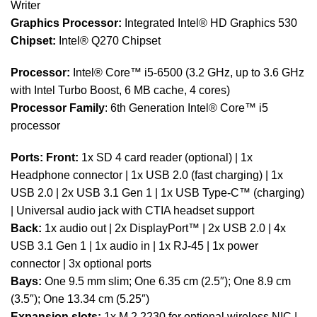
Writer
Graphics Processor:
Integrated Intel® HD Graphics 530
Chipset:
Intel® Q270 Chipset
Processor:
Intel® Core™ i5-6500 (3.2 GHz, up to 3.6 GHz
with Intel Turbo Boost, 6 MB cache, 4 cores)
Processor Family
: 6th Generation Intel® Core™ i5
processor
Ports:
Front:
1x SD 4 card reader (optional) | 1x
Headphone connector | 1x USB 2.0 (fast charging) | 1x
USB 2.0 | 2x USB 3.1 Gen 1 | 1x USB Type-C™ (charging)
| Universal audio jack with CTIA headset support
Back:
1x audio out | 2x DisplayPort™ | 2x USB 2.0 | 4x
USB 3.1 Gen 1 | 1x audio in | 1x RJ-45 | 1x power
connector | 3x optional ports
Bays:
One 9.5 mm slim; One 6.35 cm (2.5″); One 8.9 cm
(3.5″); One 13.34 cm (5.25″)
Expansion slots:
1x M.2 2230 for optional wireless NIC |