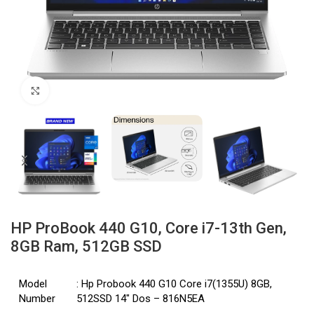
Click to enlarge
HP ProBook 440 G10, Core i7-13th Gen,
8GB Ram, 512GB SSD
Model
: Hp Probook 440 G10 Core i7(1355U) 8GB,
Number
512SSD 14″ Dos – 816N5EA