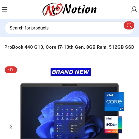
P ProBook 440 G10, Core i7-13th Gen, 8GB Ram, 512GB SSD
-1%