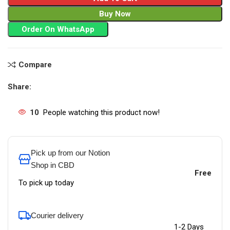
Buy Now
Order On WhatsApp
Compare
Share:
10
People watching this product now!
Pick up from our Notion
Shop in CBD
Free
To pick up today
Courier delivery
1-2 Days