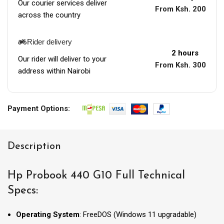
Our courier services deliver
From Ksh. 200
across the country
Rider delivery
2 hours
Our rider will deliver to your
From Ksh. 300
address within Nairobi
Payment Options:
Description
Hp Probook 440 G10 Full Technical
Specs:
Operating System
: FreeDOS (Windows 11 upgradable)