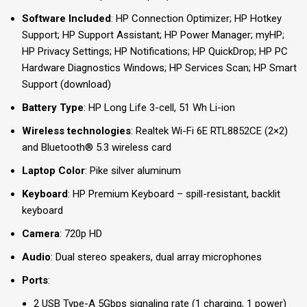
Software Included
: HP Connection Optimizer; HP Hotkey
Support; HP Support Assistant; HP Power Manager; myHP;
HP Privacy Settings; HP Notifications; HP QuickDrop; HP PC
Hardware Diagnostics Windows; HP Services Scan; HP Smart
Support (download)
Battery Type
: HP Long Life 3-cell, 51 Wh Li-ion
Wireless technologies
: Realtek Wi-Fi 6E RTL8852CE (2×2)
and Bluetooth® 5.3 wireless card
Laptop Color
: Pike silver aluminum
Keyboard
: HP Premium Keyboard – spill-resistant, backlit
keyboard
Camera
: 720p HD
Audio
: Dual stereo speakers, dual array microphones
Ports
:
2 USB Type-A 5Gbps signaling rate (1 charging, 1 power)