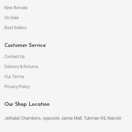
New Arrivals
On Sale
Best Sellers
Customer Service
Contact Us
Delivery & Returns
Our Terms
Privacy Policy
Our Shop Location
Jethalal Chambers, opposite Jamia Mall, Tubman Rd, Nairobi