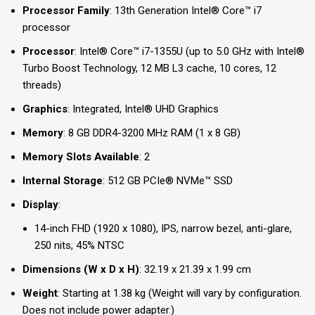
Processor Family
: 13th Generation Intel® Core™ i7
processor
Processor
: Intel® Core™ i7-1355U (up to 5.0 GHz with Intel®
Turbo Boost Technology, 12 MB L3 cache, 10 cores, 12
threads)
Graphics
: Integrated, Intel® UHD Graphics
Memory
: 8 GB DDR4-3200 MHz RAM (1 x 8 GB)
Memory Slots Available
: 2
Internal Storage
: 512 GB PCIe® NVMe™ SSD
Display
:
14-inch FHD (1920 x 1080), IPS, narrow bezel, anti-glare,
250 nits, 45% NTSC
Dimensions (W x D x H)
: 32.19 x 21.39 x 1.99 cm
Weight
: Starting at 1.38 kg (Weight will vary by configuration.
Does not include power adapter.)