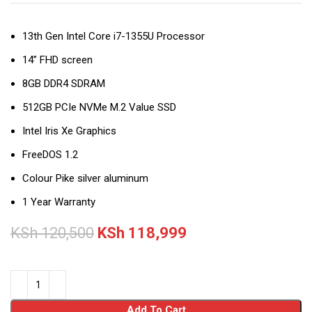
13th Gen Intel Core i7-1355U Processor
14” FHD screen
8GB DDR4 SDRAM
512GB PCIe NVMe M.2 Value SSD
Intel Iris Xe Graphics
FreeDOS 1.2
Colour Pike silver aluminum
1 Year Warranty
KSh
120,500
KSh
118,999
Add To Cart