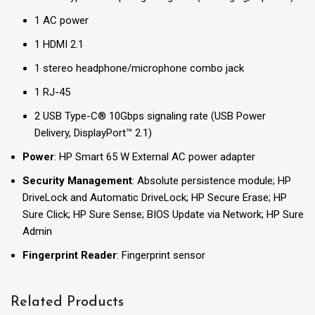
1 AC power
1 HDMI 2.1
1 stereo headphone/microphone combo jack
1 RJ-45
2 USB Type-C® 10Gbps signaling rate (USB Power
Delivery, DisplayPort™ 2.1)
Power
: HP Smart 65 W External AC power adapter
Security Management
: Absolute persistence module; HP
DriveLock and Automatic DriveLock; HP Secure Erase; HP
Sure Click; HP Sure Sense; BIOS Update via Network; HP Sure
Admin
Fingerprint Reader
: Fingerprint sensor
Related Products