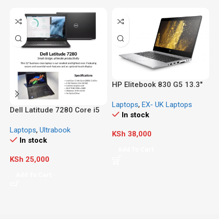
HP Elitebook 830 G5 13.3″
FHD, Core i5-8350U 1.7GHz,
Laptops
,
EX- UK Laptops
8GB RAM, 256GB Solid
Dell Latitude 7280 Core i5
H
In stock
State Drive, Windows 10 Pro
(Ex-UK/US)
G
64Bit, CAM, Windows 11
Laptops
,
Ultrabook
L
5
KSh
38,000
Compatible
In stock
G
Add To Cart
D
KSh
25,000
K
N
Add To Cart