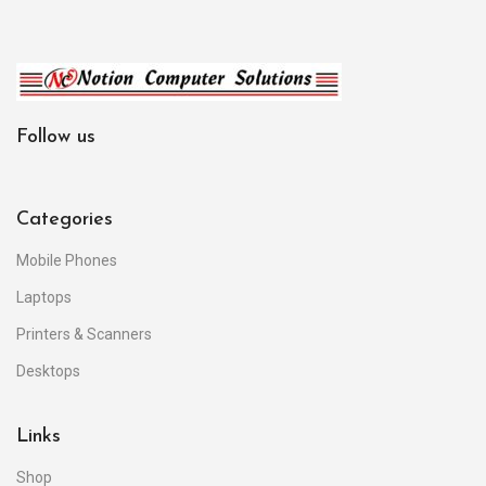
Follow us
Categories
Mobile Phones
Laptops
Printers & Scanners
Desktops
Links
Shop