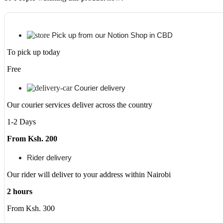
Pick up from our Notion Shop in CBD
To pick up today
Free
Courier delivery
Our courier services deliver across the country
1-2 Days
From Ksh. 200
Rider delivery
Our rider will deliver to your address within Nairobi
2 hours
From Ksh. 300