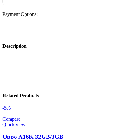
Payment Options:
Description
Related Products
-5%
Compare
Quick view
Oppo A16K 32GB/3GB