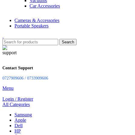
Vacuums
Car Accessories
Cameras & Accessories
Portable Speakers
Search
Contact Support
0727909606 / 0733909606
Menu
Login / Register
All Categories
Samsung
Apple
Dell
HP