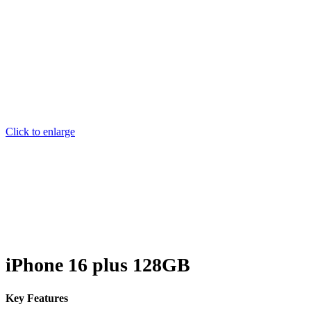
Click to enlarge
iPhone 16 plus 128GB
Key Features