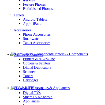
iPhones
Feature Phones
Refurbished Phones
Tablets
Android Tablets
Apple iPads
Accessories
Phone Accessories
Smartwatch
Tablet Accessories
Printers & Components
Printers & Scanners
Printers & All-in-One
Copiers & Printers
Digital Duplicators
Scanners
Toners
Cartridges
Electronics & Appliances
Electronics & Appliances
Digital TVs
Smart TVs/Android
Appliances