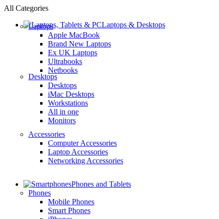
All Categories
Laptops & Desktops
Laptops
Apple MacBook
Brand New Laptops
Ex UK Laptops
Ultrabooks
Netbooks
Desktops
Desktops
iMac Desktops
Workstations
All in one
Monitors
Accessories
Computer Accessories
Laptop Accessories
Networking Accessories
Phones and Tablets
Phones
Mobile Phones
Smart Phones