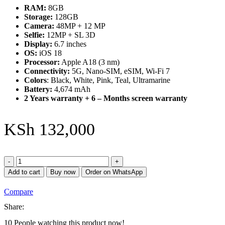
RAM:
8GB
Storage:
128GB
Camera:
48MP + 12 MP
Selfie:
12MP + SL 3D
Display:
6.7 inches
OS:
iOS 18
Processor:
Apple A18 (3 nm)
Connectivity:
5G, Nano-SIM, eSIM, Wi-Fi 7
Colors
: Black, White, Pink, Teal, Ultramarine
Battery:
4,674 mAh
2 Years warranty + 6 – Months screen warranty
KSh
132,000
iPhone
16
Add to cart
Buy now
Order on WhatsApp
plus
128GB
Compare
quantity
Share:
10
People watching this product now!