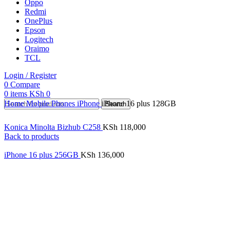
Oppo
Redmi
OnePlus
Epson
Logitech
Oraimo
TCL
Login / Register
0
Compare
0
items
KSh
0
Home
Mobile Phones
iPhone
iPhone 16 plus 128GB
Search
Konica Minolta Bizhub C258
KSh
118,000
Back to products
iPhone 16 plus 256GB
KSh
136,000