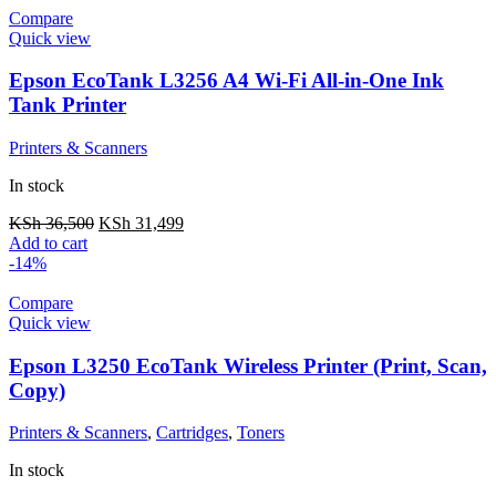
Compare
Quick view
Epson EcoTank L3256 A4 Wi-Fi All-in-One Ink
Tank Printer
Printers & Scanners
In stock
KSh
36,500
KSh
31,499
Add to cart
-14%
Compare
Quick view
Epson L3250 EcoTank Wireless Printer (Print, Scan,
Copy)
Printers & Scanners
,
Cartridges
,
Toners
In stock