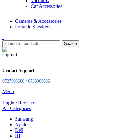
Vacuums
Car Accessories
Cameras & Accessories
Portable Speakers
Search
Contact Support
0727909606 / 0733909606
Menu
Login / Register
All Categories
Samsung
Apple
Dell
HP