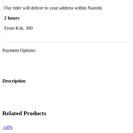
Our rider will deliver to your address within Nairobi
2 hours
From Ksh. 300
Payment Options:
Description
Related Products
-14%