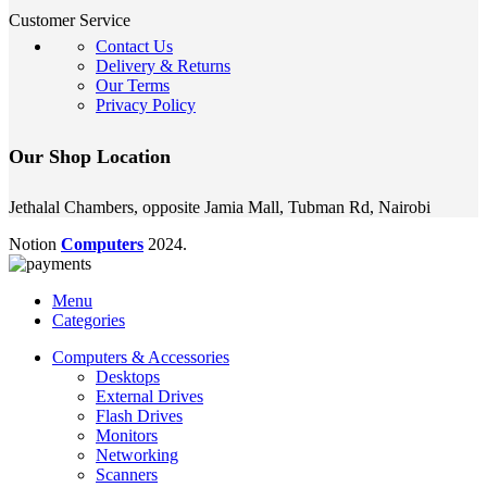
Customer Service
Contact Us
Delivery & Returns
Our Terms
Privacy Policy
Our Shop Location
Jethalal Chambers, opposite Jamia Mall, Tubman Rd, Nairobi
Notion
Computers
2024.
Menu
Categories
Computers & Accessories
Desktops
External Drives
Flash Drives
Monitors
Networking
Scanners