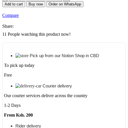
MK-
Add to cart
Buy now
Order on WhatsApp
1150
Maintenance
Compare
Kit
quantity
Share:
11
People watching this product now!
Pick up from our Notion Shop in CBD
To pick up today
Free
Courier delivery
Our courier services deliver across the country
1-2 Days
From Ksh. 200
Rider delivery