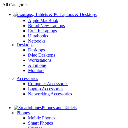
All Categories
Laptops & Desktops
Laptops
Apple MacBook
Brand New Laptops
Ex UK Laptops
Ultrabooks
Netbooks
Desktops
Desktops
iMac Desktops
Workstations
All in one
Monitors
Accessories
Computer Accessories
Laptop Accessories
Networking Accessories
Phones and Tablets
Phones
Mobile Phones
Smart Phones