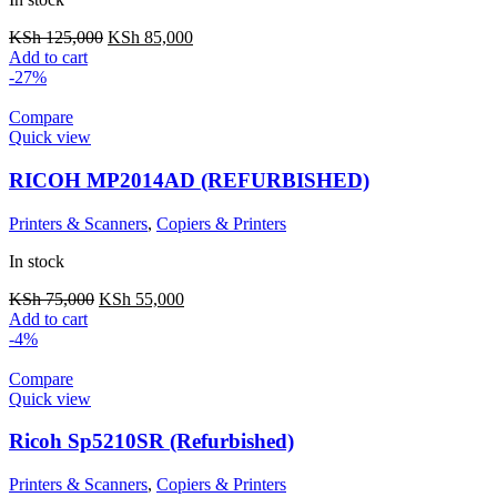
KSh
125,000
KSh
85,000
Add to cart
-27%
Compare
Quick view
RICOH MP2014AD (REFURBISHED)
Printers & Scanners
,
Copiers & Printers
In stock
KSh
75,000
KSh
55,000
Add to cart
-4%
Compare
Quick view
Ricoh Sp5210SR (Refurbished)
Printers & Scanners
,
Copiers & Printers