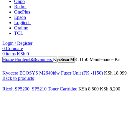
Oppo
Redmi
OnePlus
Epson
Logitech
Oraimo
TCL
Login / Register
0
Compare
0
items
KSh
0
Home
Printers & Scanners
Kyocera MK-1150 Maintenance Kit
Search
Kyocera ECOSYS M2640idw Fuser Unit (FK -1150)
KSh
18,999
Back to products
Ricoh SP5200, SP5210 Toner Cartridge
KSh
8,500
KSh
8,200