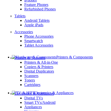
iPhones
Feature Phones
Refurbished Phones
Tablets
Android Tablets
Apple iPads
Accessories
Phone Accessories
Smartwatch
Tablet Accessories
Printers & Components
Printers & Scanners
Printers & All-in-One
Copiers & Printers
Digital Duplicators
Scanners
Toners
Cartridges
Electronics & Appliances
Electronics & Appliances
Digital TVs
Smart TVs/Android
Appliances