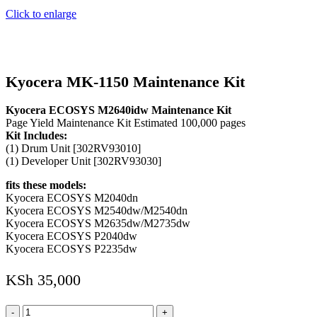
Click to enlarge
Kyocera MK-1150 Maintenance Kit
Kyocera ECOSYS M2640idw Maintenance Kit
Page Yield Maintenance Kit Estimated 100,000 pages
Kit Includes:
(1) Drum Unit [302RV93010]
(1) Developer Unit [302RV93030]
fits these models:
Kyocera ECOSYS M2040dn
Kyocera ECOSYS M2540dw/M2540dn
Kyocera ECOSYS M2635dw/M2735dw
Kyocera ECOSYS P2040dw
Kyocera ECOSYS P2235dw
KSh
35,000
Kyocera