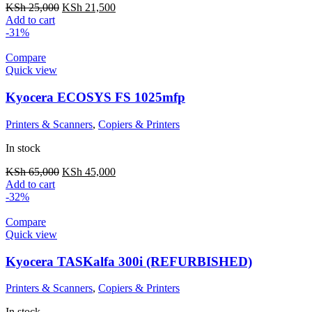
KSh
25,000
KSh
21,500
Add to cart
-31%
Compare
Quick view
Kyocera ECOSYS FS 1025mfp
Printers & Scanners
,
Copiers & Printers
In stock
KSh
65,000
KSh
45,000
Add to cart
-32%
Compare
Quick view
Kyocera TASKalfa 300i (REFURBISHED)
Printers & Scanners
,
Copiers & Printers
In stock