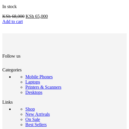
In stock
KSh
68,000
KSh
65,000
Add to cart
Follow us
Categories
Mobile Phones
Laptops
Printers & Scanners
Desktops
Links
Shop
New Arrivals
On Sale
Best Sellers