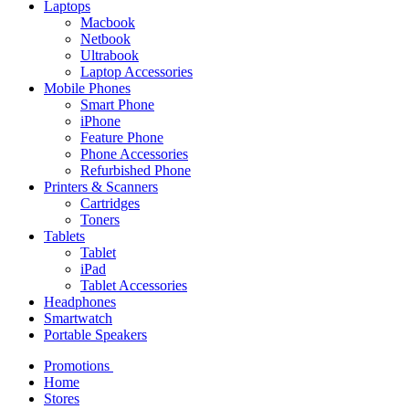
Laptops
Macbook
Netbook
Ultrabook
Laptop Accessories
Mobile Phones
Smart Phone
iPhone
Feature Phone
Phone Accessories
Refurbished Phone
Printers & Scanners
Cartridges
Toners
Tablets
Tablet
iPad
Tablet Accessories
Headphones
Smartwatch
Portable Speakers
Promotions
Home
Stores