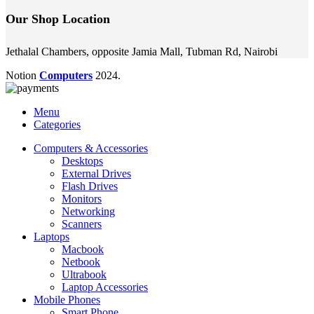
Our Shop Location
Jethalal Chambers, opposite Jamia Mall, Tubman Rd, Nairobi
Notion
Computers
2024.
Menu
Categories
Computers & Accessories
Desktops
External Drives
Flash Drives
Monitors
Networking
Scanners
Laptops
Macbook
Netbook
Ultrabook
Laptop Accessories
Mobile Phones
Smart Phone