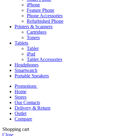
iPhone
Feature Phone
Phone Accessories
Refurbished Phone
Printers & Scanners
Cartridges
Toners
Tablets
Tablet
iPad
Tablet Accessories
Headphones
Smartwatch
Portable Speakers
Promotions
Home
Stores
Our Contacts
Delivery & Return
Outlet
Compare
Shopping cart
Close