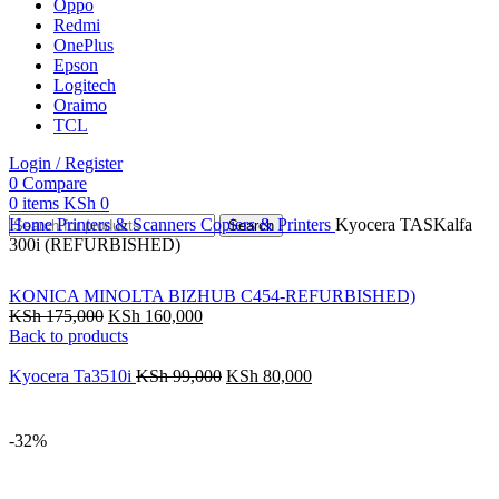
Oppo
Redmi
OnePlus
Epson
Logitech
Oraimo
TCL
Login / Register
0
Compare
0
items
KSh
0
Home
Printers & Scanners
Copiers & Printers
Kyocera TASKalfa
Search
300i (REFURBISHED)
KONICA MINOLTA BIZHUB C454-REFURBISHED)
KSh
175,000
KSh
160,000
Back to products
Kyocera Ta3510i
KSh
99,000
KSh
80,000
-32%