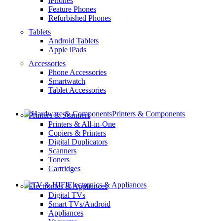
iPhones
Feature Phones
Refurbished Phones
Tablets
Android Tablets
Apple iPads
Accessories
Phone Accessories
Smartwatch
Tablet Accessories
Printers & Components
Printers & Scanners
Printers & All-in-One
Copiers & Printers
Digital Duplicators
Scanners
Toners
Cartridges
Electronics & Appliances
Electronics & Appliances
Digital TVs
Smart TVs/Android
Appliances