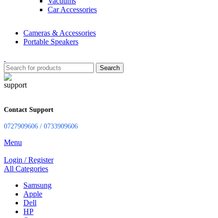
Vacuums
Car Accessories
Cameras & Accessories
Portable Speakers
Search
Contact Support
0727909606 / 0733909606
Menu
Login / Register
All Categories
Samsung
Apple
Dell
HP