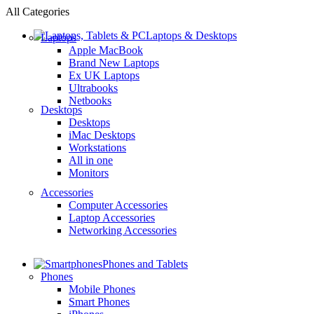
All Categories
Laptops & Desktops
Laptops
Apple MacBook
Brand New Laptops
Ex UK Laptops
Ultrabooks
Netbooks
Desktops
Desktops
iMac Desktops
Workstations
All in one
Monitors
Accessories
Computer Accessories
Laptop Accessories
Networking Accessories
Phones and Tablets
Phones
Mobile Phones
Smart Phones