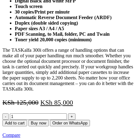
Digital Black and white MFP
Touch screen
30 copies/Print per minute
Automatic Reverse Document Feeder (ARDF)
Duplex (double sided copying)
Paper sizes A3 / A4 / A5
PDF Scanning, to Mail, folder, PC and Twain
Toner yield 20,000 copies (minimum)
The TASKalfa 300i offers a range of handling options that can
make all of your paper handling run much smoother. Whether you
choose the optional document processor or document finisher, the
task is carried out quickly and precisely. If your workgroup handles
larger quantities, simply add additional paper cassettes to increase
the paper supply to up to 2,200 sheets. No matter how your office
carries out its document management – you can do it better with the
TASKalfa 300i.
KSh
125,000
KSh
85,000
Kyocera
TASKalfa
Add to cart
Buy now
Order on WhatsApp
300i
(REFURBISHED)
Compare
quantity