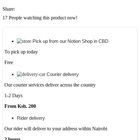
Share:
17
People watching this product now!
Pick up from our Notion Shop in CBD
To pick up today
Free
Courier delivery
Our courier services deliver across the country
1-2 Days
From Ksh. 200
Rider delivery
Our rider will deliver to your address within Nairobi
2 hours