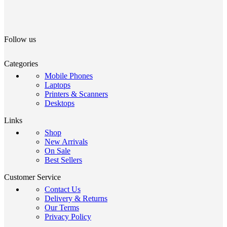
Follow us
Categories
Mobile Phones
Laptops
Printers & Scanners
Desktops
Links
Shop
New Arrivals
On Sale
Best Sellers
Customer Service
Contact Us
Delivery & Returns
Our Terms
Privacy Policy