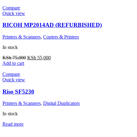
Compare
Quick view
RICOH MP2014AD (REFURBISHED)
Printers & Scanners
,
Copiers & Printers
In stock
KSh
75,000
KSh
55,000
Add to cart
Compare
Quick view
Riso SF5230
Printers & Scanners
,
Digital Duplicators
In stock
Read more