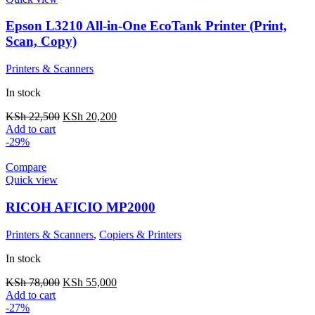
Epson L3210 All-in-One EcoTank Printer (Print,
Scan, Copy)
Printers & Scanners
In stock
KSh
22,500
KSh
20,200
Add to cart
-29%
Compare
Quick view
RICOH AFICIO MP2000
Printers & Scanners
,
Copiers & Printers
In stock
KSh
78,000
KSh
55,000
Add to cart
-27%