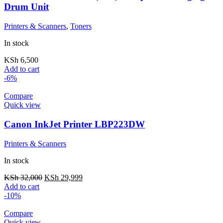
Drum Unit
Printers & Scanners
,
Toners
In stock
KSh
6,500
Add to cart
-6%
Compare
Quick view
Canon InkJet Printer LBP223DW
Printers & Scanners
In stock
KSh
32,000
KSh
29,999
Add to cart
-10%
Compare
Quick view