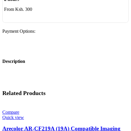
From Ksh. 300
Payment Options:
Description
Related Products
Compare
Quick view
Arecolor AR-CF219A (19A) Compatible Imaging