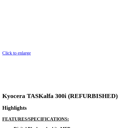
Click to enlarge
Kyocera TASKalfa 300i (REFURBISHED)
Highlights
FEATURES/SPECIFICATIONS: