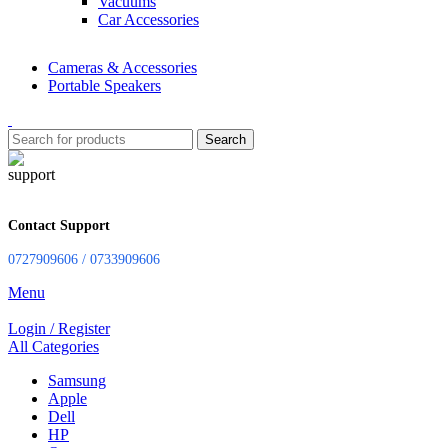
Vacuums
Car Accessories
Cameras & Accessories
Portable Speakers
Search
Contact Support
0727909606 / 0733909606
Menu
Login / Register
All Categories
Samsung
Apple
Dell
HP