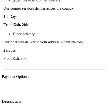
Courier delivery
Our courier services deliver across the country
1-2 Days
From Ksh. 200
Rider delivery
Our rider will deliver to your address within Nairobi
2 hours
From Ksh. 300
Payment Options:
Description