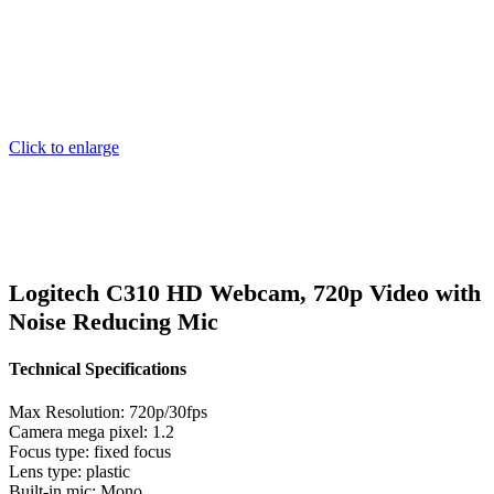
Click to enlarge
Logitech C310 HD Webcam, 720p Video with
Noise Reducing Mic
Technical Specifications
Max Resolution: 720p/30fps
Camera mega pixel: 1.2
Focus type: fixed focus
Lens type: plastic
Built-in mic: Mono