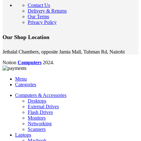
Contact Us
Delivery & Returns
Our Terms
Privacy Policy
Our Shop Location
Jethalal Chambers, opposite Jamia Mall, Tubman Rd, Nairobi
Notion
Computers
2024.
Menu
Categories
Computers & Accessories
Desktops
External Drives
Flash Drives
Monitors
Networking
Scanners
Laptops
Macbook