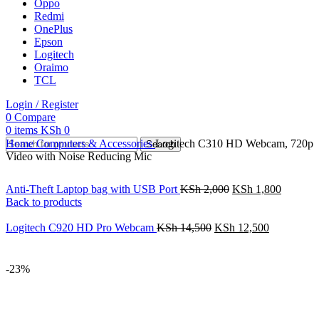
Oppo
Redmi
OnePlus
Epson
Logitech
Oraimo
TCL
Login / Register
0
Compare
0
items
KSh
0
Home
Computers & Accessories
Logitech C310 HD Webcam, 720p
Search
Video with Noise Reducing Mic
Anti-Theft Laptop bag with USB Port
KSh
2,000
KSh
1,800
Back to products
Logitech C920 HD Pro Webcam
KSh
14,500
KSh
12,500
-23%