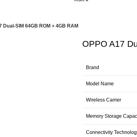
7 Dual-SIM 64GB ROM + 4GB RAM
OPPO A17 Du
Brand
Model Name
Wireless Carrier
Memory Storage Capac
Connectivity Technolog