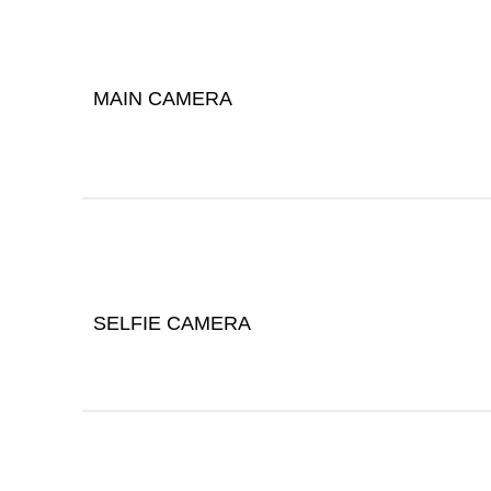
MAIN CAMERA
SELFIE CAMERA