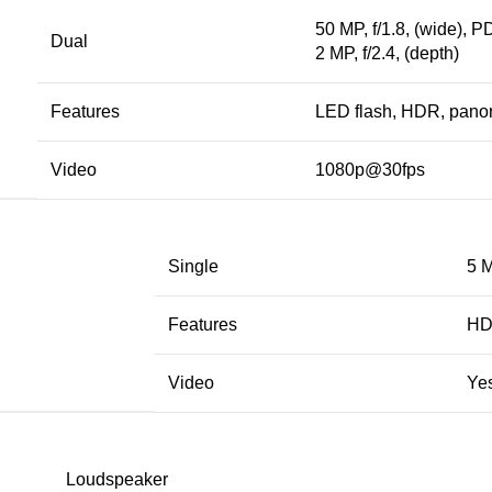
50 MP, f/1.8, (wide), 
Dual
2 MP, f/2.4, (depth)
Features
LED flash, HDR, pan
Video
1080p@30fps
Single
5 M
Features
H
Video
Ye
Loudspeaker