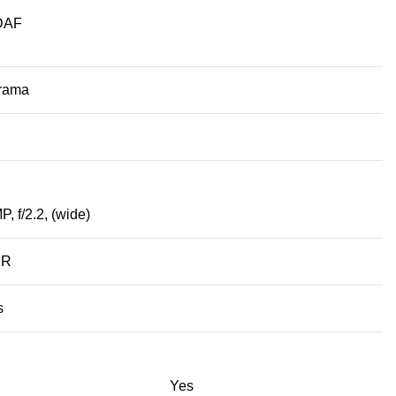
PDAF
orama
P, f/2.2, (wide)
DR
s
Yes