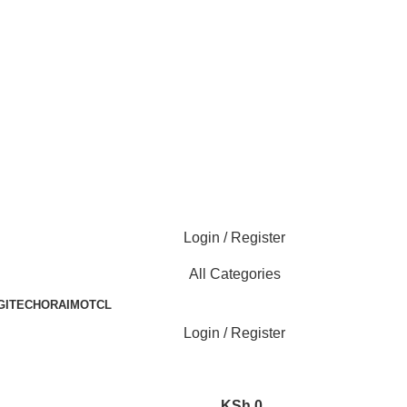
Login / Register
All Categories
GITECH
ORAIMO
TCL
Login / Register
KSh
0