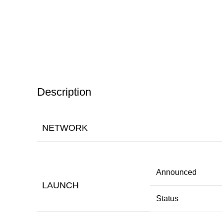
Description
NETWORK
Announced
LAUNCH
Status