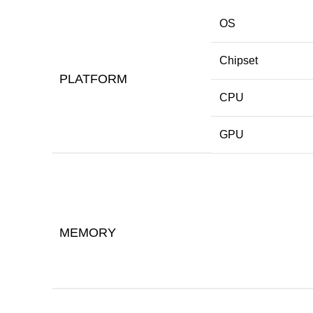
OS
Chipset
PLATFORM
CPU
GPU
MEMORY