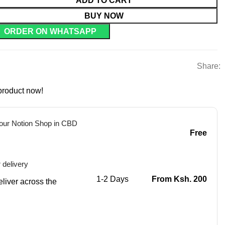
ADD TO CART
BUY NOW
ORDER ON WHATSAPP
Share:
product now!
 our Notion Shop in CBD
Free
 delivery
1-2 Days
From Ksh. 200
eliver across the