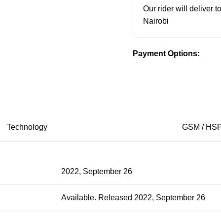
Our rider will deliver 
Nairobi
Payment Options:
Technology
GSM / HSP
2022, September 26
Available. Released 2022, September 26