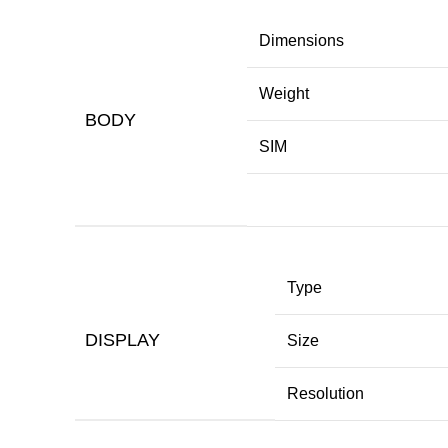
Dimensions
Weight
BODY
SIM
Type
DISPLAY
Size
Resolution