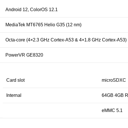
Android 12, ColorOS 12.1
MediaTek MT6765 Helio G35 (12 nm)
Octa-core (4×2.3 GHz Cortex-A53 & 4×1.8 GHz Cortex-A53)
PowerVR GE8320
Card slot
microSDXC
Internal
64GB 4GB 
eMMC 5.1