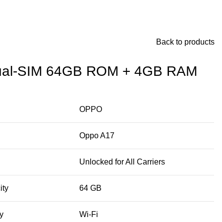
Back to products
al-SIM 64GB ROM + 4GB RAM
OPPO
Oppo A17
Unlocked for All Carriers
ity
64 GB
y
Wi-Fi