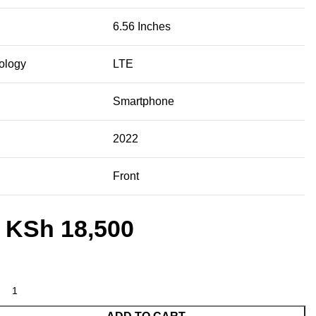
6.56 Inches
ology
LTE
Smartphone
2022
Front
KSh
18,500