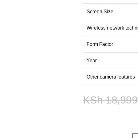
Screen Size
Wireless network techn
Form Factor
Year
Other camera features
KSh
18,999