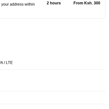
2 hours
From Ksh. 300
to your address within
A / LTE