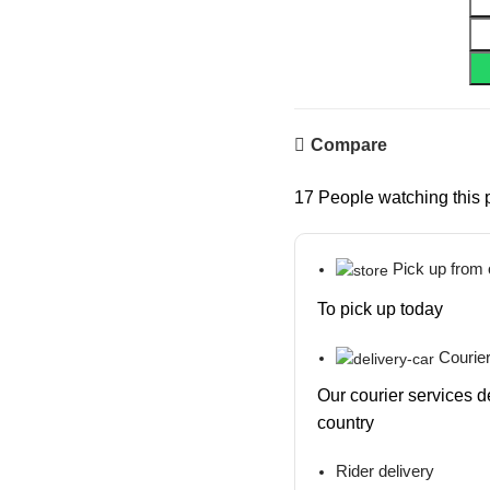
Compare
17
People watching this 
Pick up from
To pick up today
Courier
Our courier services d
country
Rider delivery