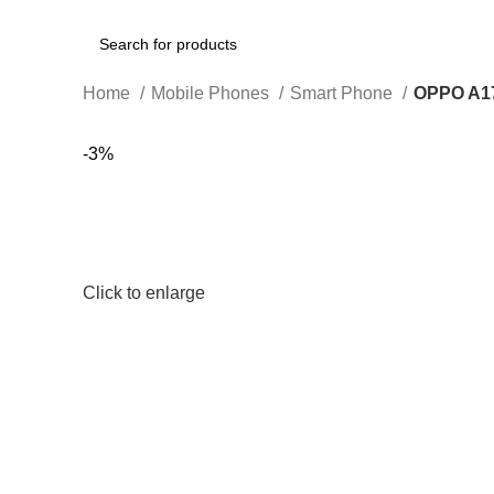
Search
Home
Mobile Phones
Smart Phone
OPPO A1
-3%
Click to enlarge