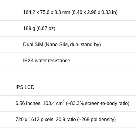
164.2 x 75.6 x 8.3 mm (6.46 x 2.98 x 0.33 in)
189 g (6.67 oz)
Dual SIM (Nano-SIM, dual stand-by)
IPX4 water resistance
IPS LCD
2
6.56 inches, 103.4 cm
(~83.3% screen-to-body ratio)
720 x 1612 pixels, 20:9 ratio (~269 ppi density)