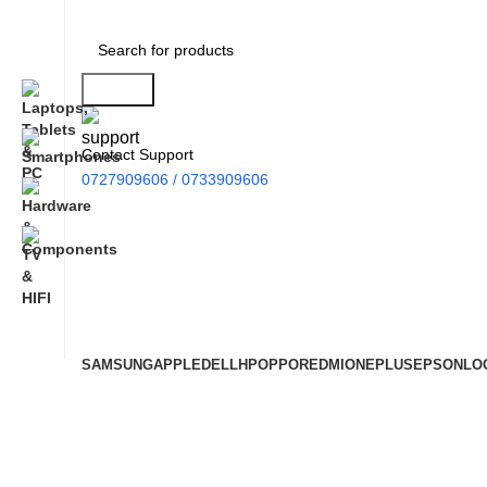
Search
Contact Support
0727909606 / 0733909606
SAMSUNG
APPLE
DELL
HP
OPPO
REDMI
ONEPLUS
EPSON
LO