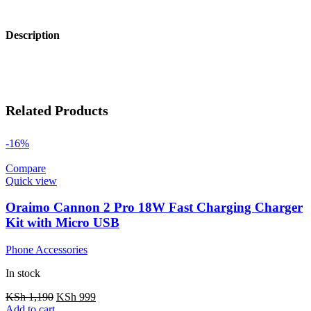
Description
Related Products
-16%
Compare
Quick view
Oraimo Cannon 2 Pro 18W Fast Charging Charger
Kit with Micro USB
Phone Accessories
In stock
KSh
1,190
KSh
999
Add to cart