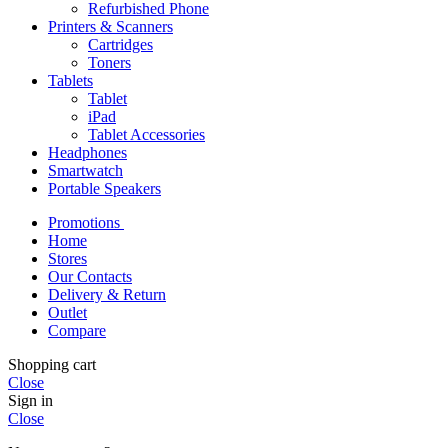
Refurbished Phone
Printers & Scanners
Cartridges
Toners
Tablets
Tablet
iPad
Tablet Accessories
Headphones
Smartwatch
Portable Speakers
Promotions
Home
Stores
Our Contacts
Delivery & Return
Outlet
Compare
Shopping cart
Close
Sign in
Close