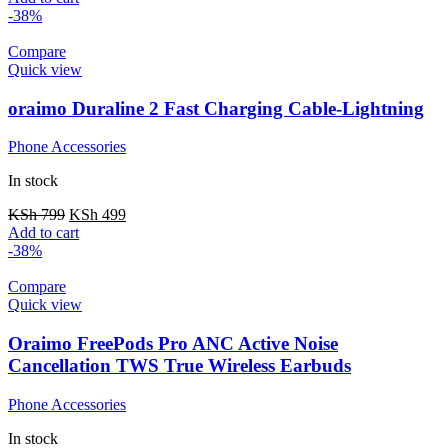
-38%
Compare
Quick view
oraimo Duraline 2 Fast Charging Cable-Lightning
Phone Accessories
In stock
KSh
799
KSh
499
Add to cart
-38%
Compare
Quick view
Oraimo FreePods Pro ANC Active Noise
Cancellation TWS True Wireless Earbuds
Phone Accessories
In stock