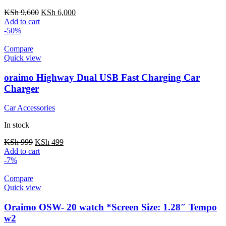
KSh
9,600
KSh
6,000
Add to cart
-50%
Compare
Quick view
oraimo Highway Dual USB Fast Charging Car
Charger
Car Accessories
In stock
KSh
999
KSh
499
Add to cart
-7%
Compare
Quick view
Oraimo OSW- 20 watch *Screen Size: 1.28″ Tempo
w2