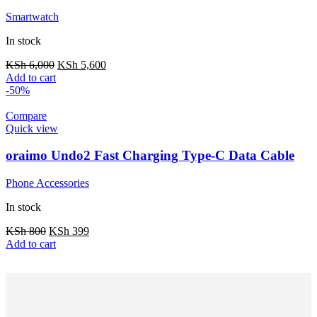
Smartwatch
In stock
KSh
6,000
KSh
5,600
Add to cart
-50%
Compare
Quick view
oraimo Undo2 Fast Charging Type-C Data Cable
Phone Accessories
In stock
KSh
800
KSh
399
Add to cart