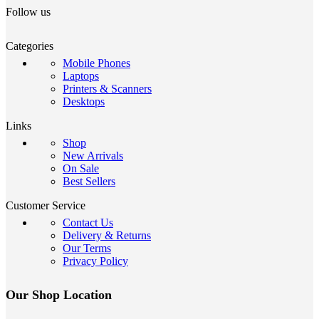
Follow us
Categories
Mobile Phones
Laptops
Printers & Scanners
Desktops
Links
Shop
New Arrivals
On Sale
Best Sellers
Customer Service
Contact Us
Delivery & Returns
Our Terms
Privacy Policy
Our Shop Location