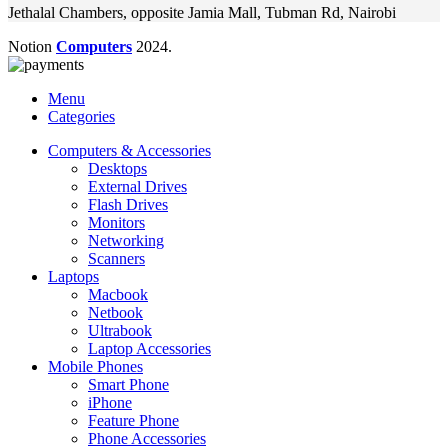
Jethalal Chambers, opposite Jamia Mall, Tubman Rd, Nairobi
Notion
Computers
2024.
Menu
Categories
Computers & Accessories
Desktops
External Drives
Flash Drives
Monitors
Networking
Scanners
Laptops
Macbook
Netbook
Ultrabook
Laptop Accessories
Mobile Phones
Smart Phone
iPhone
Feature Phone
Phone Accessories