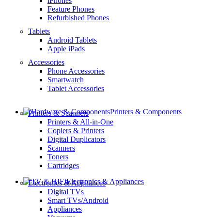
iPhones
Feature Phones
Refurbished Phones
Tablets
Android Tablets
Apple iPads
Accessories
Phone Accessories
Smartwatch
Tablet Accessories
Printers & Components
Printers & Scanners
Printers & All-in-One
Copiers & Printers
Digital Duplicators
Scanners
Toners
Cartridges
Electronics & Appliances
Electronics & Appliances
Digital TVs
Smart TVs/Android
Appliances