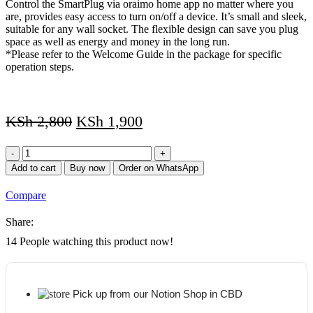
Control the SmartPlug via oraimo home app no matter where you
are, provides easy access to turn on/off a device. It’s small and sleek,
suitable for any wall socket. The flexible design can save you plug
space as well as energy and money in the long run.
*Please refer to the Welcome Guide in the package for specific
operation steps.
KSh
2,800
KSh
1,900
Oraimo
SmartPlug
Add to cart
Buy now
Order on WhatsApp
APP
Control
Compare
Timer
Compact
Share:
Smart
Plug-
14
People watching this product now!
in
Outlet
quantity
Pick up from our Notion Shop in CBD