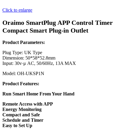
Click to enlarge
Oraimo SmartPlug APP Control Timer
Compact Smart Plug-in Outlet
Product Parameters:
Plug Type: UK Type
Dimension: 50*58*52.8mm
Input: 30v·μ AC, 50/60Hz, 13A MAX
Model: OH-UKSP1N
Product Features:
Run Smart Home From Your Hand
Remote Access with APP
Energy Monitoring
Compact and Safe
Schedule and Timer
Easy to Set Up