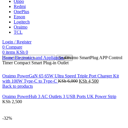
Oppo
Redmi
OnePlus
Epson
Logitech
Oraimo
TCL
Login / Register
0
Compare
0
items
KSh
0
Home
Electronics and Appliances
Oraimo SmartPlug APP Control
Search
Timer Compact Smart Plug-in Outlet
Oraimo PowerGaN 65 65W Ultra Speed Triple Port Charger Kit
with 100W Type-C to Type-C
KSh
6,000
KSh
4,500
Back to products
Oraimo PowerHub 3 AC Outlets 3 USB Ports UK Power Strip
KSh
2,500
-32%