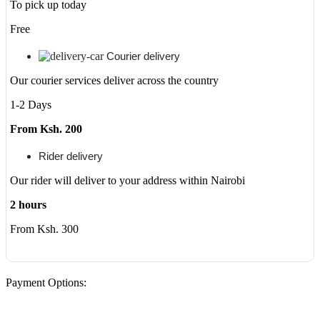
To pick up today
Free
Courier delivery
Our courier services deliver across the country
1-2 Days
From Ksh. 200
Rider delivery
Our rider will deliver to your address within Nairobi
2 hours
From Ksh. 300
Payment Options: