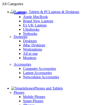
All Categories
Laptops & Desktops
Laptops
Apple MacBook
Brand New Laptops
Ex UK Laptops
Ultrabooks
Netbooks
Desktops
Desktops
iMac Desktops
Workstations
All in one
Monitors
Accessories
Computer Accessories
Laptop Accessories
Networking Accessories
Phones and Tablets
Phones
Mobile Phones
Smart Phones