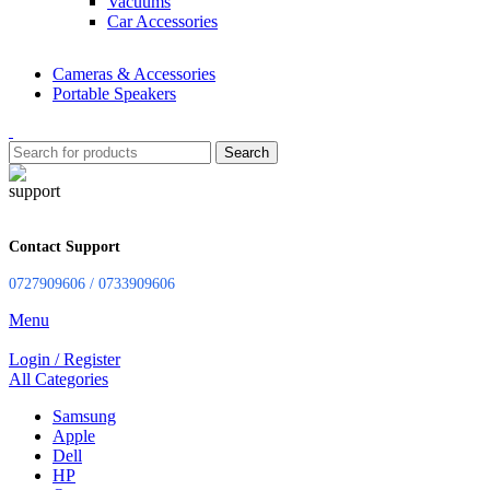
Vacuums
Car Accessories
Cameras & Accessories
Portable Speakers
Search
Contact Support
0727909606 / 0733909606
Menu
Login / Register
All Categories
Samsung
Apple
Dell
HP