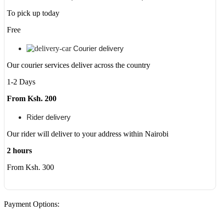
To pick up today
Free
Courier delivery
Our courier services deliver across the country
1-2 Days
From Ksh. 200
Rider delivery
Our rider will deliver to your address within Nairobi
2 hours
From Ksh. 300
Payment Options: