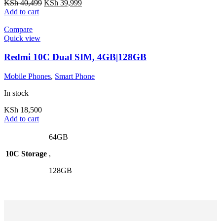
KSh
40,499
KSh
39,999
Add to cart
Compare
Quick view
Redmi 10C Dual SIM, 4GB|128GB
Mobile Phones
,
Smart Phone
In stock
KSh
18,500
Add to cart
64GB
10C Storage
,
128GB