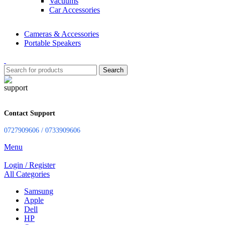
Vacuums
Car Accessories
Cameras & Accessories
Portable Speakers
Search
Contact Support
0727909606 / 0733909606
Menu
Login / Register
All Categories
Samsung
Apple
Dell
HP