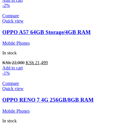
Add to cart
-2%
Compare
Quick view
OPPO A57 64GB Storage/4GB RAM
Mobile Phones
In stock
KSh
22,000
KSh
21,499
Add to cart
-1%
Compare
Quick view
OPPO RENO 7 4G 256GB/8GB RAM
Mobile Phones
In stock