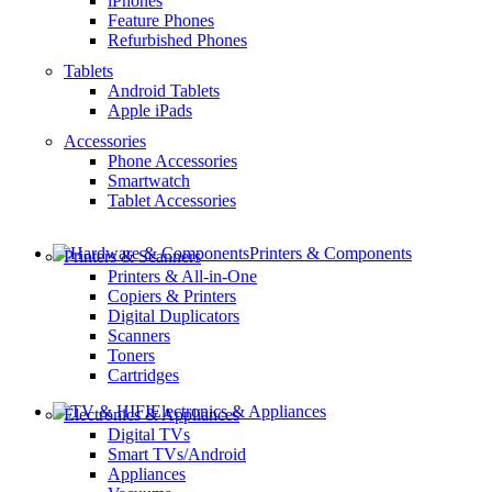
iPhones
Feature Phones
Refurbished Phones
Tablets
Android Tablets
Apple iPads
Accessories
Phone Accessories
Smartwatch
Tablet Accessories
Printers & Components
Printers & Scanners
Printers & All-in-One
Copiers & Printers
Digital Duplicators
Scanners
Toners
Cartridges
Electronics & Appliances
Electronics & Appliances
Digital TVs
Smart TVs/Android
Appliances