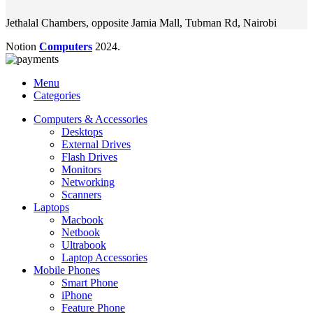
Jethalal Chambers, opposite Jamia Mall, Tubman Rd, Nairobi
Notion
Computers
2024.
Menu
Categories
Computers & Accessories
Desktops
External Drives
Flash Drives
Monitors
Networking
Scanners
Laptops
Macbook
Netbook
Ultrabook
Laptop Accessories
Mobile Phones
Smart Phone
iPhone
Feature Phone