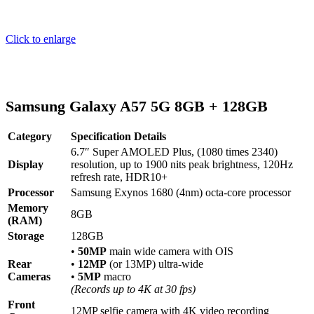
Click to enlarge
Samsung Galaxy A57 5G 8GB + 128GB
Category
Specification Details
6.7″ Super AMOLED Plus, (1080 times 2340)
Display
resolution, up to 1900 nits peak brightness, 120Hz
refresh rate, HDR10+
Processor
Samsung Exynos 1680 (4nm) octa-core processor
Memory
8GB
(RAM)
Storage
128GB
•
50MP
main wide camera with OIS
Rear
•
12MP
(or 13MP) ultra-wide
Cameras
•
5MP
macro
(Records up to 4K at 30 fps)
Front
12MP selfie camera with 4K video recording