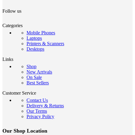
Follow us
Categories
Mobile Phones
Laptops
Printers & Scanners
Desktops
Links
Shop
New Arrivals
On Sale
Best Sellers
Customer Service
Contact Us
Delivery & Returns
Our Terms
Privacy Policy
Our Shop Location