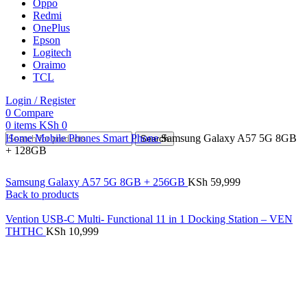
Oppo
Redmi
OnePlus
Epson
Logitech
Oraimo
TCL
Login / Register
0
Compare
0
items
KSh
0
Home
Mobile Phones
Smart Phone
Samsung Galaxy A57 5G 8GB
Search
+ 128GB
Samsung Galaxy A57 5G 8GB + 256GB
KSh
59,999
Back to products
Vention USB-C Multi- Functional 11 in 1 Docking Station – VEN
THTHC
KSh
10,999