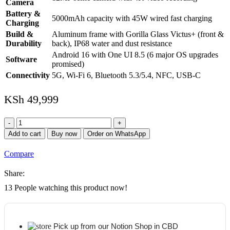
Camera
Battery &
5000mAh capacity with 45W wired fast charging
Charging
Build &
Aluminum frame with Gorilla Glass Victus+ (front &
Durability
back), IP68 water and dust resistance
Android 16 with One UI 8.5 (6 major OS upgrades
Software
promised)
Connectivity
5G, Wi-Fi 6, Bluetooth 5.3/5.4, NFC, USB-C
KSh
49,999
Samsung
Galaxy
Add to cart
Buy now
Order on WhatsApp
A57
5G
Compare
8GB
+
Share:
128GB
quantity
13
People watching this product now!
Pick up from our Notion Shop in CBD