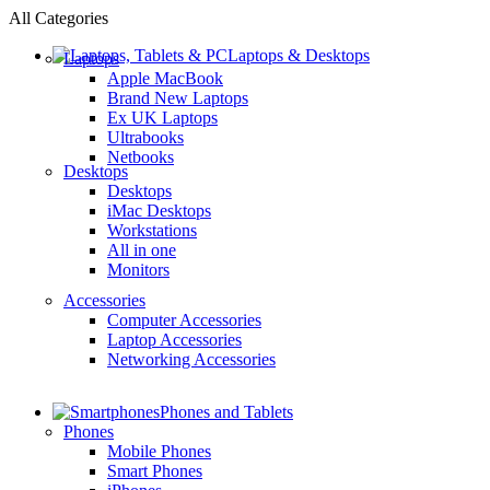
All Categories
Laptops & Desktops
Laptops
Apple MacBook
Brand New Laptops
Ex UK Laptops
Ultrabooks
Netbooks
Desktops
Desktops
iMac Desktops
Workstations
All in one
Monitors
Accessories
Computer Accessories
Laptop Accessories
Networking Accessories
Phones and Tablets
Phones
Mobile Phones
Smart Phones