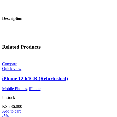
Description
Related Products
Compare
Quick view
iPhone 12 64GB (Refurbished)
Mobile Phones
,
iPhone
In stock
KSh
36,000
Add to cart
-5%