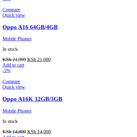
Compare
Quick view
Oppo A16 64GB/4GB
Mobile Phones
In stock
KSh
21,999
KSh
21,000
Add to cart
-5%
Compare
Quick view
Oppo A16K 32GB/3GB
Mobile Phones
In stock
KSh
14,800
KSh
14,000