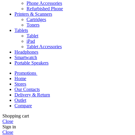
Phone Accessories
Refurbished Phone
Printers & Scanners
Cartridges
Toners
Tablets
Tablet
iPad
Tablet Accessories
Headphones
Smartwatch
Portable Speakers
Promotions
Home
Stores
Our Contacts
Delivery & Return
Outlet
Compare
Shopping cart
Close
Sign in
Close