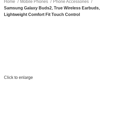
Home
Mobile Phones
Phone Accessories
Samsung Galaxy Buds2, True Wireless Earbuds,
Lightweight Comfort Fit Touch Control
Click to enlarge