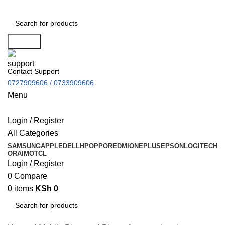
Search
Contact Support
0727909606 / 0733909606
Menu
Login / Register
All Categories
SAMSUNG
APPLE
DELL
HP
OPPO
REDMI
ONEPLUS
EPSON
LOGITECH
ORAIMO
TCL
Login / Register
0
Compare
0
items
KSh
0
Search