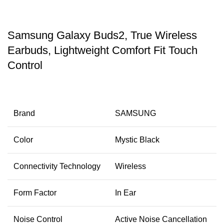
Samsung Galaxy Buds2, True Wireless
Earbuds, Lightweight Comfort Fit Touch
Control
Brand
SAMSUNG
Color
Mystic Black
Connectivity Technology
Wireless
Form Factor
In Ear
Noise Control
Active Noise Cancellation