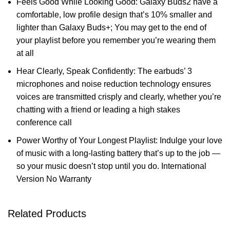
Feels Good While Looking Good: Galaxy Buds2 have a
comfortable, low profile design that’s 10% smaller and
lighter than Galaxy Buds+; You may get to the end of
your playlist before you remember you’re wearing them
at all
Hear Clearly, Speak Confidently: The earbuds’ 3
microphones and noise reduction technology ensures
voices are transmitted crisply and clearly, whether you’re
chatting with a friend or leading a high stakes
conference call
Power Worthy of Your Longest Playlist: Indulge your love
of music with a long-lasting battery that’s up to the job —
so your music doesn’t stop until you do. International
Version No Warranty
Related Products