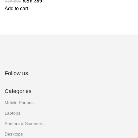
KSh
399
KSh
800
Add to cart
Follow us
Categories
Mobile Phones
Laptops
Printers & Scanners
Desktops