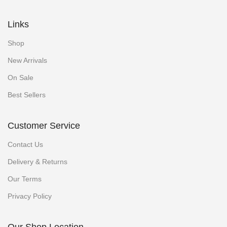
Links
Shop
New Arrivals
On Sale
Best Sellers
Customer Service
Contact Us
Delivery & Returns
Our Terms
Privacy Policy
Our Shop Location