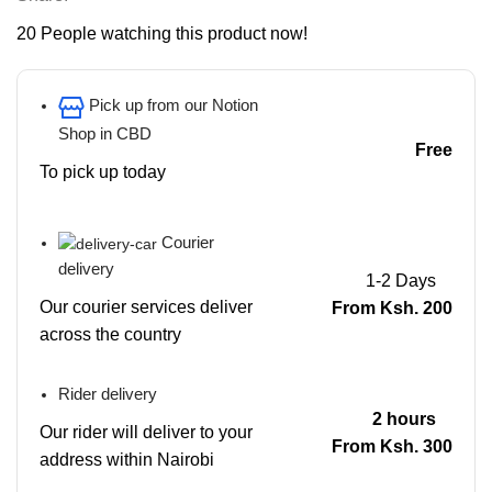
20
People watching this product now!
Pick up from our Notion
Shop in CBD
Free
To pick up today
Courier
delivery
1-2 Days
Our courier services deliver
From Ksh. 200
across the country
Rider delivery
2 hours
Our rider will deliver to your
From Ksh. 300
address within Nairobi