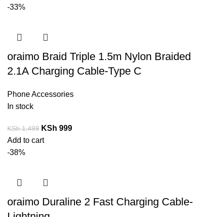
-33%
oraimo Braid Triple 1.5m Nylon Braided
2.1A Charging Cable-Type C
Phone Accessories
In stock
KSh
999
KSh
1,499
Add to cart
-38%
oraimo Duraline 2 Fast Charging Cable-
Lightning