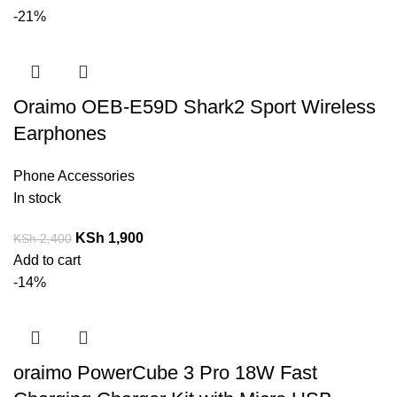
-21%
Oraimo OEB-E59D Shark2 Sport Wireless
Earphones
Phone Accessories
In stock
KSh
1,900
KSh
2,400
Add to cart
-14%
oraimo PowerCube 3 Pro 18W Fast