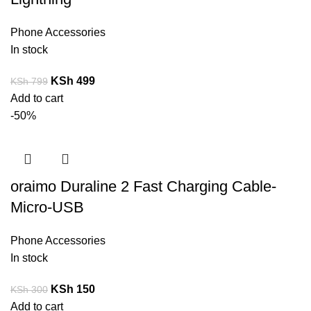
Phone Accessories
In stock
KSh
499
KSh
799
Add to cart
-50%
oraimo Duraline 2 Fast Charging Cable-
Micro-USB
Phone Accessories
In stock
KSh
150
KSh
300
Add to cart