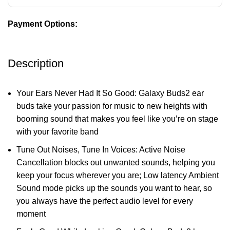
Payment Options:
Description
Your Ears Never Had It So Good: Galaxy Buds2 ear
buds take your passion for music to new heights with
booming sound that makes you feel like you’re on stage
with your favorite band
Tune Out Noises, Tune In Voices: Active Noise
Cancellation blocks out unwanted sounds, helping you
keep your focus wherever you are; Low latency Ambient
Sound mode picks up the sounds you want to hear, so
you always have the perfect audio level for every
moment