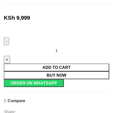
KSh
9,999
ADD TO CART
BUY NOW
ORDER ON WHATSAPP
Compare
Share: