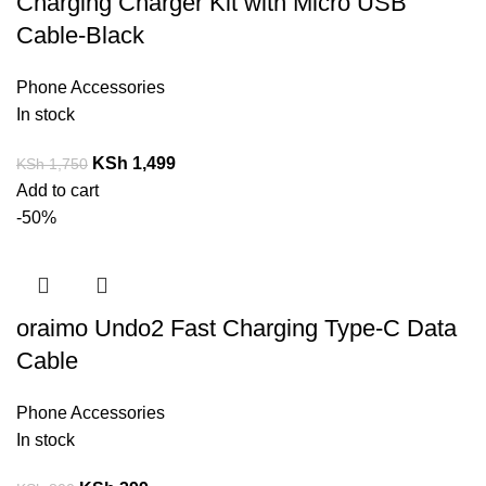
Charging Charger Kit with Micro USB
Cable-Black
Phone Accessories
In stock
KSh
1,499
KSh
1,750
Add to cart
-50%
oraimo Undo2 Fast Charging Type-C Data
Cable
Phone Accessories
In stock