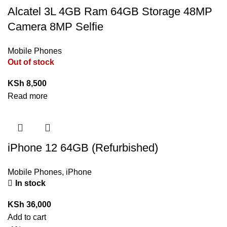
Alcatel 3L 4GB Ram 64GB Storage 48MP
Camera 8MP Selfie
Mobile Phones
Out of stock
KSh
8,500
Read more
iPhone 12 64GB (Refurbished)
Mobile Phones
,
iPhone
In stock
KSh
36,000
Add to cart