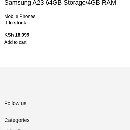
Samsung A23 64GB Storage/4GB RAM
Mobile Phones
In stock
KSh
18,999
Add to cart
Follow us
Categories