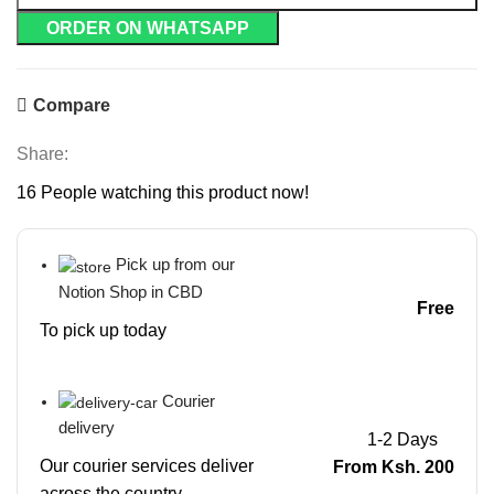
ORDER ON WHATSAPP
Compare
Share:
16
People watching this product now!
Pick up from our
Notion Shop in CBD
Free
To pick up today
Courier
delivery
1-2 Days
Our courier services deliver
From Ksh. 200
across the country