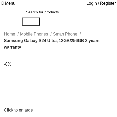
Menu
Login / Register
Search
Home
Mobile Phones
Smart Phone
Samsung Galaxy S24 Ultra, 12GB/256GB 2 years
warranty
-8%
Click to enlarge