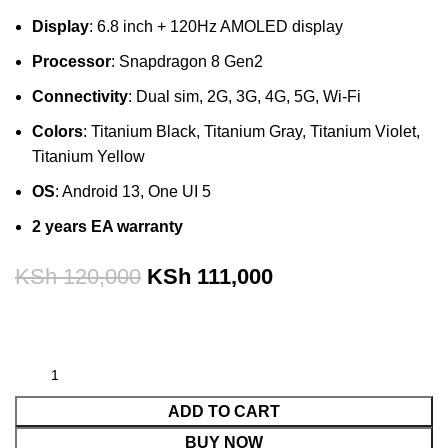
Display
: 6.8 inch + 120Hz AMOLED display
Processor
: Snapdragon 8 Gen2
Connectivity
: Dual sim, 2G, 3G, 4G, 5G, Wi-Fi
Colors
: Titanium Black, Titanium Gray, Titanium Violet,
Titanium Yellow
OS
: Android 13, One UI 5
2 years EA warranty
KSh
120,000
KSh
111,000
ADD TO CART
BUY NOW