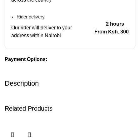
Rider delivery
2 hours
Our rider will deliver to your
From Ksh. 300
address within Nairobi
Payment Options:
Description
Related Products