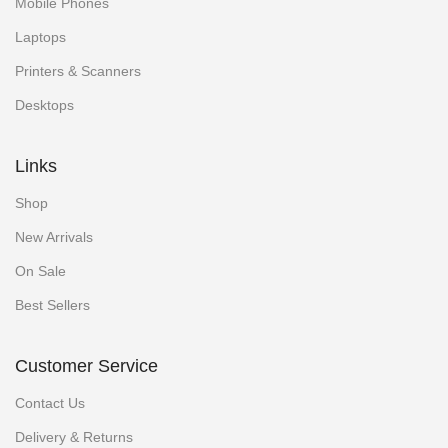
Mobile Phones
Laptops
Printers & Scanners
Desktops
Links
Shop
New Arrivals
On Sale
Best Sellers
Customer Service
Contact Us
Delivery & Returns