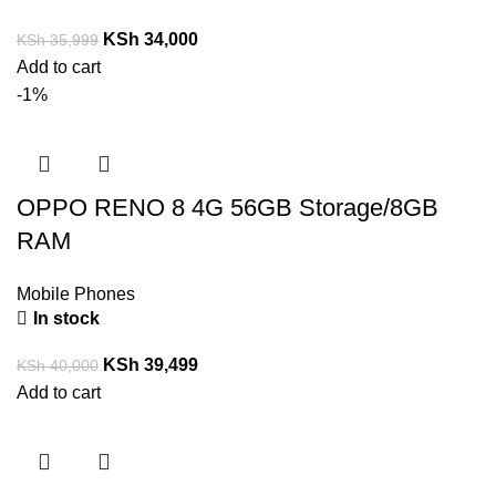
KSh
34,000
KSh
35,999
Add to cart
-1%
OPPO RENO 8 4G 56GB Storage/8GB
RAM
Mobile Phones
In stock
KSh
39,499
KSh
40,000
Add to cart