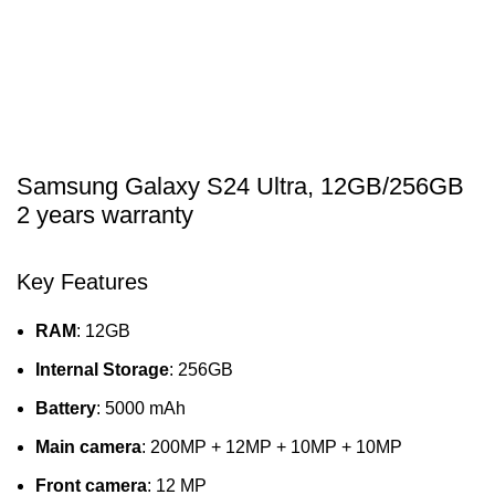
Samsung Galaxy S24 Ultra, 12GB/256GB
2 years warranty
Key Features
RAM
: 12GB
Internal Storage
: 256GB
Battery
: 5000 mAh
Main camera
: 200MP + 12MP + 10MP + 10MP
Front camera
: 12 MP