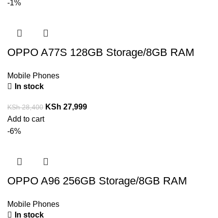
-1%
OPPO A77S 128GB Storage/8GB RAM
Mobile Phones
In stock
KSh
27,999
KSh
28,400
Add to cart
-6%
OPPO A96 256GB Storage/8GB RAM
Mobile Phones
In stock