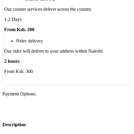
Our courier services deliver across the country
1-2 Days
From Ksh. 200
Rider delivery
Our rider will deliver to your address within Nairobi
2 hours
From Ksh. 300
Payment Options:
Description