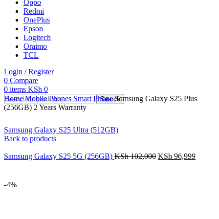
Oppo
Redmi
OnePlus
Epson
Logitech
Oraimo
TCL
Login / Register
0
Compare
0
items
KSh
0
Home
Mobile Phones
Smart Phone
Samsung Galaxy S25 Plus
Search
(256GB) 2 Years Warranty
Samsung Galaxy S25 Ultra (512GB)
Back to products
Samsung Galaxy S25 5G (256GB)
KSh
102,000
KSh
96,999
-4%