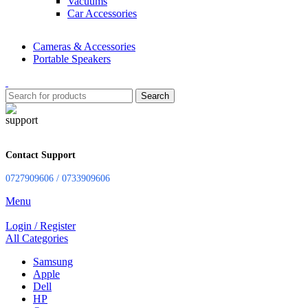
Vacuums
Car Accessories
Cameras & Accessories
Portable Speakers
Search
Contact Support
0727909606 / 0733909606
Menu
Login / Register
All Categories
Samsung
Apple
Dell
HP