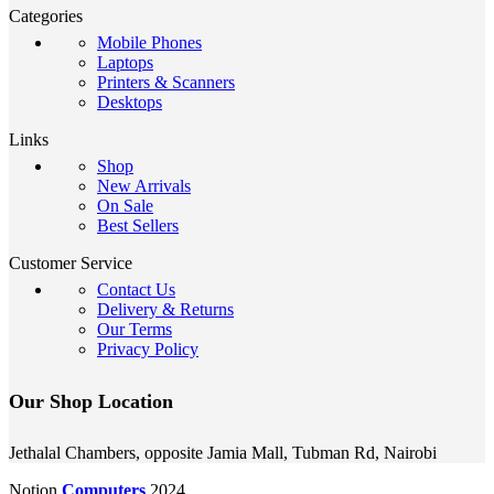
Categories
Mobile Phones
Laptops
Printers & Scanners
Desktops
Links
Shop
New Arrivals
On Sale
Best Sellers
Customer Service
Contact Us
Delivery & Returns
Our Terms
Privacy Policy
Our Shop Location
Jethalal Chambers, opposite Jamia Mall, Tubman Rd, Nairobi
Notion
Computers
2024.