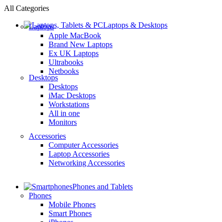
All Categories
Laptops & Desktops
Laptops
Apple MacBook
Brand New Laptops
Ex UK Laptops
Ultrabooks
Netbooks
Desktops
Desktops
iMac Desktops
Workstations
All in one
Monitors
Accessories
Computer Accessories
Laptop Accessories
Networking Accessories
Phones and Tablets
Phones
Mobile Phones
Smart Phones