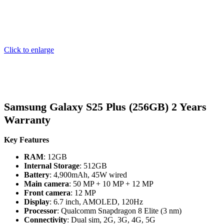
Click to enlarge
Samsung Galaxy S25 Plus (256GB) 2 Years
Warranty
Key Features
RAM
: 12GB
Internal Storage
: 512GB
Battery
: 4,900mAh, 45W wired
Main camera
: 50 MP + 10 MP + 12 MP
Front camera
: 12 MP
Display
: 6.7 inch, AMOLED, 120Hz
Processor
: Qualcomm Snapdragon 8 Elite (3 nm)
Connectivity
: Dual sim, 2G, 3G, 4G, 5G