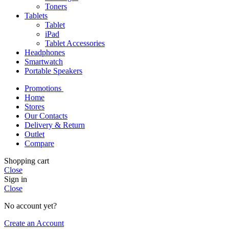
Toners
Tablets
Tablet
iPad
Tablet Accessories
Headphones
Smartwatch
Portable Speakers
Promotions
Home
Stores
Our Contacts
Delivery & Return
Outlet
Compare
Shopping cart
Close
Sign in
Close
No account yet?
Create an Account