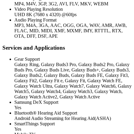
MP4, M4V, 3GP, 3G2, AVI, FLV, MKV, WEBM
Video Playing Resolution
UHD 8K (7680 x 4320) @60fps
Audio Playing Format
MP3, M4A, 3GA, AAC, OGG, OGA, WAV, AMR, AWB,
FLAC, MID, MIDI, XMF, MXMF, IMY, RTTTL, RTX,
OTA, DFF, DSF, APE
Services and Applications
Gear Support
Galaxy Ring, Galaxy Buds3 Pro, Galaxy Buds2 Pro, Galaxy
Buds Pro, Galaxy Buds Live, Galaxy Buds+, Galaxy Buds3,
Galaxy Buds2, Galaxy Buds, Galaxy Buds FE, Galaxy Fit3,
Galaxy Fit2, Galaxy Fit e, Galaxy Fit, Galaxy Watch FE,
Galaxy Watch Ultra, Galaxy Watch7, Galaxy Watch6, Galaxy
Watch5, Galaxy Watch4, Galaxy Watch3, Galaxy Watch,
Galaxy Watch Active2, Galaxy Watch Active
Samsung DeX Support
Yes
Bluetooth® Hearing Aid Support
Android Audio Streaming for Hearing Aid(ASHA)
SmartThings Support
Yes