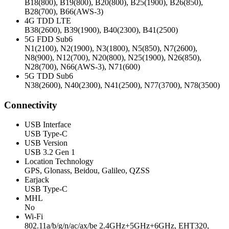
B18(800), B19(800), B20(800), B25(1900), B26(850),
B28(700), B66(AWS-3)
4G TDD LTE
B38(2600), B39(1900), B40(2300), B41(2500)
5G FDD Sub6
N1(2100), N2(1900), N3(1800), N5(850), N7(2600),
N8(900), N12(700), N20(800), N25(1900), N26(850),
N28(700), N66(AWS-3), N71(600)
5G TDD Sub6
N38(2600), N40(2300), N41(2500), N77(3700), N78(3500)
Connectivity
USB Interface
USB Type-C
USB Version
USB 3.2 Gen 1
Location Technology
GPS, Glonass, Beidou, Galileo, QZSS
Earjack
USB Type-C
MHL
No
Wi-Fi
802.11a/b/g/n/ac/ax/be 2.4GHz+5GHz+6GHz, EHT320,