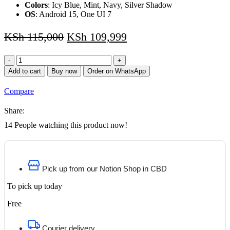
Colors
: Icy Blue, Mint, Navy, Silver Shadow
OS
: Android 15, One UI 7
KSh
115,000
KSh
109,999
Samsung
Galaxy
Add to cart
Buy now
Order on WhatsApp
S25
Plus
Compare
(256GB)
2
Share:
Years
Warranty
14
People watching this product now!
quantity
Pick up from our Notion Shop in CBD
To pick up today
Free
Courier delivery