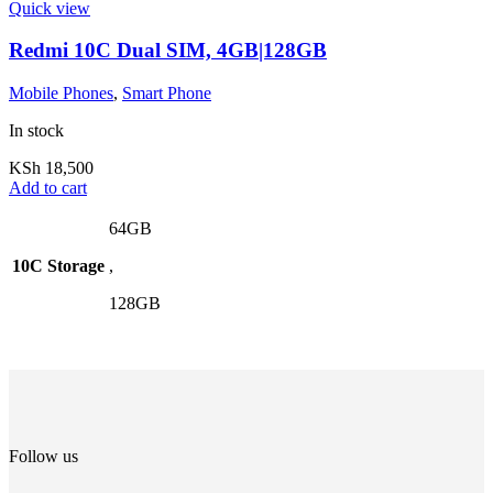
Quick view
Redmi 10C Dual SIM, 4GB|128GB
Mobile Phones
,
Smart Phone
In stock
KSh
18,500
Add to cart
64GB
10C Storage
,
128GB
Follow us