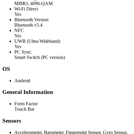
MIMO, 4096-QAM
Wi-Fi Direct
Yes
Bluetooth Version
Bluetooth v5.4
NFC
Yes
UWB (Ultra-Wideband)
Yes
PC Sync.
Smart Switch (PC version)
OS
Android
General Information
Form Factor
Touch Bar
Sensors
Accelerometer, Barometer, Fingerprint Sensor, Gyro Sensor,