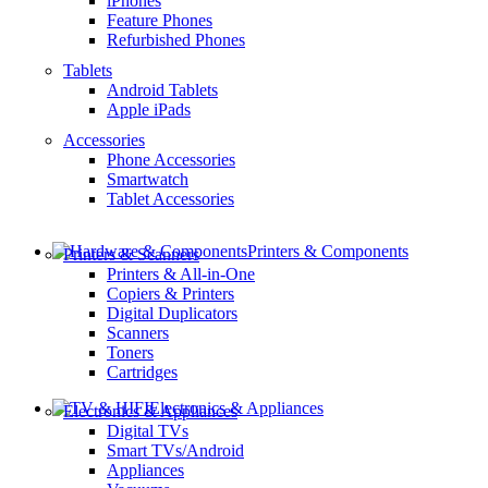
iPhones
Feature Phones
Refurbished Phones
Tablets
Android Tablets
Apple iPads
Accessories
Phone Accessories
Smartwatch
Tablet Accessories
Printers & Components
Printers & Scanners
Printers & All-in-One
Copiers & Printers
Digital Duplicators
Scanners
Toners
Cartridges
Electronics & Appliances
Electronics & Appliances
Digital TVs
Smart TVs/Android
Appliances