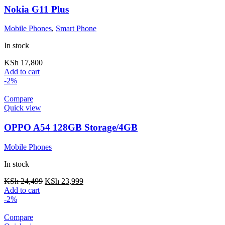
Nokia G11 Plus
Mobile Phones
,
Smart Phone
In stock
KSh
17,800
Add to cart
-2%
Compare
Quick view
OPPO A54 128GB Storage/4GB
Mobile Phones
In stock
KSh
24,499
KSh
23,999
Add to cart
-2%
Compare