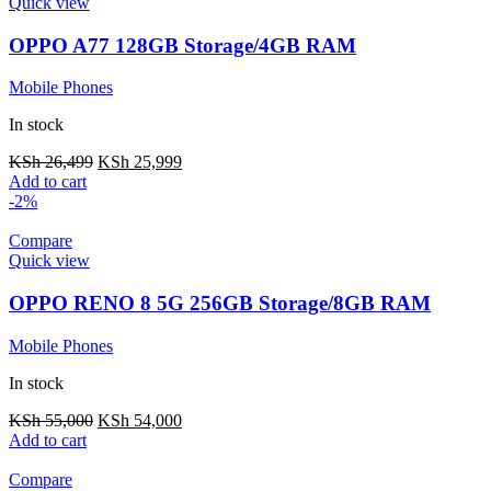
Quick view
OPPO A77 128GB Storage/4GB RAM
Mobile Phones
In stock
KSh
26,499
KSh
25,999
Add to cart
-2%
Compare
Quick view
OPPO RENO 8 5G 256GB Storage/8GB RAM
Mobile Phones
In stock
KSh
55,000
KSh
54,000
Add to cart
Compare