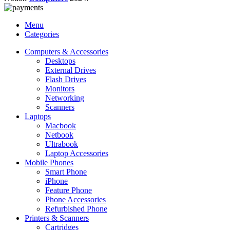
Menu
Categories
Computers & Accessories
Desktops
External Drives
Flash Drives
Monitors
Networking
Scanners
Laptops
Macbook
Netbook
Ultrabook
Laptop Accessories
Mobile Phones
Smart Phone
iPhone
Feature Phone
Phone Accessories
Refurbished Phone
Printers & Scanners
Cartridges