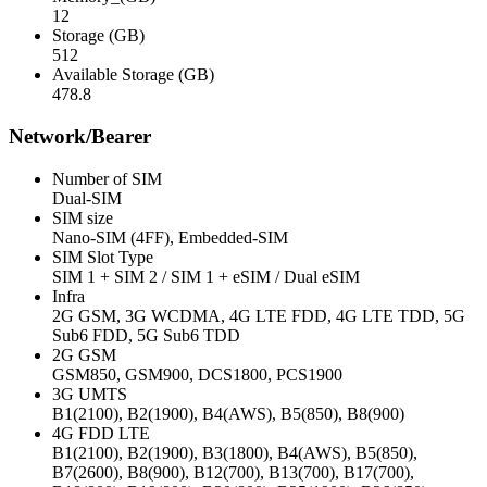
12
Storage (GB)
512
Available Storage (GB)
478.8
Network/Bearer
Number of SIM
Dual-SIM
SIM size
Nano-SIM (4FF), Embedded-SIM
SIM Slot Type
SIM 1 + SIM 2 / SIM 1 + eSIM / Dual eSIM
Infra
2G GSM, 3G WCDMA, 4G LTE FDD, 4G LTE TDD, 5G
Sub6 FDD, 5G Sub6 TDD
2G GSM
GSM850, GSM900, DCS1800, PCS1900
3G UMTS
B1(2100), B2(1900), B4(AWS), B5(850), B8(900)
4G FDD LTE
B1(2100), B2(1900), B3(1800), B4(AWS), B5(850),
B7(2600), B8(900), B12(700), B13(700), B17(700),