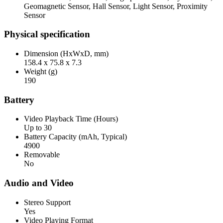
Geomagnetic Sensor, Hall Sensor, Light Sensor, Proximity
Sensor
Physical specification
Dimension (HxWxD, mm)
158.4 x 75.8 x 7.3
Weight (g)
190
Battery
Video Playback Time (Hours)
Up to 30
Battery Capacity (mAh, Typical)
4900
Removable
No
Audio and Video
Stereo Support
Yes
Video Playing Format