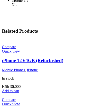
Mobile TV
No
Related Products
Compare
Quick view
iPhone 12 64GB (Refurbished)
Mobile Phones
,
iPhone
In stock
KSh
36,000
Add to cart
Compare
Quick view