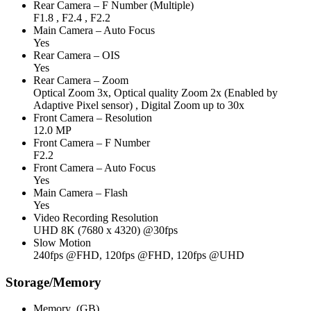
Rear Camera – F Number (Multiple)
F1.8 , F2.4 , F2.2
Main Camera – Auto Focus
Yes
Rear Camera – OIS
Yes
Rear Camera – Zoom
Optical Zoom 3x, Optical quality Zoom 2x (Enabled by
Adaptive Pixel sensor) , Digital Zoom up to 30x
Front Camera – Resolution
12.0 MP
Front Camera – F Number
F2.2
Front Camera – Auto Focus
Yes
Main Camera – Flash
Yes
Video Recording Resolution
UHD 8K (7680 x 4320) @30fps
Slow Motion
240fps @FHD, 120fps @FHD, 120fps @UHD
Storage/Memory
Memory_(GB)