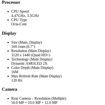
Processor
CPU Speed
4.47GHz, 3.5GHz
CPU Type
Octa-Core
Display
Size (Main_Display)
169.1mm (6.7″)
Resolution (Main Display)
3120 x 1440 (Quad HD+)
Technology (Main Display)
Dynamic AMOLED 2X
Color Depth (Main Display)
16M
Max Refresh Rate (Main Display)
120 Hz
Camera
Rear Camera – Resolution (Multiple)
50.0 MP + 10.0 MP + 12.0 MP