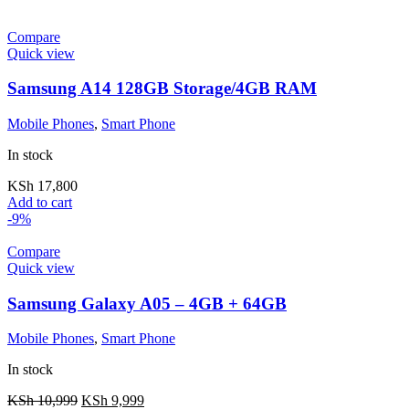
Compare
Quick view
Samsung A14 128GB Storage/4GB RAM
Mobile Phones
,
Smart Phone
In stock
KSh
17,800
Add to cart
-9%
Compare
Quick view
Samsung Galaxy A05 – 4GB + 64GB
Mobile Phones
,
Smart Phone
In stock
KSh
10,999
KSh
9,999