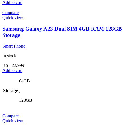
Add to cart
Compare
Quick view
Samsung Galaxy A23 Dual SIM 4GB RAM 128GB
Storage
Smart Phone
In stock
KSh
22,999
Add to cart
64GB
Storage
,
128GB
Compare
Quick view