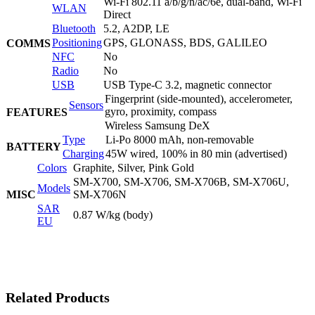
Wi-Fi 802.11 a/b/g/n/ac/6e, dual-band, Wi-Fi
WLAN
Direct
Bluetooth
5.2, A2DP, LE
Positioning
GPS, GLONASS, BDS, GALILEO
COMMS
NFC
No
Radio
No
USB
USB Type-C 3.2, magnetic connector
Fingerprint (side-mounted), accelerometer,
Sensors
gyro, proximity, compass
FEATURES
Wireless Samsung DeX
Type
Li-Po 8000 mAh, non-removable
BATTERY
Charging
45W wired, 100% in 80 min (advertised)
Colors
Graphite, Silver, Pink Gold
SM-X700, SM-X706, SM-X706B, SM-X706U,
Models
MISC
SM-X706N
SAR
0.87 W/kg (body)
EU
Related Products