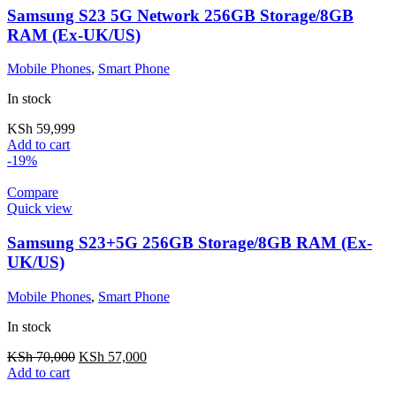
Samsung S23 5G Network 256GB Storage/8GB
RAM (Ex-UK/US)
Mobile Phones
,
Smart Phone
In stock
KSh
59,999
Add to cart
-19%
Compare
Quick view
Samsung S23+5G 256GB Storage/8GB RAM (Ex-
UK/US)
Mobile Phones
,
Smart Phone
In stock
KSh
70,000
KSh
57,000
Add to cart