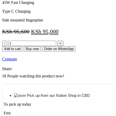
45W Fast Charging
Type C Charging
Side mounted fingerprint
KSh
95,600
KSh
95,000
Samsung
Galaxy
Add to cart
Buy now
Order on WhatsApp
Tab
S8
Compare
5GTablet,
11”
Share:
LCD
Screen,
18
People watching this product now!
128GB
Storage/8GB
RAM
quantity
Pick up from our Notion Shop in CBD
To pick up today
Free