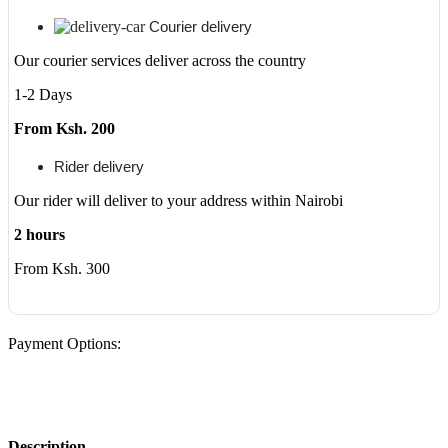
Courier delivery
Our courier services deliver across the country
1-2 Days
From Ksh. 200
Rider delivery
Our rider will deliver to your address within Nairobi
2 hours
From Ksh. 300
Payment Options:
Description