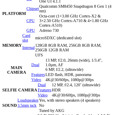
One UI 4.1.1
Qualcomm SM8450 Snapdragon 8 Gen 1 (4
Chipset
nm)
PLATFORM
Octa-core (1×3.00 GHz Cortex-X2 &
CPU
3×2.50 GHz Cortex-A710 & 4×1.80 GHz
Cortex-A510)
GPU
Adreno 730
Card
microSDXC (dedicated slot)
slot
MEMORY
128GB 8GB RAM, 256GB 8GB RAM,
Internal
256GB 12GB RAM
UFS
13 MP, f/2.0, 26mm (wide), 1/3.4″,
Dual
1.0µm, AF
MAIN
6 MP, f/2.2, (ultrawide)
CAMERA
Features
LED flash, HDR, panorama
Video
4K@30/60fps, 1080p@30fps
Dual
12 MP, f/2.4, 120˚ (ultrawide)
SELFIE CAMERA
Features
HDR
Video
4K@30/60fps, 1080p@30fps
Loudspeaker
Yes, with stereo speakers (4 speakers)
SOUND
3.5mm jack
No
Tuned by AKG