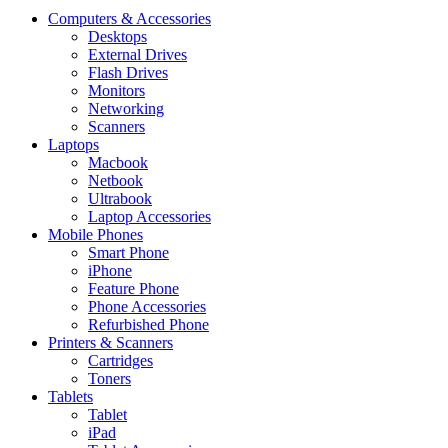
Computers & Accessories
Desktops
External Drives
Flash Drives
Monitors
Networking
Scanners
Laptops
Macbook
Netbook
Ultrabook
Laptop Accessories
Mobile Phones
Smart Phone
iPhone
Feature Phone
Phone Accessories
Refurbished Phone
Printers & Scanners
Cartridges
Toners
Tablets
Tablet
iPad