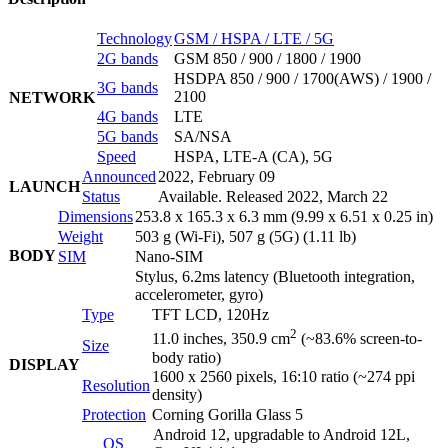
Technology
GSM / HSPA / LTE / 5G
2G bands
GSM 850 / 900 / 1800 / 1900
HSDPA 850 / 900 / 1700(AWS) / 1900 /
3G bands
2100
NETWORK
4G bands
LTE
5G bands
SA/NSA
Speed
HSPA, LTE-A (CA), 5G
Announced
2022, February 09
LAUNCH
Status
Available. Released 2022, March 22
Dimensions
253.8 x 165.3 x 6.3 mm (9.99 x 6.51 x 0.25 in)
Weight
503 g (Wi-Fi), 507 g (5G) (1.11 lb)
BODY
SIM
Nano-SIM
Stylus, 6.2ms latency (Bluetooth integration,
accelerometer, gyro)
Type
TFT LCD, 120Hz
2
11.0 inches, 350.9 cm
(~83.6% screen-to-
Size
body ratio)
DISPLAY
1600 x 2560 pixels, 16:10 ratio (~274 ppi
Resolution
density)
Protection
Corning Gorilla Glass 5
Android 12, upgradable to Android 12L,
OS