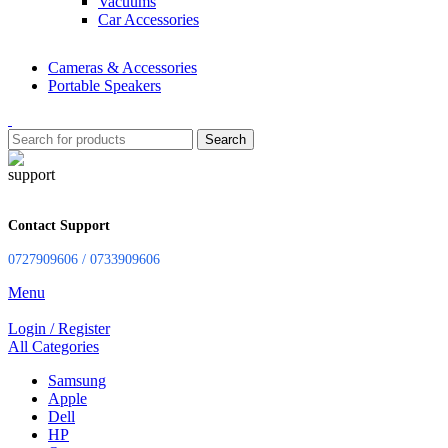
Vacuums
Car Accessories
Cameras & Accessories
Portable Speakers
Search
Contact Support
0727909606 / 0733909606
Menu
Login / Register
All Categories
Samsung
Apple
Dell
HP