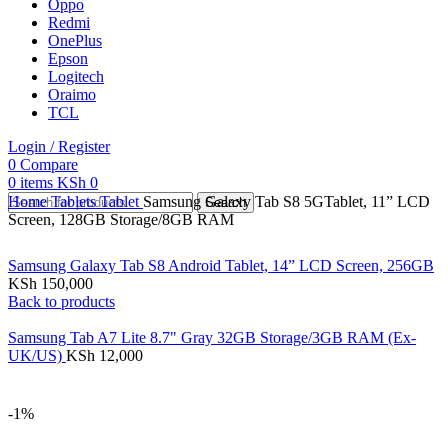
Oppo
Redmi
OnePlus
Epson
Logitech
Oraimo
TCL
Login / Register
0
Compare
0
items
KSh
0
Home
Tablets
Tablet
Samsung Galaxy Tab S8 5GTablet, 11” LCD
Search
Screen, 128GB Storage/8GB RAM
Samsung Galaxy Tab S8 Android Tablet, 14” LCD Screen, 256GB
KSh
150,000
Back to products
Samsung Tab A7 Lite 8.7" Gray 32GB Storage/3GB RAM (Ex-
UK/US)
KSh
12,000
-1%