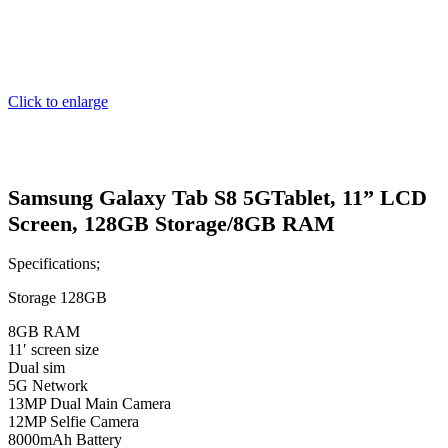
Click to enlarge
Samsung Galaxy Tab S8 5GTablet, 11” LCD
Screen, 128GB Storage/8GB RAM
Specifications;
Storage 128GB
8GB RAM
11′ screen size
Dual sim
5G Network
13MP Dual Main Camera
12MP Selfie Camera
8000mAh Battery