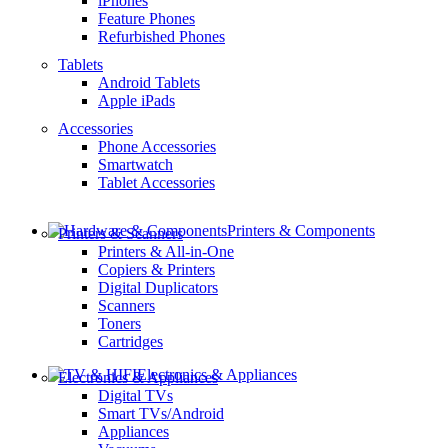
iPhones
Feature Phones
Refurbished Phones
Tablets
Android Tablets
Apple iPads
Accessories
Phone Accessories
Smartwatch
Tablet Accessories
Printers & Components
Printers & Scanners
Printers & All-in-One
Copiers & Printers
Digital Duplicators
Scanners
Toners
Cartridges
Electronics & Appliances
Electronics & Appliances
Digital TVs
Smart TVs/Android
Appliances