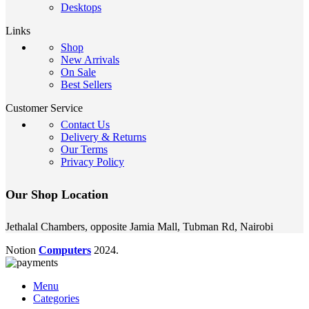
Desktops
Links
Shop
New Arrivals
On Sale
Best Sellers
Customer Service
Contact Us
Delivery & Returns
Our Terms
Privacy Policy
Our Shop Location
Jethalal Chambers, opposite Jamia Mall, Tubman Rd, Nairobi
Notion
Computers
2024.
Menu
Categories