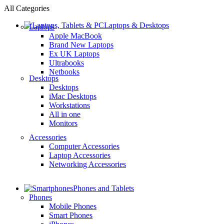
All Categories
Laptops & Desktops
Laptops
Apple MacBook
Brand New Laptops
Ex UK Laptops
Ultrabooks
Netbooks
Desktops
Desktops
iMac Desktops
Workstations
All in one
Monitors
Accessories
Computer Accessories
Laptop Accessories
Networking Accessories
Phones and Tablets
Phones
Mobile Phones
Smart Phones