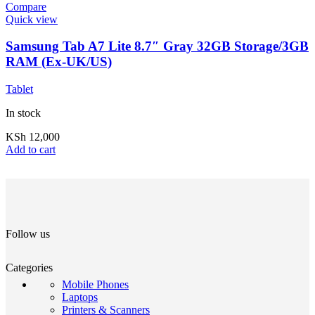
Compare
Quick view
Samsung Tab A7 Lite 8.7″ Gray 32GB Storage/3GB
RAM (Ex-UK/US)
Tablet
In stock
KSh
12,000
Add to cart
Follow us
Categories
Mobile Phones
Laptops
Printers & Scanners