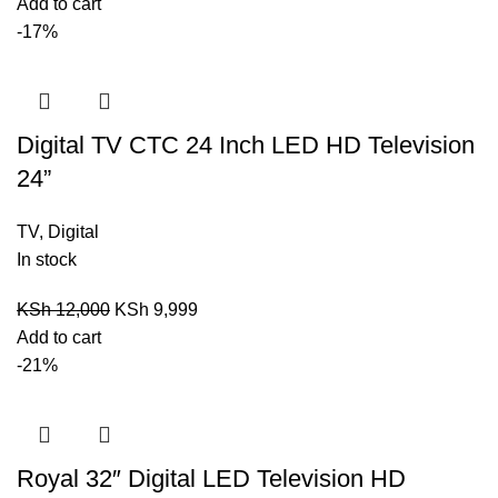
Add to cart
-17%
Digital TV CTC 24 Inch LED HD Television
24”
TV
,
Digital
In stock
KSh
12,000
KSh
9,999
Add to cart
-21%
Royal 32″ Digital LED Television HD