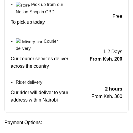
Pick up from our
Notion Shop in CBD
Free
To pick up today
Courier
delivery
1-2 Days
Our courier services deliver
From Ksh. 200
across the country
Rider delivery
2 hours
Our rider will deliver to your
From Ksh. 300
address within Nairobi
Payment Options: