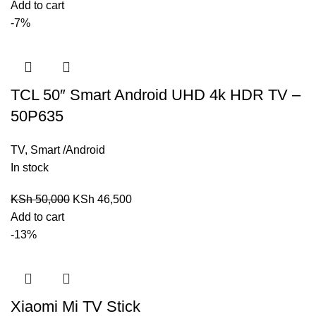
Add to cart
-7%
TCL 50″ Smart Android UHD 4k HDR TV –
50P635
TV
,
Smart /Android
In stock
KSh
50,000
KSh
46,500
Add to cart
-13%
Xiaomi Mi TV Stick