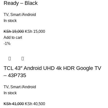
Ready – Black
TV
,
Smart /Android
In stock
KSh
19,000
KSh
15,000
Add to cart
-1%
TCL 43″ Android UHD 4k HDR Google TV
– 43P735
TV
,
Smart /Android
In stock
KSh
41,000
KSh
40,500