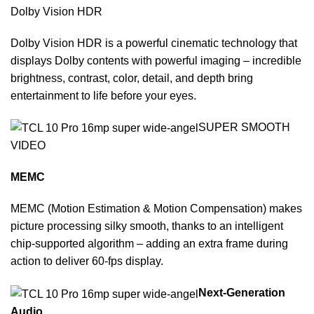
Dolby Vision HDR
Dolby Vision HDR is a powerful cinematic technology that
displays Dolby contents with powerful imaging – incredible
brightness, contrast, color, detail, and depth bring
entertainment to life before your eyes.
SUPER SMOOTH
VIDEO
MEMC
MEMC (Motion Estimation & Motion Compensation) makes
picture processing silky smooth, thanks to an intelligent
chip-supported algorithm – adding an extra frame during
action to deliver 60-fps display.
Next-Generation
Audio