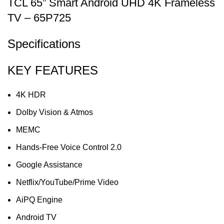
TCL 65” Smart Android UHD 4K Frameless
TV – 65P725
Specifications
KEY FEATURES
4K HDR
Dolby Vision & Atmos
MEMC
Hands-Free Voice Control 2.0
Google Assistance
Netflix/YouTube/Prime Video
AiPQ Engine
Android TV