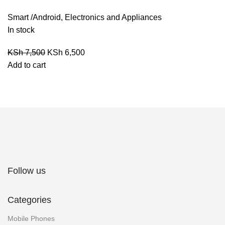
Smart /Android
,
Electronics and Appliances
In stock
KSh
7,500
KSh
6,500
Add to cart
Follow us
Categories
Mobile Phones