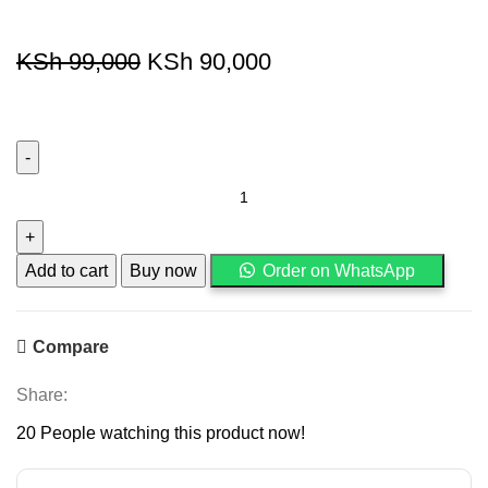
KSh
99,000
KSh
90,000
Add to cart
Buy now
Order on WhatsApp
Compare
Share:
20
People watching this product now!