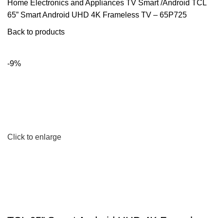
Home
Electronics and Appliances
TV
Smart /Android
TCL
65” Smart Android UHD 4K Frameless TV – 65P725
Back to products
-9%
Click to enlarge