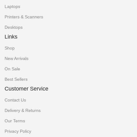
Laptops
Printers & Scanners
Desktops
Links
Shop
New Arrivals
On Sale
Best Sellers
Customer Service
Contact Us
Delivery & Returns
Our Terms
Privacy Policy