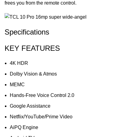
frees you from the remote control.
Specifications
KEY FEATURES
4K HDR
Dolby Vision & Atmos
MEMC
Hands-Free Voice Control 2.0
Google Assistance
Netflix/YouTube/Prime Video
AiPQ Engine