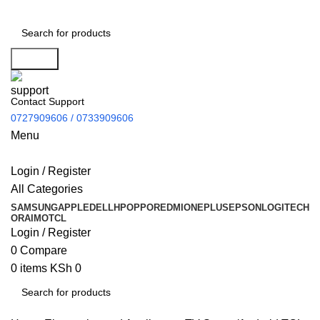
Search
Contact Support
0727909606 / 0733909606
Menu
Login / Register
All Categories
SAMSUNG
APPLE
DELL
HP
OPPO
REDMI
ONEPLUS
EPSON
LOGITECH
ORAIMO
TCL
Login / Register
0
Compare
0
items
KSh
0
Search