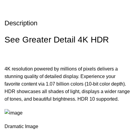
Description
See Greater Detail 4K HDR
4K resolution powered by millions of pixels delivers a
stunning quality of detailed display. Experience your
favorite content via 1.07 billion colors (10-bit color depth).
HDR showcases all shades of light, displays a wider range
of tones, and beautiful brightness. HDR 10 supported.
Dramatic Image