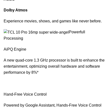
Dolby Atmos
Experience movies, shows, and games like never before.
Powerfull
Processing
AiPQ Engine
A new quad-core 1.3 GHz processor is built to enhance the
entertainment, optimizing overall hardware and software
performance by 8%*
Hand-Free Voice Control
Powered by Google Assistant, Hands-Free Voice Control