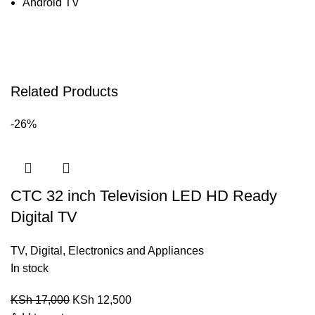
Android TV
Related Products
-26%
CTC 32 inch Television LED HD Ready
Digital TV
TV
,
Digital
,
Electronics and Appliances
In stock
KSh
17,000
KSh
12,500