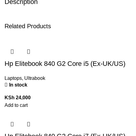
Description
Related Products
Hp Elitebook 840 G2 Core i5 (Ex-UK/US)
Laptops
,
Ultrabook
In stock
KSh
24,000
Add to cart