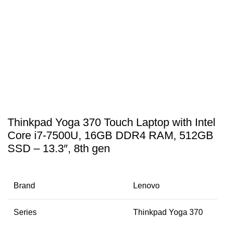
Thinkpad Yoga 370 Touch Laptop with Intel
Core i7-7500U, 16GB DDR4 RAM, 512GB
SSD – 13.3″, 8th gen
Brand
Lenovo
Series
Thinkpad Yoga 370