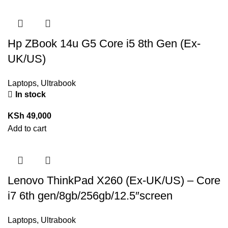
Hp ZBook 14u G5 Core i5 8th Gen (Ex-
UK/US)
Laptops
,
Ultrabook
In stock
KSh
49,000
Add to cart
Lenovo ThinkPad X260 (Ex-UK/US) – Core
i7 6th gen/8gb/256gb/12.5″screen
Laptops
,
Ultrabook