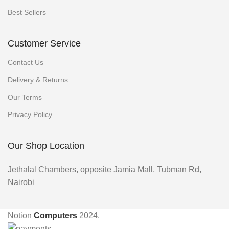
Best Sellers
Customer Service
Contact Us
Delivery & Returns
Our Terms
Privacy Policy
Our Shop Location
Jethalal Chambers, opposite Jamia Mall, Tubman Rd,
Nairobi
Notion
Computers
2024.