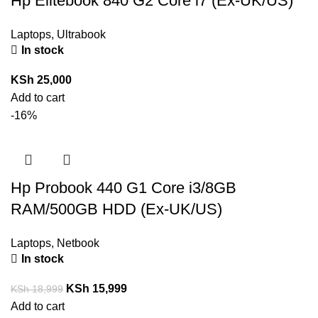
Hp Elitebook 840 G2 Core i7 (Ex-UK/US)
Laptops
,
Ultrabook
In stock
KSh
25,000
Add to cart
-16%
Hp Probook 440 G1 Core i3/8GB
RAM/500GB HDD (Ex-UK/US)
Laptops
,
Netbook
In stock
KSh
15,999
KSh
18,999
Add to cart