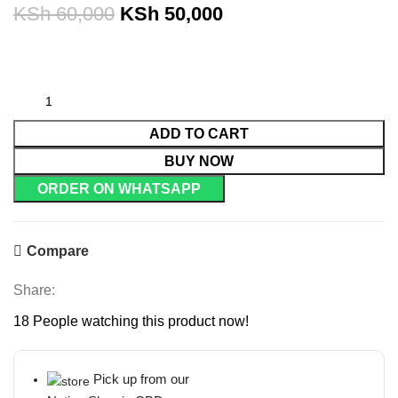
KSh
60,000
KSh
50,000
ADD TO CART
BUY NOW
ORDER ON WHATSAPP
Compare
Share:
18
People watching this product now!
Pick up from our