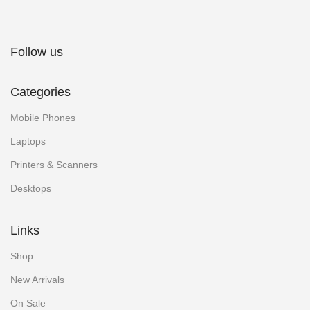
Follow us
Categories
Mobile Phones
Laptops
Printers & Scanners
Desktops
Links
Shop
New Arrivals
On Sale