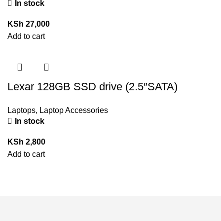
In stock
KSh
27,000
Add to cart
Lexar 128GB SSD drive (2.5″SATA)
Laptops
,
Laptop Accessories
In stock
KSh
2,800
Add to cart