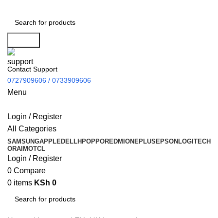
Search
Contact Support
0727909606 / 0733909606
Menu
Login / Register
All Categories
SAMSUNG
APPLE
DELL
HP
OPPO
REDMI
ONEPLUS
EPSON
LOGITECH
ORAIMO
TCL
Login / Register
0
Compare
0
items
KSh
0
Search