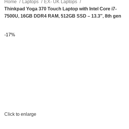
Home
Laptops
EX- UK Laptops
Thinkpad Yoga 370 Touch Laptop with Intel Core i7-
7500U, 16GB DDR4 RAM, 512GB SSD – 13.3″, 8th gen
-17%
Click to enlarge