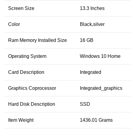
Screen Size
13.3 Inches
Color
Black,silver
Ram Memory Installed Size
16 GB
Operating System
Windows 10 Home
Card Description
Integrated
Graphics Coprocessor
Integrated_graphics
Hard Disk Description
SSD
Item Weight
1436.01 Grams