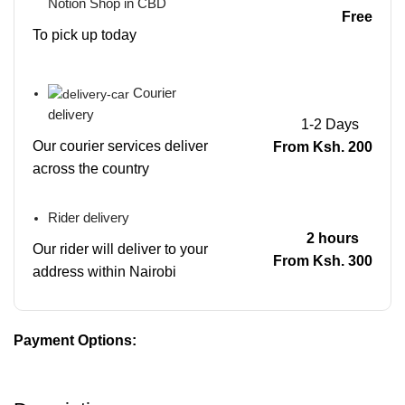
Notion Shop in CBD
Free
To pick up today
Courier
delivery
1-2 Days
Our courier services deliver
From Ksh. 200
across the country
Rider delivery
2 hours
Our rider will deliver to your
From Ksh. 300
address within Nairobi
Payment Options: