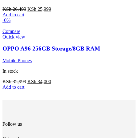
KSh
26,499
KSh
25,999
Add to cart
-6%
Compare
Quick view
OPPO A96 256GB Storage/8GB RAM
Mobile Phones
In stock
KSh
35,999
KSh
34,000
Add to cart
Follow us