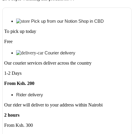
6.6"
64
mp
Camera
Pick up from our Notion Shop in CBD
quantity
To pick up today
Free
Courier delivery
Our courier services deliver across the country
1-2 Days
From Ksh. 200
Rider delivery
Our rider will deliver to your address within Nairobi
2 hours
From Ksh. 300