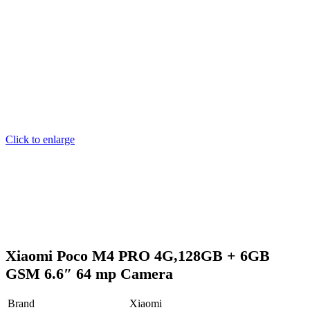
Click to enlarge
Xiaomi Poco M4 PRO 4G,128GB + 6GB
GSM 6.6″ 64 mp Camera
Brand
Xiaomi