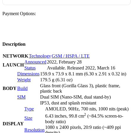
Payment Options:
Description
NETWORK
Technology
GSM / HSPA / LTE
Announced
2022, February 28
LAUNCH
Status
Available. Released 2022, March 16
Dimensions
159.9 x 73.9 x 8.1 mm (6.30 x 2.91 x 0.32 in)
Weight
179.5 g (6.31 oz)
Glass front (Gorilla Glass 3), plastic frame,
BODY
Build
plastic back
SIM
Dual SIM (Nano-SIM, dual stand-by)
IP53, dust and splash resistant
Type
AMOLED, 90Hz, 700 nits, 1000 nits (peak)
2
6.43 inches, 99.8 cm
(~84.5% screen-to-
Size
body ratio)
DISPLAY
1080 x 2400 pixels, 20:9 ratio (~409 ppi
Resolution
density)