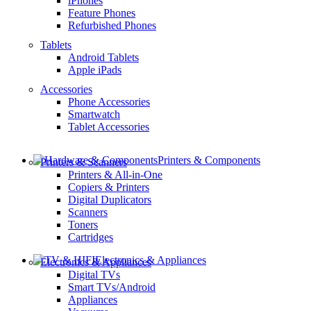
iPhones
Feature Phones
Refurbished Phones
Tablets
Android Tablets
Apple iPads
Accessories
Phone Accessories
Smartwatch
Tablet Accessories
Printers & Components
Printers & Scanners
Printers & All-in-One
Copiers & Printers
Digital Duplicators
Scanners
Toners
Cartridges
Electronics & Appliances
Electronics & Appliances
Digital TVs
Smart TVs/Android
Appliances