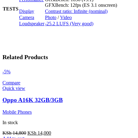
GFXBench: 12fps (ES 3.1 onscreen)
TESTS
Display
Contrast ratio: Infinite (nominal)
Camera
Photo
/
Video
Loudspeaker
-25.2 LUFS (Very good)
Related Products
-5%
Compare
Quick view
Oppo A16K 32GB/3GB
Mobile Phones
In stock
KSh
14,800
KSh
14,000