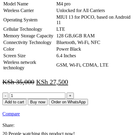
Model Name
M4 pro
Wireless Carrier
Unlocked for All Carriers
MIUI 13 for POCO, based on Android
Operating System
11
Cellular Technology
LTE
Memory Storage Capacity
128 GB,6GB RAM
Connectivity Technology
Bluetooth, Wi-Fi, NFC
Color
Power Black
Screen Size
6.4 Inches
Wireless network
GSM, Wi-Fi, CDMA, LTE
technology
KSh
35,000
KSh
27,500
Xiaomi
Poco
Add to cart
Buy now
Order on WhatsApp
M4
PRO
Compare
4G,128GB
+
Share:
6GB
GSM
20
People watching this product now!