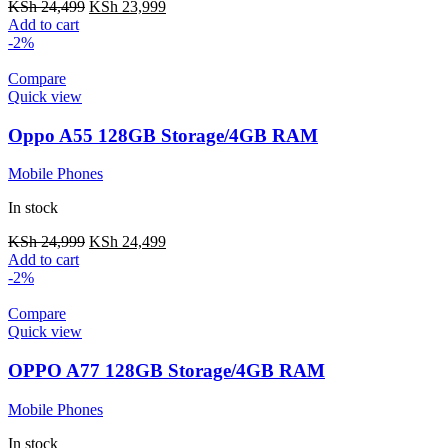
KSh
24,499
KSh
23,999
Add to cart
-2%
Compare
Quick view
Oppo A55 128GB Storage/4GB RAM
Mobile Phones
In stock
KSh
24,999
KSh
24,499
Add to cart
-2%
Compare
Quick view
OPPO A77 128GB Storage/4GB RAM
Mobile Phones
In stock