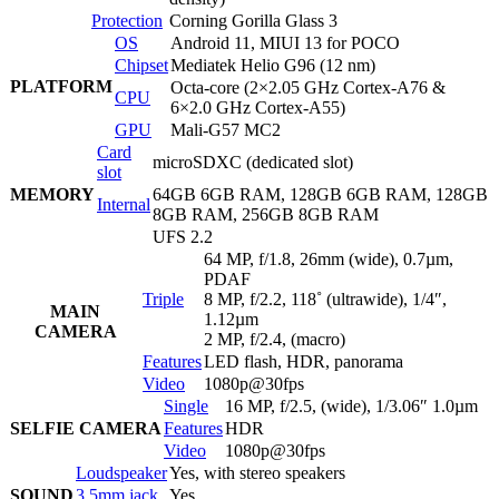
Protection
Corning Gorilla Glass 3
OS
Android 11, MIUI 13 for POCO
Chipset
Mediatek Helio G96 (12 nm)
PLATFORM
Octa-core (2×2.05 GHz Cortex-A76 &
CPU
6×2.0 GHz Cortex-A55)
GPU
Mali-G57 MC2
Card
microSDXC (dedicated slot)
slot
MEMORY
64GB 6GB RAM, 128GB 6GB RAM, 128GB
Internal
8GB RAM, 256GB 8GB RAM
UFS 2.2
64 MP, f/1.8, 26mm (wide), 0.7µm,
PDAF
Triple
8 MP, f/2.2, 118˚ (ultrawide), 1/4″,
MAIN
1.12µm
CAMERA
2 MP, f/2.4, (macro)
Features
LED flash, HDR, panorama
Video
1080p@30fps
Single
16 MP, f/2.5, (wide), 1/3.06″ 1.0µm
SELFIE CAMERA
Features
HDR
Video
1080p@30fps
Loudspeaker
Yes, with stereo speakers
SOUND
3.5mm jack
Yes