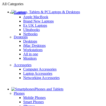
All Categories
Laptops & Desktops
Laptops
Apple MacBook
Brand New Laptops
Ex UK Laptops
Ultrabooks
Netbooks
Desktops
Desktops
iMac Desktops
Workstations
All in one
Monitors
Accessories
Computer Accessories
Laptop Accessories
Networking Accessories
Phones and Tablets
Phones
Mobile Phones
Smart Phones