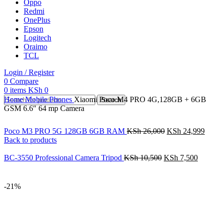
Oppo
Redmi
OnePlus
Epson
Logitech
Oraimo
TCL
Login / Register
0
Compare
0
items
KSh
0
Home
Mobile Phones
Xiaomi Poco M4 PRO 4G,128GB + 6GB
Search
GSM 6.6″ 64 mp Camera
Poco M3 PRO 5G 128GB 6GB RAM
KSh
26,000
KSh
24,999
Back to products
BC-3550 Professional Camera Tripod
KSh
10,500
KSh
7,500
-21%