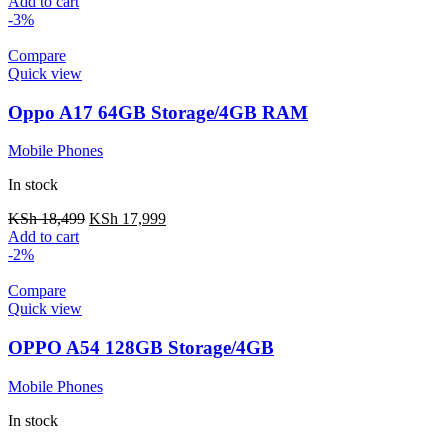
Add to cart
-3%
Compare
Quick view
Oppo A17 64GB Storage/4GB RAM
Mobile Phones
In stock
KSh
18,499
KSh
17,999
Add to cart
-2%
Compare
Quick view
OPPO A54 128GB Storage/4GB
Mobile Phones
In stock