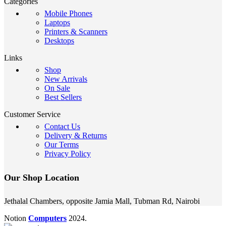
Categories
Mobile Phones
Laptops
Printers & Scanners
Desktops
Links
Shop
New Arrivals
On Sale
Best Sellers
Customer Service
Contact Us
Delivery & Returns
Our Terms
Privacy Policy
Our Shop Location
Jethalal Chambers, opposite Jamia Mall, Tubman Rd, Nairobi
Notion
Computers
2024.