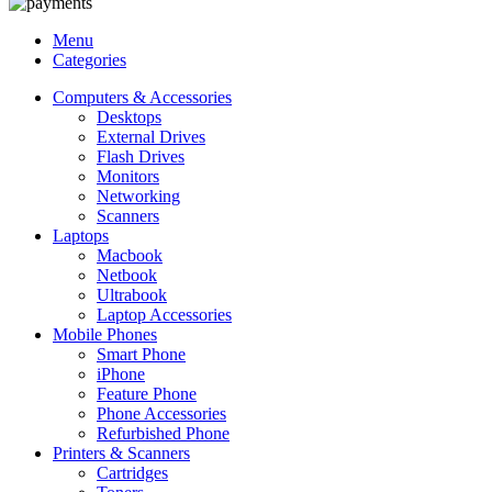
Menu
Categories
Computers & Accessories
Desktops
External Drives
Flash Drives
Monitors
Networking
Scanners
Laptops
Macbook
Netbook
Ultrabook
Laptop Accessories
Mobile Phones
Smart Phone
iPhone
Feature Phone
Phone Accessories
Refurbished Phone
Printers & Scanners
Cartridges