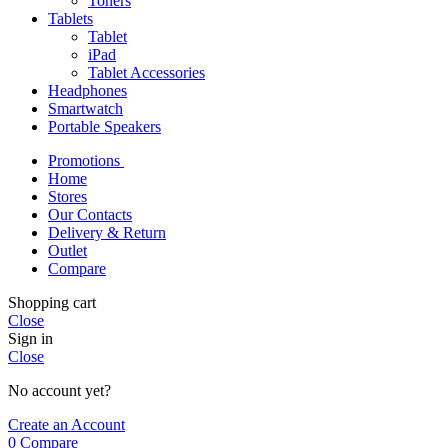
Toners
Tablets
Tablet
iPad
Tablet Accessories
Headphones
Smartwatch
Portable Speakers
Promotions
Home
Stores
Our Contacts
Delivery & Return
Outlet
Compare
Shopping cart
Close
Sign in
Close
No account yet?
Create an Account
0
Compare