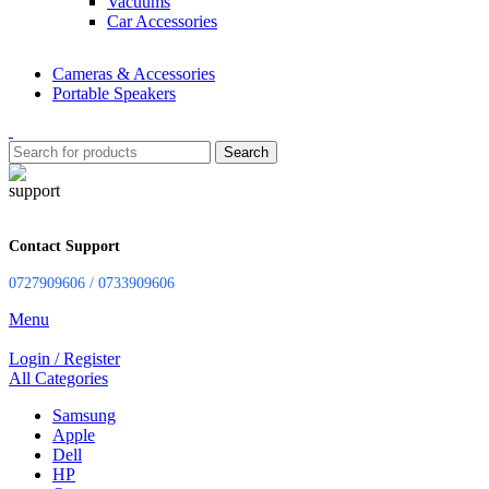
Vacuums
Car Accessories
Cameras & Accessories
Portable Speakers
Search
Contact Support
0727909606 / 0733909606
Menu
Login / Register
All Categories
Samsung
Apple
Dell
HP