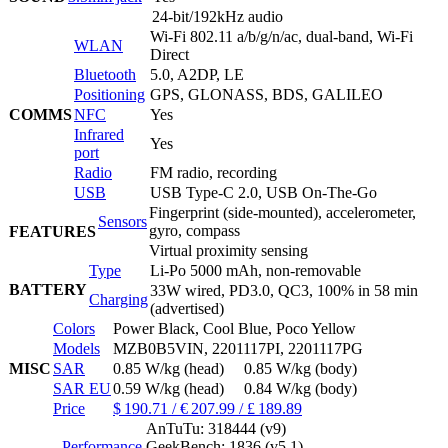
24-bit/192kHz audio
Wi-Fi 802.11 a/b/g/n/ac, dual-band, Wi-Fi
WLAN
Direct
Bluetooth
5.0, A2DP, LE
Positioning
GPS, GLONASS, BDS, GALILEO
COMMS
NFC
Yes
Infrared
Yes
port
Radio
FM radio, recording
USB
USB Type-C 2.0, USB On-The-Go
Fingerprint (side-mounted), accelerometer,
Sensors
gyro, compass
FEATURES
Virtual proximity sensing
Type
Li-Po 5000 mAh, non-removable
BATTERY
33W wired, PD3.0, QC3, 100% in 58 min
Charging
(advertised)
Colors
Power Black, Cool Blue, Poco Yellow
Models
MZB0B5VIN, 2201117PI, 2201117PG
MISC
SAR
0.85 W/kg (head) 0.85 W/kg (body)
SAR EU
0.59 W/kg (head) 0.84 W/kg (body)
Price
$ 190.71 / € 207.99 / £ 189.89
AnTuTu: 318444 (v9)
Performance
GeekBench: 1836 (v5.1)