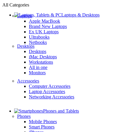
All Categories
Laptops & Desktops
Laptops
Apple MacBook
Brand New Laptops
Ex UK Laptops
Ultrabooks
Netbooks
Desktops
Desktops
iMac Desktops
Workstations
All in one
Monitors
Accessories
Computer Accessories
Laptop Accessories
Networking Accessories
Phones and Tablets
Phones
Mobile Phones
Smart Phones