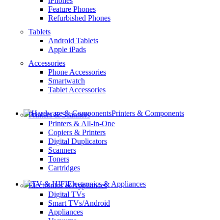
iPhones
Feature Phones
Refurbished Phones
Tablets
Android Tablets
Apple iPads
Accessories
Phone Accessories
Smartwatch
Tablet Accessories
Printers & Components
Printers & Scanners
Printers & All-in-One
Copiers & Printers
Digital Duplicators
Scanners
Toners
Cartridges
Electronics & Appliances
Electronics & Appliances
Digital TVs
Smart TVs/Android
Appliances