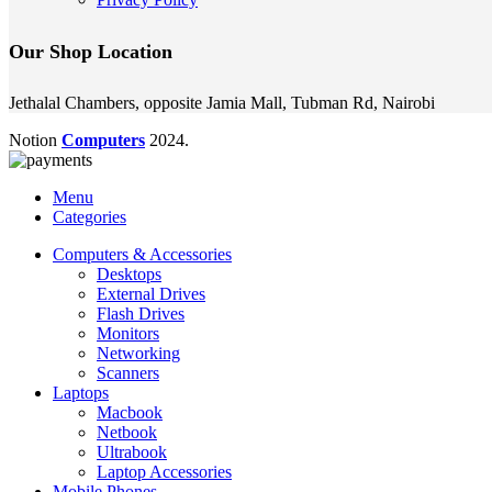
Our Shop Location
Jethalal Chambers, opposite Jamia Mall, Tubman Rd, Nairobi
Notion
Computers
2024.
Menu
Categories
Computers & Accessories
Desktops
External Drives
Flash Drives
Monitors
Networking
Scanners
Laptops
Macbook
Netbook
Ultrabook
Laptop Accessories
Mobile Phones