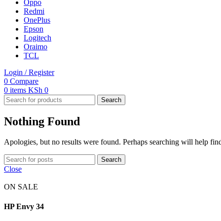
Oppo
Redmi
OnePlus
Epson
Logitech
Oraimo
TCL
Login / Register
0
Compare
0
items
KSh
0
Search
Nothing Found
Apologies, but no results were found. Perhaps searching will help find
Search
Close
ON SALE
HP Envy 34