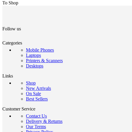
To Shop
Follow us
Categories
Mobile Phones
Laptops
Printers & Scanners
Desktops
Links
Shop
New Arrivals
On Sale
Best Sellers
Customer Service
Contact Us
Delivery & Returns
Our Terms
Privacy Policy