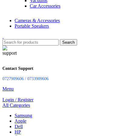
Vacuums
Car Accessories
Cameras & Accessories
Portable Speakers
Search
Contact Support
0727909606 / 0733909606
Menu
Login / Register
All Categories
Samsung
Apple
Dell
HP