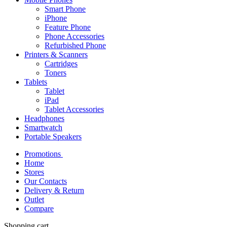
Smart Phone
iPhone
Feature Phone
Phone Accessories
Refurbished Phone
Printers & Scanners
Cartridges
Toners
Tablets
Tablet
iPad
Tablet Accessories
Headphones
Smartwatch
Portable Speakers
Promotions
Home
Stores
Our Contacts
Delivery & Return
Outlet
Compare
Shopping cart