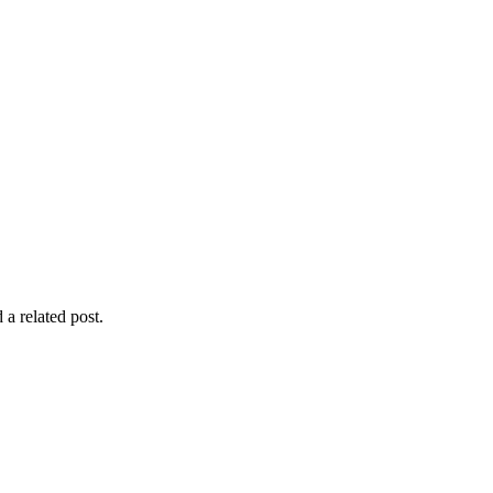
 a related post.