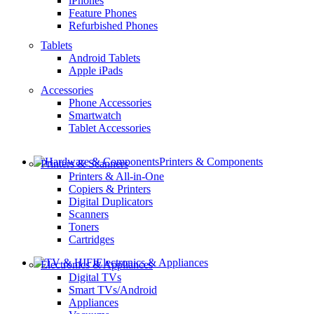
iPhones
Feature Phones
Refurbished Phones
Tablets
Android Tablets
Apple iPads
Accessories
Phone Accessories
Smartwatch
Tablet Accessories
Printers & Components
Printers & Scanners
Printers & All-in-One
Copiers & Printers
Digital Duplicators
Scanners
Toners
Cartridges
Electronics & Appliances
Electronics & Appliances
Digital TVs
Smart TVs/Android
Appliances