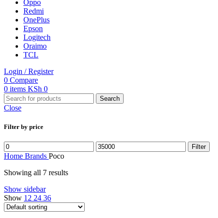
Oppo
Redmi
OnePlus
Epson
Logitech
Oraimo
TCL
Login / Register
0
Compare
0
items
KSh
0
Search
Close
Filter by price
Min
Max
Filter
price
price
Home
Brands
Poco
Showing all 7 results
Show sidebar
Show
12
24
36