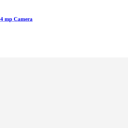
64 mp Camera