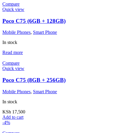
Compare
Quick view
Poco C75 (6GB + 128GB)
Mobile Phones
,
Smart Phone
In stock
Read more
Compare
Quick view
Poco C75 (8GB + 256GB)
Mobile Phones
,
Smart Phone
In stock
KSh
17,500
Add to cart
-4%