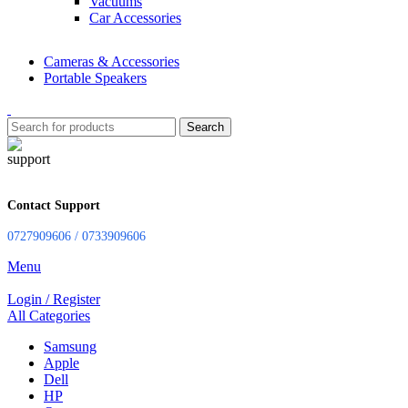
Vacuums
Car Accessories
Cameras & Accessories
Portable Speakers
Search
Contact Support
0727909606 / 0733909606
Menu
Login / Register
All Categories
Samsung
Apple
Dell
HP