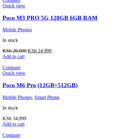
Compare
Quick view
Poco M3 PRO 5G 128GB 6GB RAM
Mobile Phones
In stock
KSh
26,000
KSh
24,999
Add to cart
Compare
Quick view
Poco M6 Pro (12GB+512GB)
Mobile Phones
,
Smart Phone
In stock
KSh
34,999
Add to cart
Compare