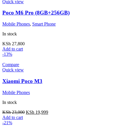
Quick view
Poco M6 Pro (8GB+256GB)
Mobile Phones
,
Smart Phone
In stock
KSh
27,800
Add to cart
-13%
Compare
Quick view
Xiaomi Poco M3
Mobile Phones
In stock
KSh
23,000
KSh
19,999
Add to cart
-21%