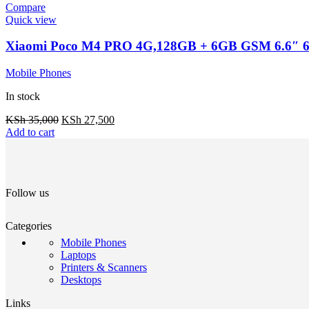
Compare
Quick view
Xiaomi Poco M4 PRO 4G,128GB + 6GB GSM 6.6″ 
Mobile Phones
In stock
KSh
35,000
KSh
27,500
Add to cart
Follow us
Categories
Mobile Phones
Laptops
Printers & Scanners
Desktops
Links