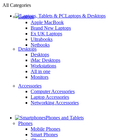
All Categories
Laptops & Desktops
Laptops
Apple MacBook
Brand New Laptops
Ex UK Laptops
Ultrabooks
Netbooks
Desktops
Desktops
iMac Desktops
Workstations
All in one
Monitors
Accessories
Computer Accessories
Laptop Accessories
Networking Accessories
Phones and Tablets
Phones
Mobile Phones
Smart Phones