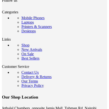
Follow us
Categories
Mobile Phones
Laptops
Printers & Scanners
Desktops
Links
Shop
New Arrivals
On Sale
Best Sellers
Customer Service
Contact Us
Delivery & Returns
Our Terms
Privacy Policy
Our Shop Location
Jethalal Chambers, opposite Jamia Mall, Tubman Rd, Nairobi