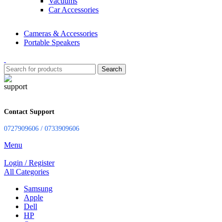
Vacuums
Car Accessories
Cameras & Accessories
Portable Speakers
Search
Contact Support
0727909606 / 0733909606
Menu
Login / Register
All Categories
Samsung
Apple
Dell
HP