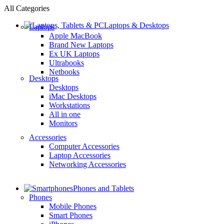
All Categories
Laptops & Desktops
Laptops
Apple MacBook
Brand New Laptops
Ex UK Laptops
Ultrabooks
Netbooks
Desktops
Desktops
iMac Desktops
Workstations
All in one
Monitors
Accessories
Computer Accessories
Laptop Accessories
Networking Accessories
Phones and Tablets
Phones
Mobile Phones
Smart Phones