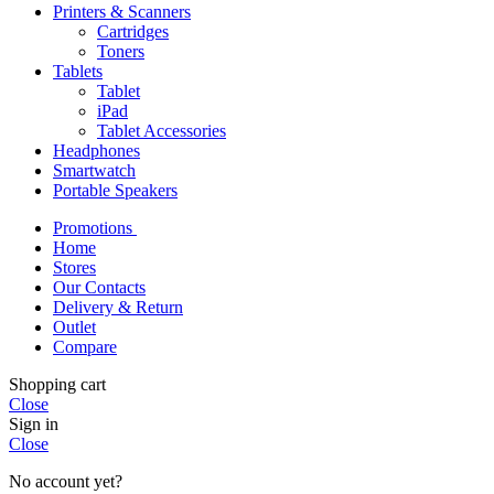
Printers & Scanners
Cartridges
Toners
Tablets
Tablet
iPad
Tablet Accessories
Headphones
Smartwatch
Portable Speakers
Promotions
Home
Stores
Our Contacts
Delivery & Return
Outlet
Compare
Shopping cart
Close
Sign in
Close
No account yet?