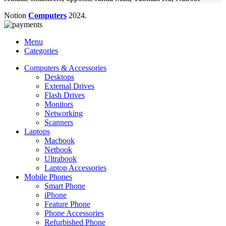
Notion
Computers
2024.
Menu
Categories
Computers & Accessories
Desktops
External Drives
Flash Drives
Monitors
Networking
Scanners
Laptops
Macbook
Netbook
Ultrabook
Laptop Accessories
Mobile Phones
Smart Phone
iPhone
Feature Phone
Phone Accessories
Refurbished Phone