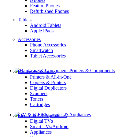
iPhones
Feature Phones
Refurbished Phones
Tablets
Android Tablets
Apple iPads
Accessories
Phone Accessories
Smartwatch
Tablet Accessories
Printers & Components
Printers & Scanners
Printers & All-in-One
Copiers & Printers
Digital Duplicators
Scanners
Toners
Cartridges
Electronics & Appliances
Electronics & Appliances
Digital TVs
Smart TVs/Android
Appliances