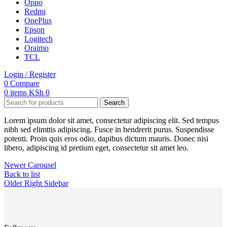
Oppo
Redmi
OnePlus
Epson
Logitech
Oraimo
TCL
Login / Register
0
Compare
0
items
KSh
0
Search
Lorem ipsum dolor sit amet, consectetur adipiscing elit. Sed tempus
nibh sed elimttis adipiscing. Fusce in hendrerit purus. Suspendisse
potenti. Proin quis eros odio, dapibus dictum mauris. Donec nisi
libero, adipiscing id pretium eget, consectetur sit amet leo.
Newer
Carousel
Back to list
Older
Right Sidebar