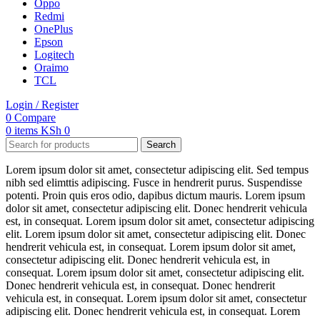
Oppo
Redmi
OnePlus
Epson
Logitech
Oraimo
TCL
Login / Register
0
Compare
0
items
KSh
0
Search
Lorem ipsum dolor sit amet, consectetur adipiscing elit. Sed tempus
nibh sed elimttis adipiscing. Fusce in hendrerit purus. Suspendisse
potenti. Proin quis eros odio, dapibus dictum mauris. Lorem ipsum
dolor sit amet, consectetur adipiscing elit. Donec hendrerit vehicula
est, in consequat. Lorem ipsum dolor sit amet, consectetur adipiscing
elit. Lorem ipsum dolor sit amet, consectetur adipiscing elit. Donec
hendrerit vehicula est, in consequat. Lorem ipsum dolor sit amet,
consectetur adipiscing elit. Donec hendrerit vehicula est, in
consequat. Lorem ipsum dolor sit amet, consectetur adipiscing elit.
Donec hendrerit vehicula est, in consequat. Donec hendrerit
vehicula est, in consequat. Lorem ipsum dolor sit amet, consectetur
adipiscing elit. Donec hendrerit vehicula est, in consequat. Lorem