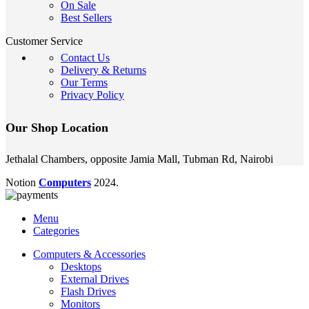
On Sale
Best Sellers
Customer Service
Contact Us
Delivery & Returns
Our Terms
Privacy Policy
Our Shop Location
Jethalal Chambers, opposite Jamia Mall, Tubman Rd, Nairobi
Notion
Computers
2024.
Menu
Categories
Computers & Accessories
Desktops
External Drives
Flash Drives
Monitors