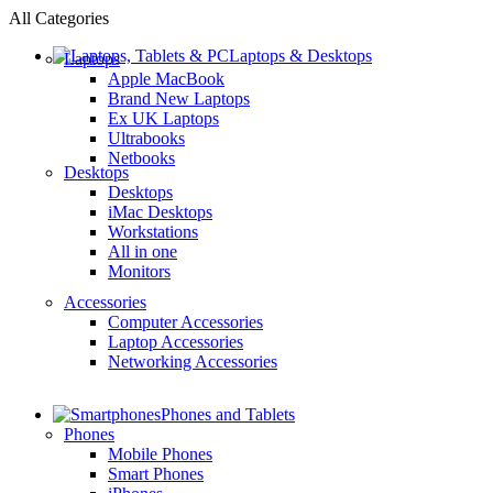
All Categories
Laptops & Desktops
Laptops
Apple MacBook
Brand New Laptops
Ex UK Laptops
Ultrabooks
Netbooks
Desktops
Desktops
iMac Desktops
Workstations
All in one
Monitors
Accessories
Computer Accessories
Laptop Accessories
Networking Accessories
Phones and Tablets
Phones
Mobile Phones
Smart Phones