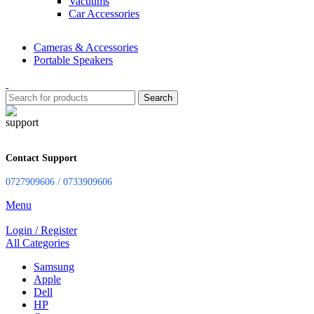
Vacuums
Car Accessories
Cameras & Accessories
Portable Speakers
Search
Contact Support
0727909606 / 0733909606
Menu
Login / Register
All Categories
Samsung
Apple
Dell
HP