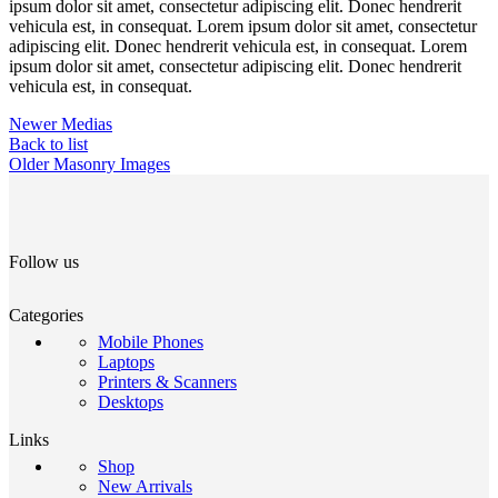
ipsum dolor sit amet, consectetur adipiscing elit. Donec hendrerit
vehicula est, in consequat. Lorem ipsum dolor sit amet, consectetur
adipiscing elit. Donec hendrerit vehicula est, in consequat. Lorem
ipsum dolor sit amet, consectetur adipiscing elit. Donec hendrerit
vehicula est, in consequat.
Newer
Medias
Back to list
Older
Masonry Images
Follow us
Categories
Mobile Phones
Laptops
Printers & Scanners
Desktops
Links
Shop
New Arrivals