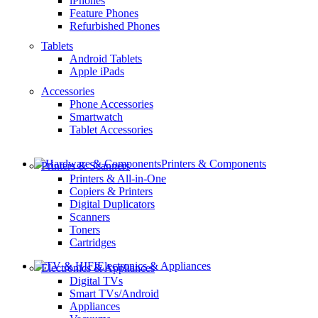
iPhones
Feature Phones
Refurbished Phones
Tablets
Android Tablets
Apple iPads
Accessories
Phone Accessories
Smartwatch
Tablet Accessories
Printers & Components
Printers & Scanners
Printers & All-in-One
Copiers & Printers
Digital Duplicators
Scanners
Toners
Cartridges
Electronics & Appliances
Electronics & Appliances
Digital TVs
Smart TVs/Android
Appliances