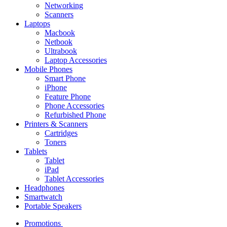
Networking
Scanners
Laptops
Macbook
Netbook
Ultrabook
Laptop Accessories
Mobile Phones
Smart Phone
iPhone
Feature Phone
Phone Accessories
Refurbished Phone
Printers & Scanners
Cartridges
Toners
Tablets
Tablet
iPad
Tablet Accessories
Headphones
Smartwatch
Portable Speakers
Promotions