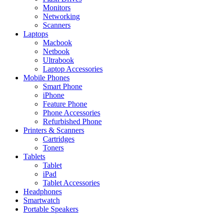
Monitors
Networking
Scanners
Laptops
Macbook
Netbook
Ultrabook
Laptop Accessories
Mobile Phones
Smart Phone
iPhone
Feature Phone
Phone Accessories
Refurbished Phone
Printers & Scanners
Cartridges
Toners
Tablets
Tablet
iPad
Tablet Accessories
Headphones
Smartwatch
Portable Speakers