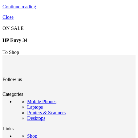
Continue reading
Close
ON SALE
HP Envy 34
To Shop
Follow us
Categories
Mobile Phones
Laptops
Printers & Scanners
Desktops
Links
Shop