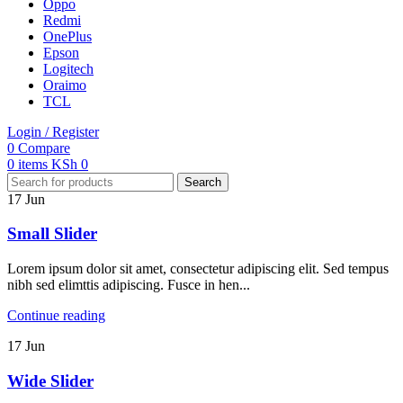
Oppo
Redmi
OnePlus
Epson
Logitech
Oraimo
TCL
Login / Register
0
Compare
0
items
KSh
0
Search
17
Jun
Small Slider
Lorem ipsum dolor sit amet, consectetur adipiscing elit. Sed tempus
nibh sed elimttis adipiscing. Fusce in hen...
Continue reading
17
Jun
Wide Slider