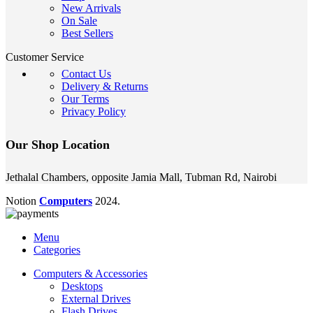
New Arrivals
On Sale
Best Sellers
Customer Service
Contact Us
Delivery & Returns
Our Terms
Privacy Policy
Our Shop Location
Jethalal Chambers, opposite Jamia Mall, Tubman Rd, Nairobi
Notion
Computers
2024.
Menu
Categories
Computers & Accessories
Desktops
External Drives
Flash Drives