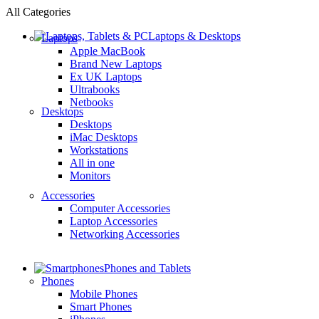
All Categories
Laptops & Desktops
Laptops
Apple MacBook
Brand New Laptops
Ex UK Laptops
Ultrabooks
Netbooks
Desktops
Desktops
iMac Desktops
Workstations
All in one
Monitors
Accessories
Computer Accessories
Laptop Accessories
Networking Accessories
Phones and Tablets
Phones
Mobile Phones
Smart Phones