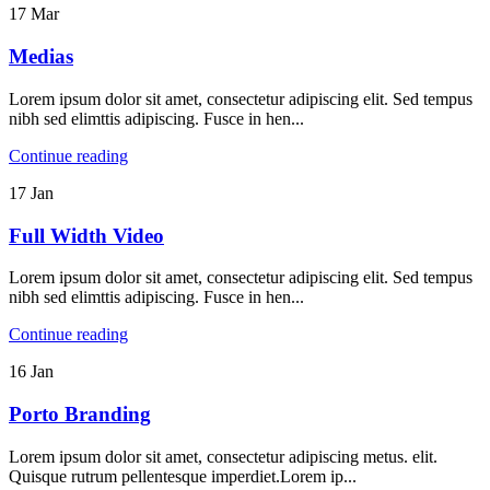
17
Mar
Medias
Lorem ipsum dolor sit amet, consectetur adipiscing elit. Sed tempus
nibh sed elimttis adipiscing. Fusce in hen...
Continue reading
17
Jan
Full Width Video
Lorem ipsum dolor sit amet, consectetur adipiscing elit. Sed tempus
nibh sed elimttis adipiscing. Fusce in hen...
Continue reading
16
Jan
Porto
Branding
Lorem ipsum dolor sit amet, consectetur adipiscing metus. elit.
Quisque rutrum pellentesque imperdiet.Lorem ip...