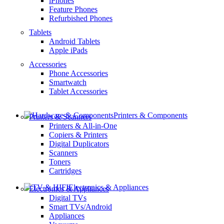
iPhones
Feature Phones
Refurbished Phones
Tablets
Android Tablets
Apple iPads
Accessories
Phone Accessories
Smartwatch
Tablet Accessories
Printers & Components
Printers & Scanners
Printers & All-in-One
Copiers & Printers
Digital Duplicators
Scanners
Toners
Cartridges
Electronics & Appliances
Electronics & Appliances
Digital TVs
Smart TVs/Android
Appliances