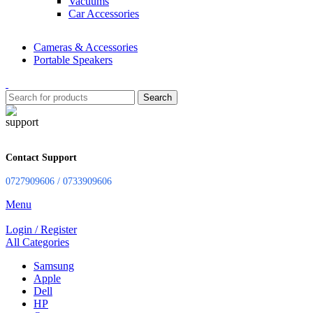
Vacuums
Car Accessories
Cameras & Accessories
Portable Speakers
Search
Contact Support
0727909606 / 0733909606
Menu
Login / Register
All Categories
Samsung
Apple
Dell
HP