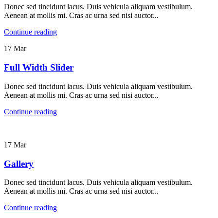
Donec sed tincidunt lacus. Duis vehicula aliquam vestibulum.
Aenean at mollis mi. Cras ac urna sed nisi auctor...
Continue reading
17
Mar
Full Width Slider
Donec sed tincidunt lacus. Duis vehicula aliquam vestibulum.
Aenean at mollis mi. Cras ac urna sed nisi auctor...
Continue reading
17
Mar
Gallery
Donec sed tincidunt lacus. Duis vehicula aliquam vestibulum.
Aenean at mollis mi. Cras ac urna sed nisi auctor...
Continue reading