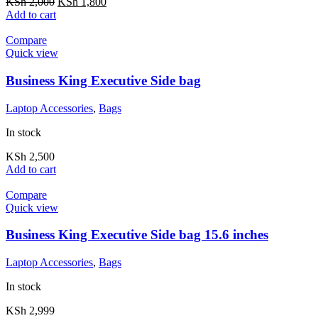
KSh
2,000
KSh
1,800
Add to cart
Compare
Quick view
Business King Executive Side bag
Laptop Accessories
,
Bags
In stock
KSh
2,500
Add to cart
Compare
Quick view
Business King Executive Side bag 15.6 inches
Laptop Accessories
,
Bags
In stock
KSh
2,999