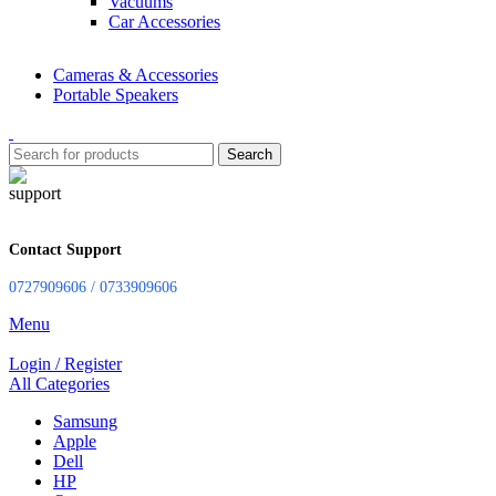
Vacuums
Car Accessories
Cameras & Accessories
Portable Speakers
Search
Contact Support
0727909606 / 0733909606
Menu
Login / Register
All Categories
Samsung
Apple
Dell
HP