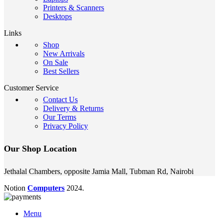
Printers & Scanners
Desktops
Links
Shop
New Arrivals
On Sale
Best Sellers
Customer Service
Contact Us
Delivery & Returns
Our Terms
Privacy Policy
Our Shop Location
Jethalal Chambers, opposite Jamia Mall, Tubman Rd, Nairobi
Notion
Computers
2024.
Menu