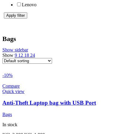
Lenovo
Apply filter
Bags
Show sidebar
Show
9
12
18
24
-10%
Compare
Quick view
Anti-Theft Laptop bag with USB Port
Bags
In stock