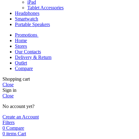
iPad
Tablet Accessories
Headphones
Smartwatch
Portable Speakers
Promotions
Home
Stores
Our Contacts
Delivery & Return
Outlet
Compare
Shopping cart
Close
Sign in
Close
No account yet?
Create an Account
Filters
0
Compare
0
items
Cart