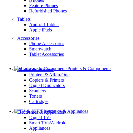
iPhones
Feature Phones
Refurbished Phones
Tablets
Android Tablets
Apple iPads
Accessories
Phone Accessories
Smartwatch
Tablet Accessories
Printers & Components
Printers & Scanners
Printers & All-in-One
Copiers & Printers
Digital Duplicators
Scanners
Toners
Cartridges
Electronics & Appliances
Electronics & Appliances
Digital TVs
Smart TVs/Android
Appliances