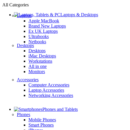
All Categories
Laptops & Desktops
Laptops
Apple MacBook
Brand New Laptops
Ex UK Laptops
Ultrabooks
Netbooks
Desktops
Desktops
iMac Desktops
Workstations
All in one
Monitors
Accessories
Computer Accessories
Laptop Accessories
Networking Accessories
Phones and Tablets
Phones
Mobile Phones
Smart Phones