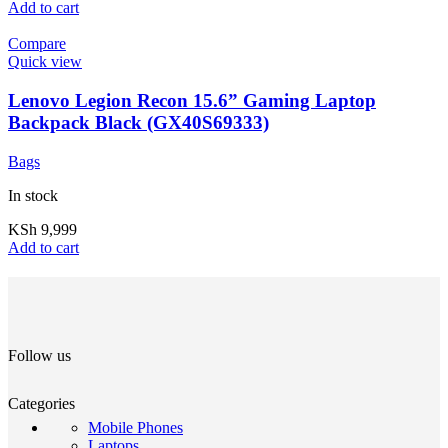
Add to cart
Compare
Quick view
Lenovo Legion Recon 15.6” Gaming Laptop
Backpack Black (GX40S69333)
Bags
In stock
KSh
9,999
Add to cart
Follow us
Categories
Mobile Phones
Laptops