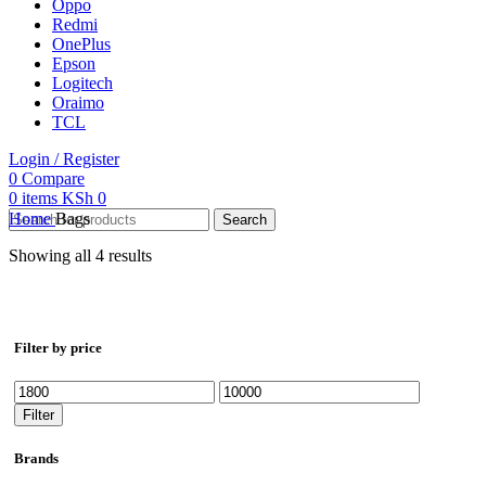
Oppo
Redmi
OnePlus
Epson
Logitech
Oraimo
TCL
Login / Register
0
Compare
0
items
KSh
0
Home
Bags
Search
Showing all 4 results
Filter by price
Min
Max
price
price
Filter
Brands