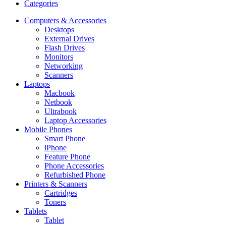
Categories
Computers & Accessories
Desktops
External Drives
Flash Drives
Monitors
Networking
Scanners
Laptops
Macbook
Netbook
Ultrabook
Laptop Accessories
Mobile Phones
Smart Phone
iPhone
Feature Phone
Phone Accessories
Refurbished Phone
Printers & Scanners
Cartridges
Toners
Tablets
Tablet