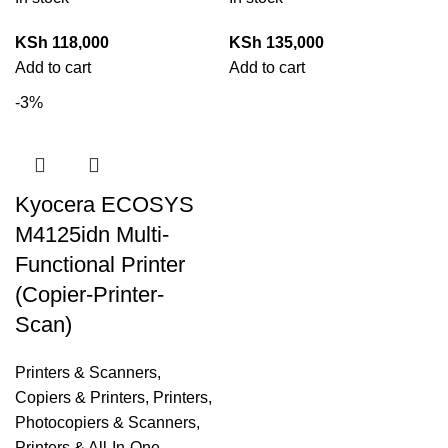
KSh
118,000
KSh
135,000
Add to cart
Add to cart
-3%
Kyocera ECOSYS
M4125idn Multi-
Functional Printer
(Copier-Printer-
Scan)
Printers & Scanners
,
Copiers & Printers
,
Printers,
Photocopiers & Scanners
,
Printers & All-In-One