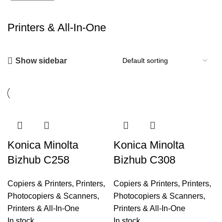
Printers & All-In-One
Show sidebar
Konica Minolta
Konica Minolta
Bizhub C258
Bizhub C308
Copiers & Printers
,
Printers,
Copiers & Printers
,
Printers,
Photocopiers & Scanners
,
Photocopiers & Scanners
,
Printers & All-In-One
Printers & All-In-One
In stock
In stock