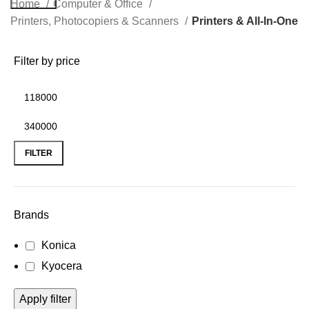
Home
Computer & Office
Printers, Photocopiers & Scanners
Printers & All-In-One
Filter by price
FILTER
Brands
Konica
Kyocera
Apply filter