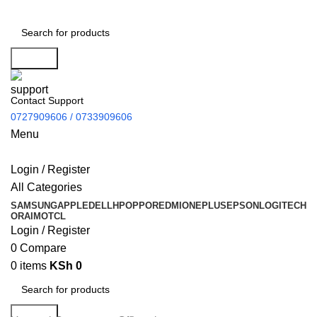
Search
Contact Support
0727909606 / 0733909606
Menu
Login / Register
All Categories
SAMSUNG
APPLE
DELL
HP
OPPO
REDMI
ONEPLUS
EPSON
LOGITECH
ORAIMO
TCL
Login / Register
0
Compare
0
items
KSh
0
Search