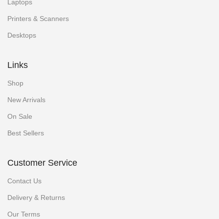
Laptops
Printers & Scanners
Desktops
Links
Shop
New Arrivals
On Sale
Best Sellers
Customer Service
Contact Us
Delivery & Returns
Our Terms