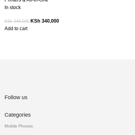
In stock
KSh
340,000
KSh
349,000
Add to cart
Follow us
Categories
Mobile Phones