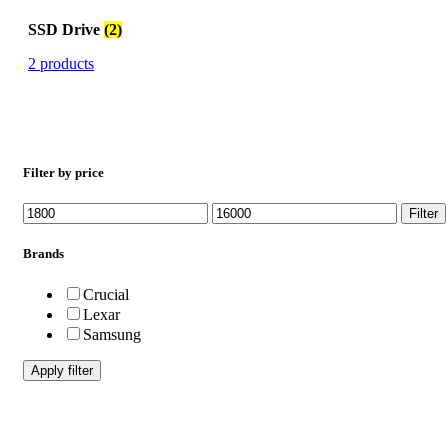
SSD Drive
(2)
2 products
Filter by price
Min
Max
Filter
price
price
Brands
Crucial
Lexar
Samsung
Apply filter