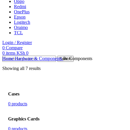
Oppo
Redmi
OnePlus
Epson
Logitech
Oraimo
TCL
Login / Register
0
Compare
0
items
KSh
0
Home
Hardware & Components
Pc Components
Search
Showing all 7 results
Cases
0 products
Graphics Cards
0 products