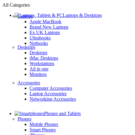
All Categories
Laptops & Desktops
Laptops
Apple MacBook
Brand New Laptops
Ex UK Laptops
Ultrabooks
Netbooks
Desktops
Desktops
iMac Desktops
Workstations
All in one
Monitors
Accessories
Computer Accessories
Laptop Accessories
Networking Accessories
Phones and Tablets
Phones
Mobile Phones
Smart Phones