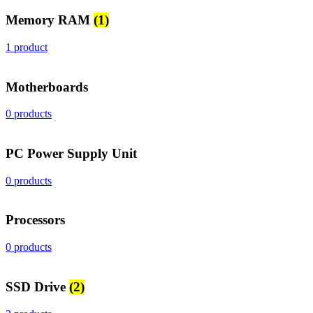
Memory RAM
(1)
1 product
Motherboards
0 products
PC Power Supply Unit
0 products
Processors
0 products
SSD Drive
(2)