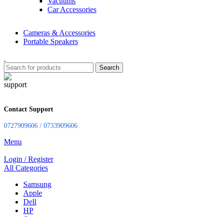
Vacuums
Car Accessories
Cameras & Accessories
Portable Speakers
Search
Contact Support
0727909606 / 0733909606
Menu
Login / Register
All Categories
Samsung
Apple
Dell
HP