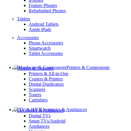
iPhones
Feature Phones
Refurbished Phones
Tablets
Android Tablets
Apple iPads
Accessories
Phone Accessories
Smartwatch
Tablet Accessories
Printers & Components
Printers & Scanners
Printers & All-in-One
Copiers & Printers
Digital Duplicators
Scanners
Toners
Cartridges
Electronics & Appliances
Electronics & Appliances
Digital TVs
Smart TVs/Android
Appliances