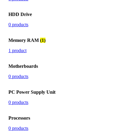
HDD Drive
0 products
Memory RAM
(1)
1 product
Motherboards
0 products
PC Power Supply Unit
0 products
Processors
0 products