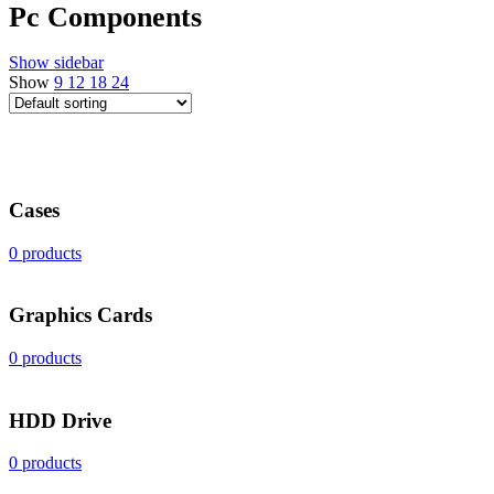
Pc Components
Show sidebar
Show
9
12
18
24
Cases
0 products
Graphics Cards
0 products
HDD Drive
0 products