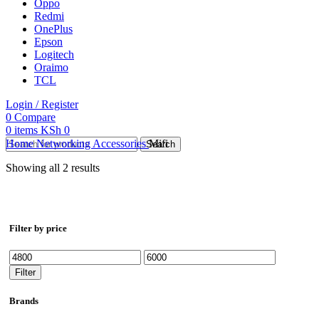
Oppo
Redmi
OnePlus
Epson
Logitech
Oraimo
TCL
Login / Register
0
Compare
0
items
KSh
0
Home
Networking Accessories
Mifi
Search
Showing all 2 results
Filter by price
Min
Max
price
price
Filter
Brands