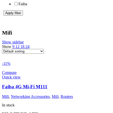
Faiba
Apply filter
Mifi
Show sidebar
Show
9
12
18
24
-11%
Compare
Quick view
Faiba 4G Mi-Fi M111
Mifi
,
Networking Accessories
,
Mifi
,
Routers
In stock