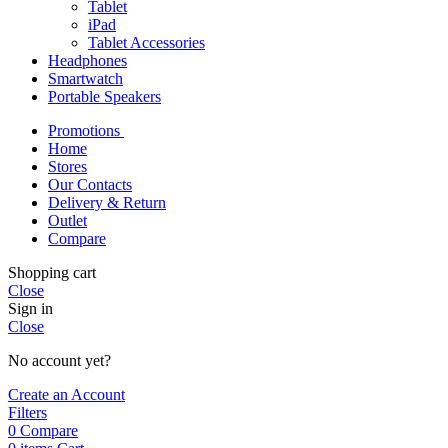
Tablet
iPad
Tablet Accessories
Headphones
Smartwatch
Portable Speakers
Promotions
Home
Stores
Our Contacts
Delivery & Return
Outlet
Compare
Shopping cart
Close
Sign in
Close
No account yet?
Create an Account
Filters
0
Compare