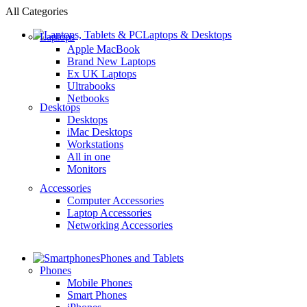
All Categories
Laptops & Desktops
Laptops
Apple MacBook
Brand New Laptops
Ex UK Laptops
Ultrabooks
Netbooks
Desktops
Desktops
iMac Desktops
Workstations
All in one
Monitors
Accessories
Computer Accessories
Laptop Accessories
Networking Accessories
Phones and Tablets
Phones
Mobile Phones
Smart Phones