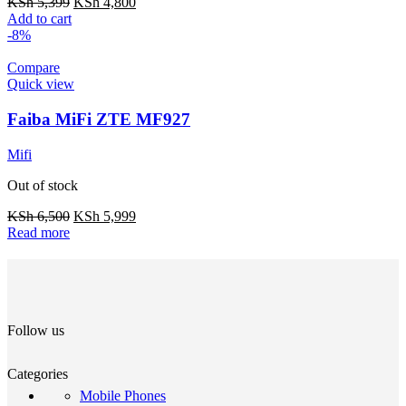
KSh
5,399
KSh
4,800
Add to cart
-8%
Compare
Quick view
Faiba MiFi ZTE MF927
Mifi
Out of stock
KSh
6,500
KSh
5,999
Read more
Follow us
Categories
Mobile Phones