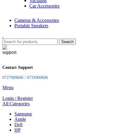
Vacuums
Car Accessories
Cameras & Accessories
Portable Speakers
Search
Contact Support
0727909606 / 0733909606
Menu
Login / Register
All Categories
Samsung
Apple
Dell
HP