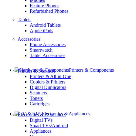
iPhones
Feature Phones
Refurbished Phones
Tablets
Android Tablets
Apple iPads
Accessories
Phone Accessories
Smartwatch
Tablet Accessories
Printers & Components
Printers & Scanners
Printers & All-in-One
Copiers & Printers
Digital Duplicators
Scanners
Toners
Cartridges
Electronics & Appliances
Electronics & Appliances
Digital TVs
Smart TVs/Android
Appliances