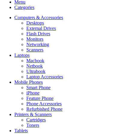
Menu
Categories
Computers & Accessories
Desktops
External Drives
Flash Drives
Monitors
Networking
Scanners
Laptops
Macbook
Netbook
Ultrabook
Laptop Accessories
Mobile Phones
Smart Phone
iPhone
Feature Phone
Phone Accessories
Refurbished Phone
Printers & Scanners
Cartridges
Toners
Tablets