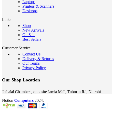
Laptops
Printers & Scanners
Desktops
Links
Shop
New Arrivals
On Sale
Best Sellers
Customer Service
Contact Us
Delivery & Returns
Our Terms
Privacy Policy
Our Shop Location
Jethalal Chambers, opposite Jamia Mall, Tubman Rd, Nairobi
Notion
Computers
2024.