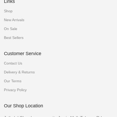
Links
Shop
New Arrivals
On Sale
Best Sellers
Customer Service
Contact Us
Delivery & Returns
Our Terms
Privacy Policy
Our Shop Location