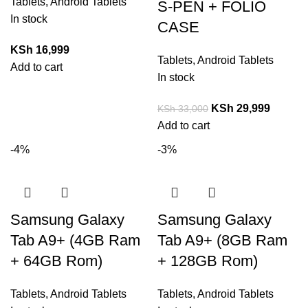
Tablets
,
Android Tablets
S-PEN + FOLIO
In stock
CASE
KSh
16,999
Tablets
,
Android Tablets
Add to cart
In stock
KSh
29,999
KSh
33,000
Add to cart
-4%
-3%
Samsung Galaxy
Samsung Galaxy
Tab A9+ (4GB Ram
Tab A9+ (8GB Ram
+ 64GB Rom)
+ 128GB Rom)
Tablets
,
Android Tablets
Tablets
,
Android Tablets