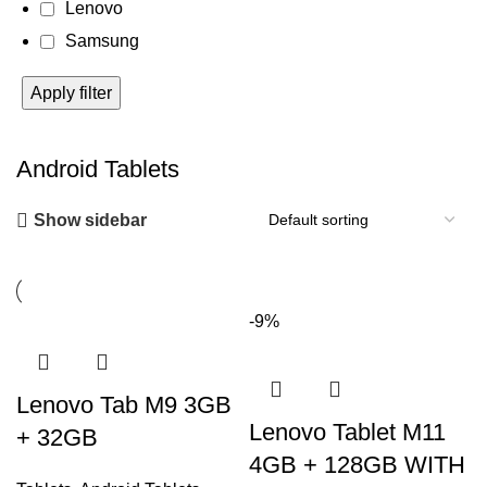
Lenovo
Samsung
Apply filter
Android Tablets
Show sidebar
-9%
Lenovo Tab M9 3GB
Lenovo Tablet M11
+ 32GB
4GB + 128GB WITH