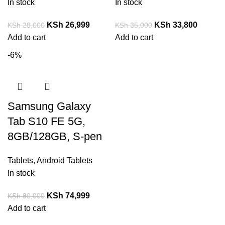
In stock
In stock
KSh
26,999
KSh
33,800
KSh
28,000
KSh
35,000
Add to cart
Add to cart
-6%
Samsung Galaxy
Tab S10 FE 5G,
8GB/128GB, S-pen
Tablets
,
Android Tablets
In stock
KSh
74,999
KSh
80,000
Add to cart