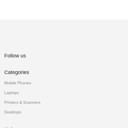
Follow us
Categories
Mobile Phones
Laptops
Printers & Scanners
Desktops