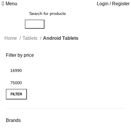
Menu
Login / Register
Search
Home
Tablets
Android Tablets
Filter by price
FILTER
Brands