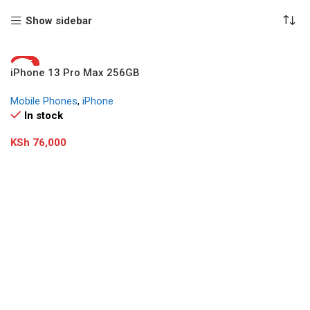
Show sidebar
HOT
iPhone 13 Pro Max 256GB
(Refurbished)
Mobile Phones
,
iPhone
In stock
KSh
76,000
Add To Cart