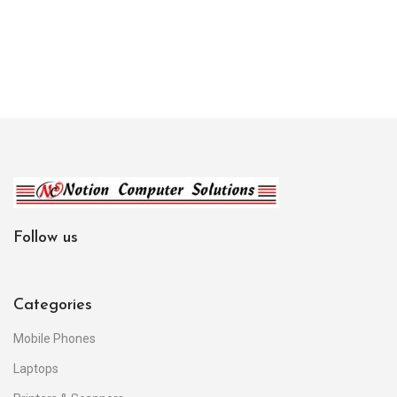
Follow us
Categories
Mobile Phones
Laptops