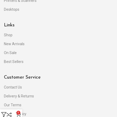
Printers & Scanners
Desktops
Links
Shop
New Arrivals
On Sale
Best Sellers
Customer Service
Contact Us
Delivery & Returns
Our Terms
0
Privacy Policy