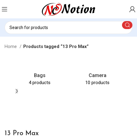
Home
Products tagged “13 Pro Max”
Bags
Camera
4 products
10 products
C
13 Pro Max