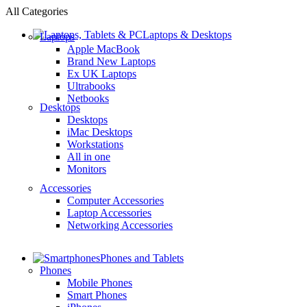
All Categories
Laptops & Desktops
Laptops
Apple MacBook
Brand New Laptops
Ex UK Laptops
Ultrabooks
Netbooks
Desktops
Desktops
iMac Desktops
Workstations
All in one
Monitors
Accessories
Computer Accessories
Laptop Accessories
Networking Accessories
Phones and Tablets
Phones
Mobile Phones
Smart Phones