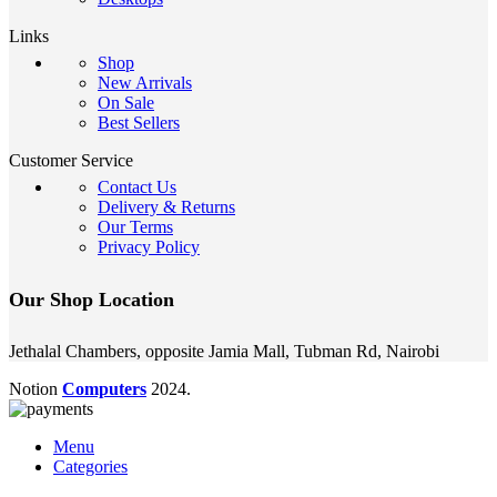
Links
Shop
New Arrivals
On Sale
Best Sellers
Customer Service
Contact Us
Delivery & Returns
Our Terms
Privacy Policy
Our Shop Location
Jethalal Chambers, opposite Jamia Mall, Tubman Rd, Nairobi
Notion
Computers
2024.
Menu
Categories