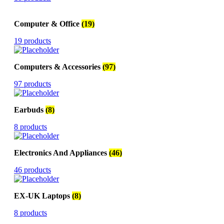
Computer & Office
(19)
19 products
Computers & Accessories
(97)
97 products
Earbuds
(8)
8 products
Electronics And Appliances
(46)
46 products
EX-UK Laptops
(8)
8 products