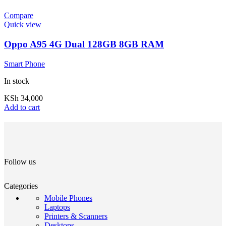
Compare
Quick view
Oppo A95 4G Dual 128GB 8GB RAM
Smart Phone
In stock
KSh
34,000
Add to cart
Follow us
Categories
Mobile Phones
Laptops
Printers & Scanners
Desktops