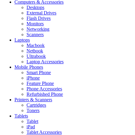
Computers & Accessories
Desktops
External Drives
Flash Drives
Monitors
Networking
Scanners
Laptops
Macbook
Netbook
Ultrabook
Laptop Accessories
Mobile Phones
Smart Phone
iPhone
Feature Phone
Phone Accessories
Refurbished Phone
Printers & Scanners
Cartridges
Toners
Tablets
Tablet
iPad
Tablet Accessories