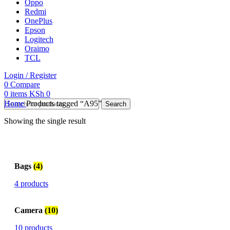
Oppo
Redmi
OnePlus
Epson
Logitech
Oraimo
TCL
Login / Register
0
Compare
0
items
KSh
0
Home
Products tagged “A95”
Search
Showing the single result
Bags
(4)
4 products
Camera
(10)
10 products