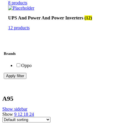
8 products
UPS And Power And Power Inverters
(12)
12 products
Brands
Oppo
Apply filter
A95
Show sidebar
Show
9
12
18
24