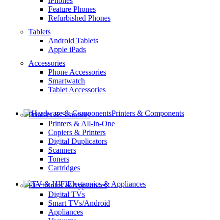
iPhones
Feature Phones
Refurbished Phones
Tablets
Android Tablets
Apple iPads
Accessories
Phone Accessories
Smartwatch
Tablet Accessories
Printers & Components
Printers & Scanners
Printers & All-in-One
Copiers & Printers
Digital Duplicators
Scanners
Toners
Cartridges
Electronics & Appliances
Electronics & Appliances
Digital TVs
Smart TVs/Android
Appliances