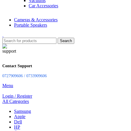
Vacuums
Car Accessories
Cameras & Accessories
Portable Speakers
Search
Contact Support
0727909606 / 0733909606
Menu
Login / Register
All Categories
Samsung
Apple
Dell
HP