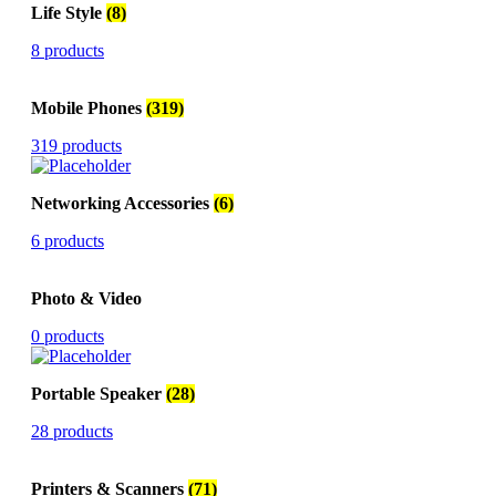
Life Style
(8)
8 products
Mobile Phones
(319)
319 products
Networking Accessories
(6)
6 products
Photo & Video
0 products
Portable Speaker
(28)
28 products
Printers & Scanners
(71)