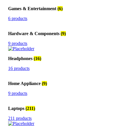
Games & Entertainment
(6)
6 products
Hardware & Components
(9)
9 products
Headphones
(16)
16 products
Home Appliance
(9)
9 products
Laptops
(211)
211 products