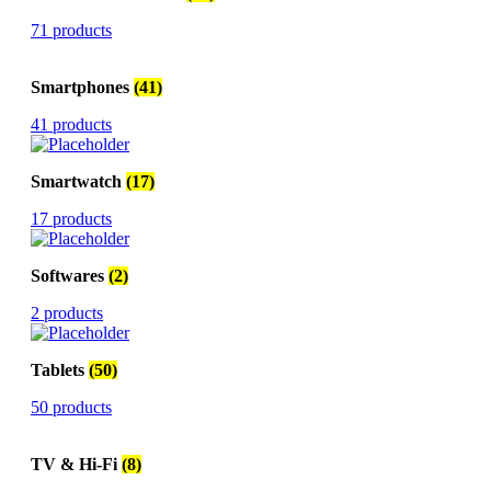
71 products
Smartphones
(41)
41 products
Smartwatch
(17)
17 products
Softwares
(2)
2 products
Tablets
(50)
50 products
TV & Hi-Fi
(8)