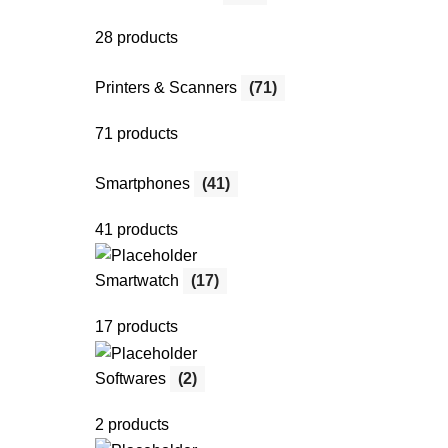
28 products
Printers & Scanners
(71)
71 products
Smartphones
(41)
41 products
Smartwatch
(17)
17 products
Softwares
(2)
2 products