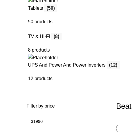
Tablets
(50)
50 products
TV & Hi-Fi
(8)
8 products
UPS And Power And Power Inverters
(12)
12 products
Beat
Filter by price