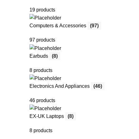
19 products
Computers & Accessories
(97)
97 products
Earbuds
(8)
8 products
Electronics And Appliances
(46)
46 products
EX-UK Laptops
(8)
8 products