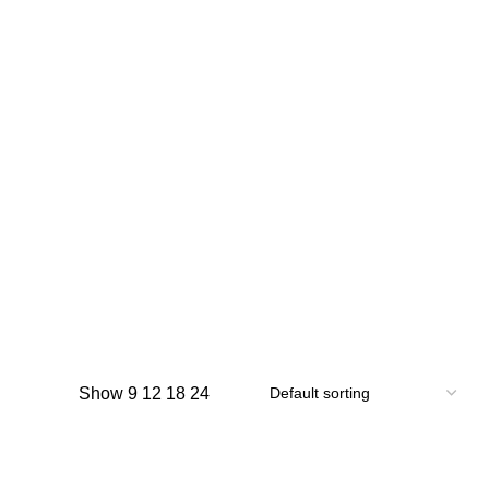
Show
9
12
18
24