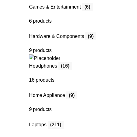
Games & Entertainment
(6)
6 products
Hardware & Components
(9)
9 products
Headphones
(16)
16 products
Home Appliance
(9)
9 products
Laptops
(211)