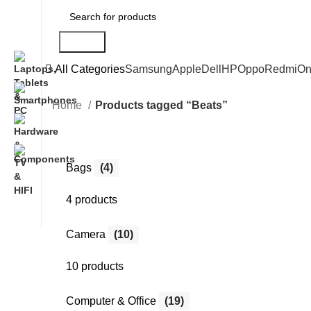
Search
All Categories
Samsung
Apple
Dell
HP
Oppo
Redmi
On
Home
Products tagged “Beats”
Bags
(4)
4 products
Camera
(10)
10 products
Computer & Office
(19)