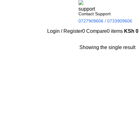
Contact Support
0727909606 / 0733909606
Login / Register
0
Compare
0
items
KSh
0
Showing the single result