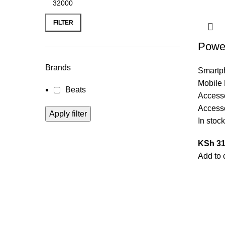
FILTER
Power
Brands
Smartp
Mobile
Beats
Access
Access
Apply filter
In stock
KSh
31
Add to 