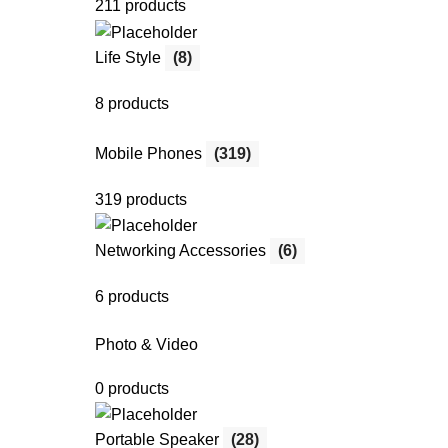
211 products
Life Style
(8)
8 products
Mobile Phones
(319)
319 products
Networking Accessories
(6)
6 products
Photo & Video
0 products
Portable Speaker
(28)