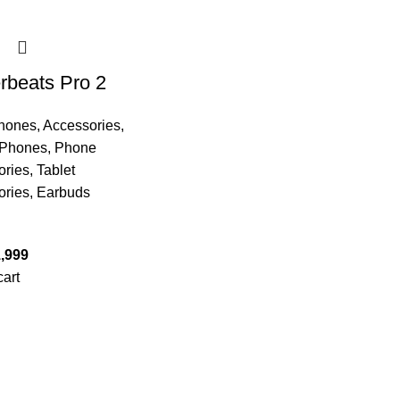
beats Pro 2
hones
,
Accessories
,
 Phones
,
Phone
ories
,
Tablet
ories
,
Earbuds
,999
cart